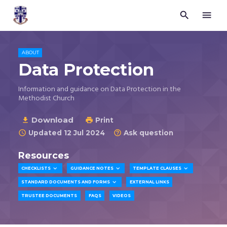


Trustees
for
Methodist
Church
ABOUT
Purposes
Data Protection
©
2026
Information and guidance on Data Protection in the
Methodist Church
Download

Print

Updated 12 Jul 2024
Ask question


Resources



CHECKLISTS
GUIDANCE NOTES
TEMPLATE CLAUSES

STANDARD DOCUMENTS AND FORMS
EXTERNAL LINKS
TRUSTEE DOCUMENTS
FAQS
VIDEOS