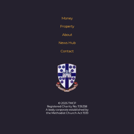
Money
Property
About
News Hub
Contact
© 2026 TMCP
Registered Charity No. 1136358
A body corporate established by
the Methodist Church Act 1939