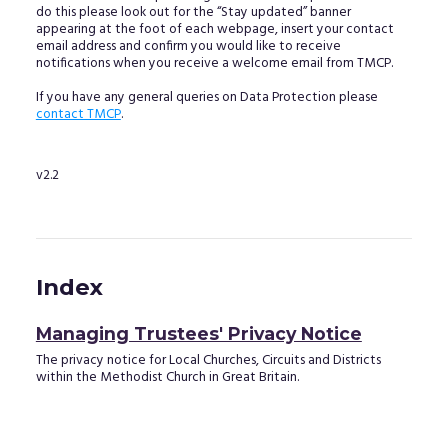
do this please look out for the “Stay updated” banner
appearing at the foot of each webpage, insert your contact
email address and confirm you would like to receive
notifications when you receive a welcome email from TMCP.
If you have any general queries on Data Protection please
contact TMCP
.
v2.2
Index
Managing Trustees' Privacy Notice
The privacy notice for Local Churches, Circuits and Districts
within the Methodist Church in Great Britain.