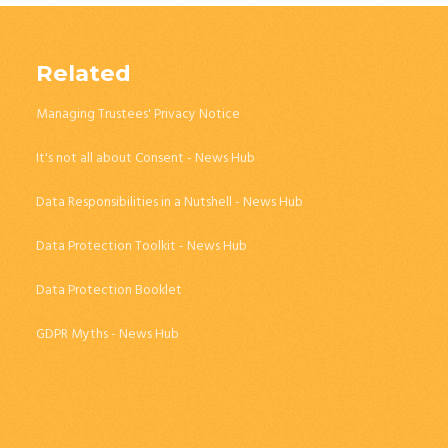
Related
Managing Trustees' Privacy Notice
It's not all about Consent - News Hub
Data Responsibilities in a Nutshell - News Hub
Data Protection Toolkit - News Hub
Data Protection Booklet
GDPR Myths - News Hub