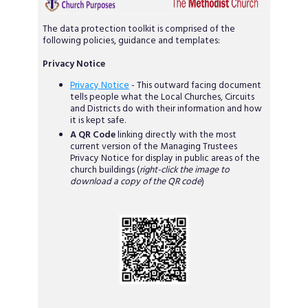
The data protection toolkit is comprised of the
following policies, guidance and templates:
Privacy Notice
Privacy Notice
- This outward facing document
tells people what the Local Churches, Circuits
and Districts do with their information and how
it is kept safe.
A QR Code
linking directly with the most
current version of the Managing Trustees
Privacy Notice for display in public areas of the
church buildings (
right-click the image to
download a copy of the QR code
)