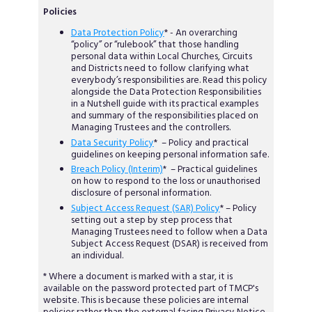
Policies
Data Protection Policy
* - An overarching
“policy” or “rulebook” that those handling
personal data within Local Churches, Circuits
and Districts need to follow clarifying what
everybody’s responsibilities are. Read this policy
alongside the Data Protection Responsibilities
in a Nutshell guide with its practical examples
and summary of the responsibilities placed on
Managing Trustees and the controllers.
Data Security Policy
* – Policy and practical
guidelines on keeping personal information safe.
Breach Policy (Interim)
* – Practical guidelines
on how to respond to the loss or unauthorised
disclosure of personal information.
Subject Access Request (SAR) Policy
* – Policy
setting out a step by step process that
Managing Trustees need to follow when a Data
Subject Access Request (DSAR) is received from
an individual.
* Where a document is marked with a star, it is
available on the password protected part of TMCP's
website. This is because these policies are internal