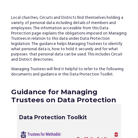
Local churches, Circuits and Districts find themselves holding a
variety of personal data including details of members and
employees. The information accessible from this Data
Protection page explains the obligations imposed on Managing
Trustees in relation to this data under Data Protection
legislation. The guidance helps Managing Trustees to identify
what personal data is, how to hold it securely and for what
purposes that personal data can be used. This includes Circuit
and District directories.
Managing Trustees will find it helpful to refer to the following
documents and guidance in the Data Protection Toolkit.
Guidance for Managing
Trustees on Data Protection
Data Protection Toolkit