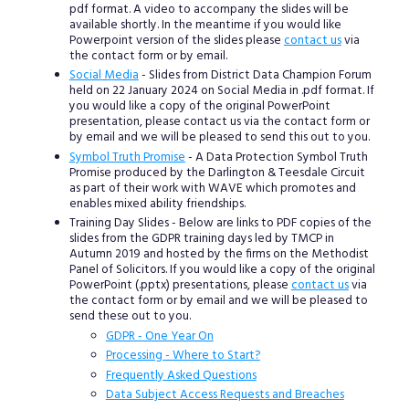
pdf format. A video to accompany the slides will be
available shortly. In the meantime if you would like
Powerpoint version of the slides please
contact us
via
the contact form or by email.
Social Media
- Slides from District Data Champion Forum
held on 22 January 2024 on Social Media in .pdf format. If
you would like a copy of the original PowerPoint
presentation, please contact us via the contact form or
by email and we will be pleased to send this out to you.
Symbol Truth Promise
- A Data Protection Symbol Truth
Promise produced by the Darlington & Teesdale Circuit
as part of their work with WAVE which promotes and
enables mixed ability friendships.
Training Day Slides - Below are links to PDF copies of the
slides from the GDPR training days led by TMCP in
Autumn 2019 and hosted by the firms on the Methodist
Panel of Solicitors. If you would like a copy of the original
PowerPoint (.pptx) presentations, please
contact us
via
the contact form or by email and we will be pleased to
send these out to you.
GDPR - One Year On
Processing - Where to Start?
Frequently Asked Questions
Data Subject Access Requests and Breaches