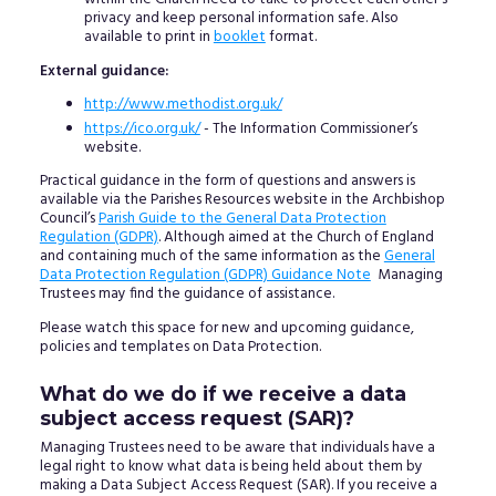
privacy and keep personal information safe. Also
available to print in
booklet
format.
External guidance:
http://www.methodist.org.uk/
https://ico.org.uk/
- The Information Commissioner’s
website.
Practical guidance in the form of questions and answers is
available via the Parishes Resources website in the Archbishop
Council’s
Parish Guide to the General Data Protection
Regulation (GDPR)
. Although aimed at the Church of England
and containing much of the same information as the
General
Data Protection Regulation (GDPR) Guidance Note
Managing
Trustees may find the guidance of assistance.
Please watch this space for new and upcoming guidance,
policies and templates on Data Protection.
What do we do if we receive a data
subject access request (SAR)?
Managing Trustees need to be aware that individuals have a
legal right to know what data is being held about them by
making a Data Subject Access Request (SAR). If you receive a