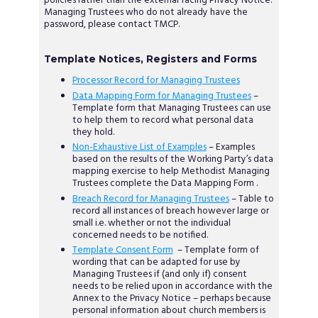
policies rather than the external facing Privacy Notice.
Managing Trustees who do not already have the
password, please contact TMCP.
Template Notices, Registers and Forms
Processor Record for Managing Trustees
Data Mapping Form for Managing Trustees
–
Template form that Managing Trustees can use
to help them to record what personal data
they hold.
Non-Exhaustive List of Examples
– Examples
based on the results of the Working Party’s data
mapping exercise to help Methodist Managing
Trustees complete the Data Mapping Form .
Breach Record for Managing Trustees
– Table to
record all instances of breach however large or
small i.e. whether or not the individual
concerned needs to be notified.
Template Consent Form
– Template form of
wording that can be adapted for use by
Managing Trustees if (and only if) consent
needs to be relied upon in accordance with the
Annex to the Privacy Notice – perhaps because
personal information about church members is