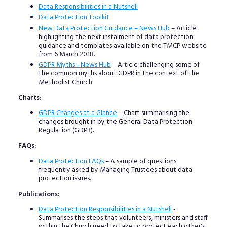
Data Responsibilities in a Nutshell
Data Protection Toolkit
New Data Protection Guidance – News Hub
– Article
highlighting the next instalment of data protection
guidance and templates available on the TMCP website
from 6 March 2018.
GDPR Myths - News Hub
– Article challenging some of
the common myths about GDPR in the context of the
Methodist Church.
Charts:
GDPR Changes at a Glance
– Chart summarising the
changes brought in by the General Data Protection
Regulation (GDPR).
FAQs:
Data Protection FAQs
– A sample of questions
frequently asked by Managing Trustees about data
protection issues.
Publications:
Data Protection Responsibilities in a Nutshell
-
Summarises the steps that volunteers, ministers and staff
within the Church need to take to protect each other's