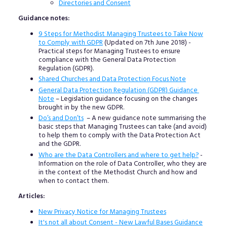
Directories and Consent
Guidance notes:
9 Steps for Methodist Managing Trustees to Take Now
to Comply with GDPR
(Updated on 7th June 2018) -
Practical steps for Managing Trustees to ensure
compliance with the General Data Protection
Regulation (GDPR).
Shared Churches and Data Protection Focus Note
General Data Protection Regulation (GDPR) Guidance
Note
– Legislation guidance focusing on the changes
brought in by the new GDPR.
Do’s and Don’ts
– A new guidance note summarising the
basic steps that Managing Trustees can take (and avoid)
to help them to comply with the Data Protection Act
and the GDPR.
Who are the Data Controllers and where to get help?
-
Information on the role of Data Controller, who they are
in the context of the Methodist Church and how and
when to contact them.
Articles:
New Privacy Notice for Managing Trustees
It's not all about Consent - New Lawful Bases Guidance