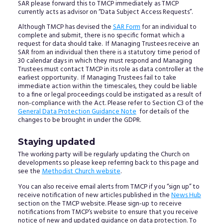
SAR please forward this to TMCP immediately as TMCP
currently acts as advisor on “Data Subject Access Requests”.
Although TMCP has devised the
SAR Form
for an individual to
complete and submit, there is no specific format which a
request for data should take. If Managing Trustees receive an
SAR from an individual then there is a statutory time period of
30 calendar days in which they must respond and Managing
Trustees must contact TMCP in its role as data controller at the
earliest opportunity. If Managing Trustees fail to take
immediate action within the timescales, they could be liable
to a fine or legal proceedings could be instigated as a result of
non-compliance with the Act. Please refer to Section C3 of the
General Data Protection Guidance Note
for details of the
changes to be brought in under the GDPR.
Staying updated
The working party will be regularly updating the Church on
developments so please keep referring back to this page and
see the
Methodist Church website
.
You can also receive email alerts from TMCP if you “sign up” to
receive notification of new articles published in the
News Hub
section on the TMCP website. Please sign-up to receive
notifications from TMCP’s website to ensure that you receive
notice of new and updated guidance on data protection. To