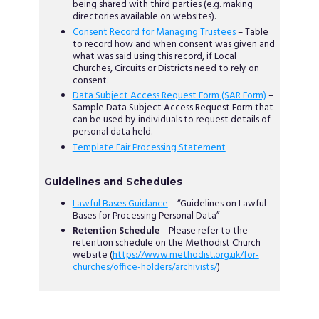
being shared with third parties (e.g. making
directories available on websites).
Consent Record for Managing Trustees
– Table
to record how and when consent was given and
what was said using this record, if Local
Churches, Circuits or Districts need to rely on
consent.
Data Subject Access Request Form (SAR Form)
–
Sample Data Subject Access Request Form that
can be used by individuals to request details of
personal data held.
Template Fair Processing Statement
Guidelines and Schedules
Lawful Bases Guidance
– “Guidelines on Lawful
Bases for Processing Personal Data”
Retention Schedule
– Please refer to the
retention schedule on the Methodist Church
website (
https://www.methodist.org.uk/for-
churches/office-holders/archivists/
)