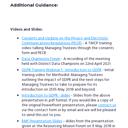
Additional Guidance:
Videos and Slides:
Consents and Update on the Privacy and Electronic
Communications Regulations (PECR)
- A TMCP training
video talking Managing Trustees through the consents
form and PECR
Data Champions Forum
- A recording of the meeting
held with District Data Champions on 22nd April 2021
GDPR Training Webinar 1 - Introduction to GDPR
- Initial
training video for Methodist Managing Trustees
outlining the impact of GDPR and the next steps for
Managing Trustees to take to prepare for its
introduction on 25th May 2018 and beyond.
Introduction to GDPR - slides
- Slides from the above
presentation in .pdf format. If you would like a copy of
the original PowerPoint presentation, please
contact us
via the contact form or by email and we will be pleased
to send this out to you.
RMF Presentation Slides
– slides from the presentation
given at the Resourcing Mission Forum on 9 May 2018 in