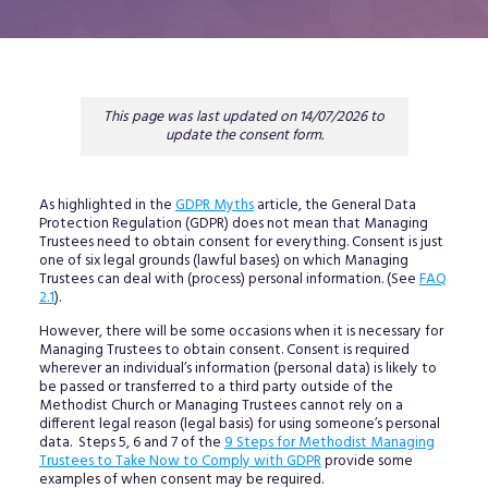
This page was last updated on 14/07/2026 to
update the consent form.
As highlighted in the
GDPR Myths
article, the General Data
Protection Regulation (GDPR) does not mean that Managing
Trustees need to obtain consent for everything. Consent is just
one of six legal grounds (lawful bases) on which Managing
Trustees can deal with (process) personal information. (See
FAQ
2.1
).
However, there will be some occasions when it is necessary for
Managing Trustees to obtain consent. Consent is required
wherever an individual’s information (personal data) is likely to
be passed or transferred to a third party outside of the
Methodist Church or Managing Trustees cannot rely on a
different legal reason (legal basis) for using someone’s personal
data. Steps 5, 6 and 7 of the
9 Steps for Methodist Managing
Trustees to Take Now to Comply with GDPR
provide some
examples of when consent may be required.