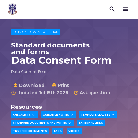


Trustees
for
Methodist
Church

BACK TO
DATA PROTECTION
Purposes
©
Standard documents
2026
and forms
Data Consent Form
Data Consent Form
Download

Print

Updated Jul 15th 2026
Ask question


Resources



CHECKLISTS
GUIDANCE NOTES
TEMPLATE CLAUSES

STANDARD DOCUMENTS AND FORMS
EXTERNAL LINKS
TRUSTEE DOCUMENTS
FAQS
VIDEOS