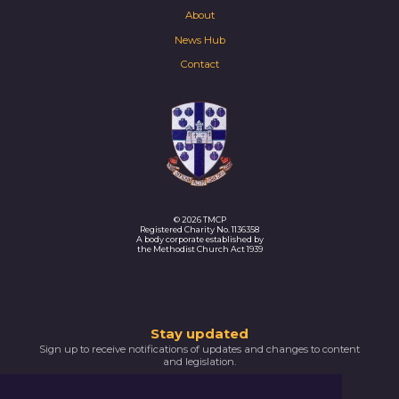
About
News Hub
Contact
© 2026 TMCP
Registered Charity No. 1136358
A body corporate established by
the Methodist Church Act 1939
Thank
Stay updated
Sign up to receive notifications of updates and changes to content
you
and legislation.
for
SIGNUP NOW