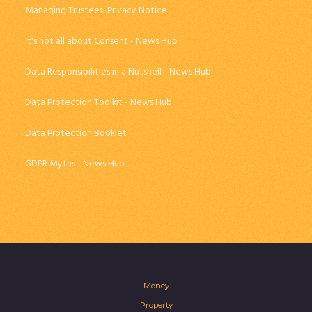
Managing Trustees' Privacy Notice
It's not all about Consent - News Hub
Data Responsibilities in a Nutshell - News Hub
Data Protection Toolkit - News Hub
Data Protection Booklet
GDPR Myths - News Hub
Money
Property