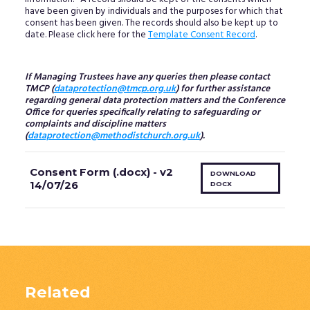
have been given by individuals and the purposes for which that
consent has been given. The records should also be kept up to
date. Please click here for the
Template Consent Record
.
If Managing Trustees have any queries then please contact
TMCP (
dataprotection@tmcp.org.uk
) for further assistance
regarding general data protection matters and the Conference
Office for queries specifically relating to safeguarding or
complaints and discipline matters
(
dataprotection@methodistchurch.org.uk
).
Consent Form (.docx) - v2
DOWNLOAD
14/07/26
DOCX
Related