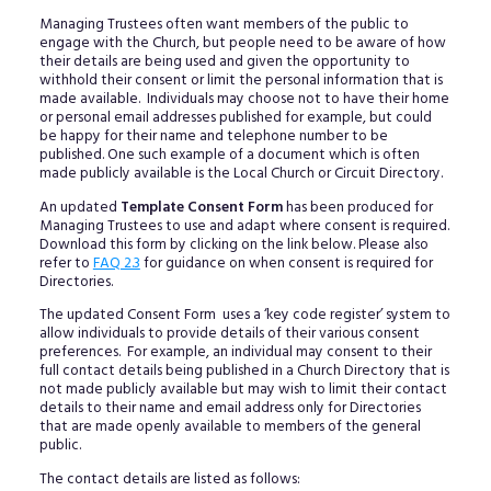
Managing Trustees often want members of the public to
engage with the Church, but people need to be aware of how
their details are being used and given the opportunity to
withhold their consent or limit the personal information that is
made available. Individuals may choose not to have their home
or personal email addresses published for example, but could
be happy for their name and telephone number to be
published. One such example of a document which is often
made publicly available is the Local Church or Circuit Directory.
An updated
Template Consent Form
has been produced for
Managing Trustees to use and adapt where consent is required.
Download this form by clicking on the link below. Please also
refer to
FAQ 2.3
for guidance on when consent is required for
Directories.
The updated Consent Form uses a ‘key code register’ system to
allow individuals to provide details of their various consent
preferences. For example, an individual may consent to their
full contact details being published in a Church Directory that is
not made publicly available but may wish to limit their contact
details to their name and email address only for Directories
that are made openly available to members of the general
public.
The contact details are listed as follows: