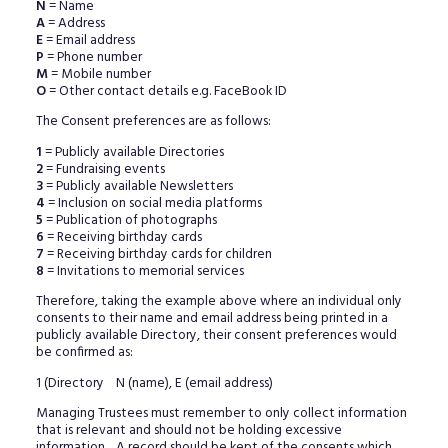
N
= Name
A
= Address
E
= Email address
P
= Phone number
M
= Mobile number
O
= Other contact details e.g. FaceBook ID
The Consent preferences are as follows:
1
= Publicly available Directories
2
= Fundraising events
3
= Publicly available Newsletters
4
= Inclusion on social media platforms
5
= Publication of photographs
6
= Receiving birthday cards
7
= Receiving birthday cards for children
8
= Invitations to memorial services
Therefore, taking the example above where an individual only
consents to their name and email address being printed in a
publicly available Directory, their consent preferences would
be confirmed as:
1 (Directory N (name), E (email address)
Managing Trustees must remember to only collect information
that is relevant and should not be holding excessive
information. A record should be kept of the consents which