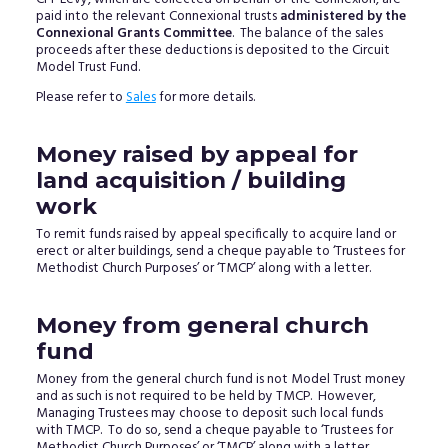
paid into the relevant Connexional trusts
administered by the
Connexional Grants Committee
. The balance of the sales
proceeds after these deductions is deposited to the Circuit
Model Trust Fund.
Please refer to
Sales
for more details.
Money raised by appeal for
land acquisition / building
work
To remit funds raised by appeal specifically to acquire land or
erect or alter buildings, send a cheque payable to ‘Trustees for
Methodist Church Purposes’ or ‘TMCP’ along with a letter.
Money from general church
fund
Money from the general church fund is not Model Trust money
and as such is not required to be held by TMCP. However,
Managing Trustees may choose to deposit such local funds
with TMCP. To do so, send a cheque payable to ‘Trustees for
Methodist Church Purposes’ or ‘TMCP’ along with a letter.