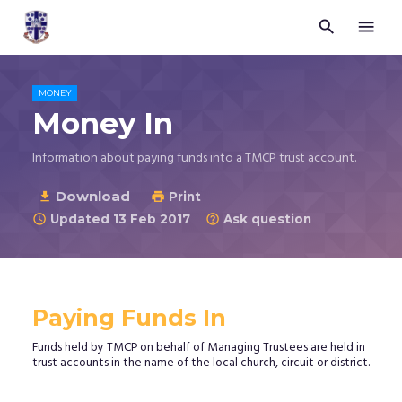


Trustees
for
Methodist
Church
MONEY
Purposes
Money In
©
2026
Information about paying funds into a TMCP trust account.
Download

Print

Updated 13 Feb 2017
Ask question


Paying Funds In
Funds held by TMCP on behalf of Managing Trustees are held in
trust accounts in the name of the local church, circuit or district.