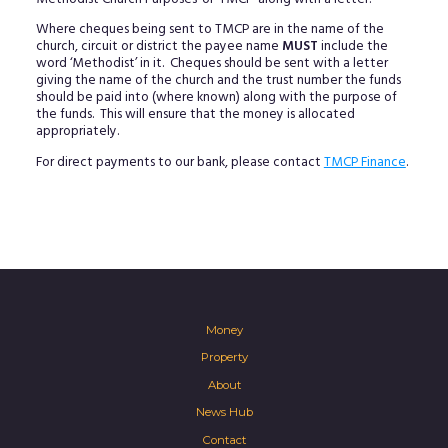
Where cheques being sent to TMCP are in the name of the
church, circuit or district the payee name
MUST
include the
word ‘Methodist’ in it. Cheques should be sent with a letter
giving the name of the church and the trust number the funds
should be paid into (where known) along with the purpose of
the funds. This will ensure that the money is allocated
appropriately.
For direct payments to our bank, please contact
TMCP Finance
.
Money
Property
About
News Hub
Contact