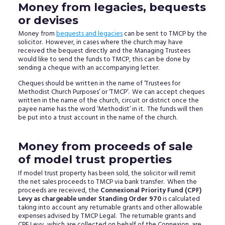
Money from legacies, bequests
or devises
Money from
bequests and legacies
can be sent to TMCP by the
solicitor. However, in cases where the church may have
received the bequest directly and the Managing Trustees
would like to send the funds to TMCP, this can be done by
sending a cheque with an accompanying letter.
Cheques should be written in the name of ‘Trustees for
Methodist Church Purposes’ or ‘TMCP’. We can accept cheques
written in the name of the church, circuit or district once the
payee name has the word ‘Methodist’ in it. The funds will then
be put into a trust account in the name of the church.
Money from proceeds of sale
of model trust properties
If model trust property has been sold, the solicitor will remit
the net sales proceeds to TMCP via bank transfer. When the
proceeds are received, the
Connexional Priority Fund (CPF)
Levy as chargeable under Standing Order 970
is calculated
taking into account any returnable grants and other allowable
expenses advised by TMCP Legal. The returnable grants and
CPF Levy, which are collected on behalf of the Connexion, are