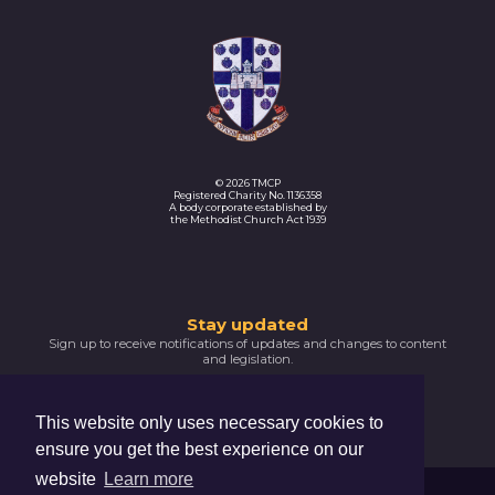
© 2026 TMCP
Registered Charity No. 1136358
A body corporate established by
the Methodist Church Act 1939
Thank
Stay updated
Sign up to receive notifications of updates and changes to content
you
and legislation.
for
SIGNUP NOW
subscribing
This website only uses necessary cookies to
Please
ensure you get the best experience on our
confirm
your
website
Learn more
email