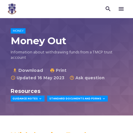


Trustees
for
Methodist
Church
MONEY
Purposes
Money Out
©
2026
Information about withdrawing funds from a TMCP trust
account
Download

Print

Updated 16 May 2023
Ask question


Resources


GUIDANCE NOTES
STANDARD DOCUMENTS AND FORMS