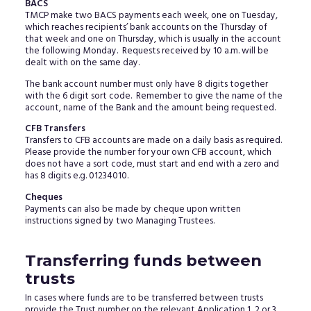
BACS
TMCP make two BACS payments each week, one on Tuesday,
which reaches recipients’ bank accounts on the Thursday of
that week and one on Thursday, which is usually in the account
the following Monday. Requests received by 10 a.m. will be
dealt with on the same day.
The bank account number must only have 8 digits together
with the 6 digit sort code. Remember to give the name of the
account, name of the Bank and the amount being requested.
CFB Transfers
Transfers to CFB accounts are made on a daily basis as required.
Please provide the number for your own CFB account, which
does not have a sort code, must start and end with a zero and
has 8 digits e.g. 01234010.
Cheques
Payments can also be made by cheque upon written
instructions signed by two Managing Trustees.
Transferring funds between
trusts
In cases where funds are to be transferred between trusts
provide the Trust number on the relevant Application 1, 2 or 3