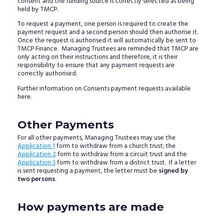
consent and the funding source is correctly selected as being
held by TMCP.
To request a payment, one person is required to create the
payment request and a second person should then authorise it.
Once the request is authorised it will automatically be sent to
TMCP Finance. Managing Trustees are reminded that TMCP are
only acting on their instructions and therefore, it is their
responsibility to ensure that any payment requests are
correctly authorised.
Further information on Consents payment requests available
here.
Other Payments
For all other payments, Managing Trustees may use the
Application 1
form to withdraw from a church trust; the
Application 2
form to withdraw from a circuit trust and the
Application 3
form to withdraw from a district trust. If a letter
is sent requesting a payment, the letter must be
signed by
two persons
.
How payments are made