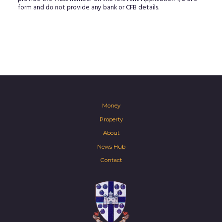
form and do not provide any bank or CFB details.
Money
Property
About
News Hub
Contact