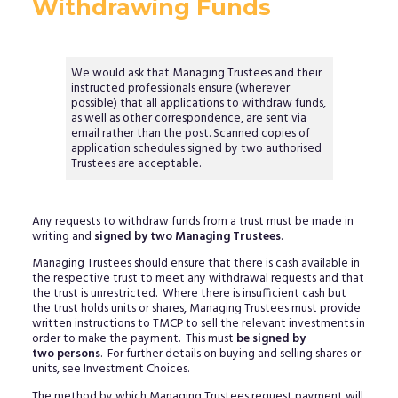
Withdrawing Funds
We would ask that Managing Trustees and their
instructed professionals ensure (wherever
possible) that all applications to withdraw funds,
as well as other correspondence, are sent via
email rather than the post. Scanned copies of
application schedules signed by two authorised
Trustees are acceptable.
Any requests to withdraw funds from a trust must be made in
writing and
signed by two Managing Trustees
.
Managing Trustees should ensure that there is cash available in
the respective trust to meet any withdrawal requests and that
the trust is unrestricted. Where there is insufficient cash but
the trust holds units or shares, Managing Trustees must provide
written instructions to TMCP to sell the relevant investments in
order to make the payment. This must
be signed by
two persons
. For further details on buying and selling shares or
units, see Investment Choices.
The method by which Managing Trustees request payment will