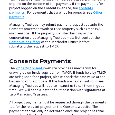
depend on the purpose of the payment. If the payment is for a
project logged on the Consents website, see
Consents
payments
. For payments that are not for projects, see
Other
payments
.
Managing Trustees may submit payment requests outside the
Consents process for work to trust property such as repairs &
maintenance. If the property is a listed building or in a
conservation area Managing Trustees must first contact the
Conservation Officer
of the Methodist Church before
submitting the request to TMCP.
Consents Payments
The
Property Consents
website provides a mechanism for
drawing down funds required from TMCP. If funds held by TMCP
are being used for a project, please check the cash value at the
beginning of the process. If the funds are held in units or shares
Managing Trustees will need to instruct us to sell them in good
time. We will need a letter of authorisation with
signatures of
two Managing Trustees
.
All project payments must be requested through the payments
tab for the relevant project on the Consents website. The
payments tab will only be activated once the project has final