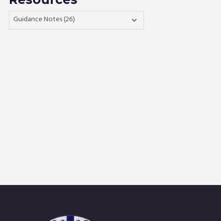
Guidance Notes (26)
