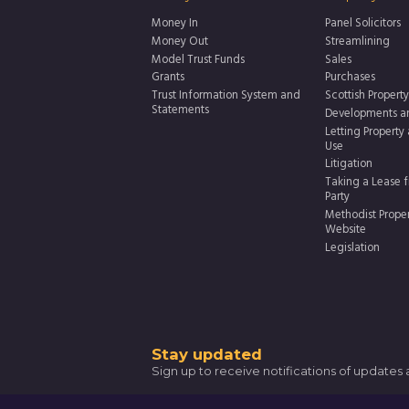
Money In
Panel Solicitors
Money Out
Streamlining
Model Trust Funds
Sales
Grants
Purchases
Trust Information System and
Scottish Property
Statements
Developments a
Letting Property
Use
Litigation
Taking a Lease f
Party
Methodist Prope
Website
Legislation
Thank
Stay updated
Sign up to receive notifications of updates
you