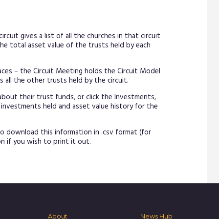
rcuit gives a list of all the churches in that circuit
he total asset value of the trusts held by each
laces – the Circuit Meeting holds the Circuit Model
all the other trusts held by the circuit.
about their trust funds, or click the Investments,
 investments held and asset value history for the
o download this information in .csv format (for
n if you wish to print it out.
About
News Hub