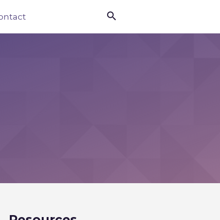

ontact
Resources