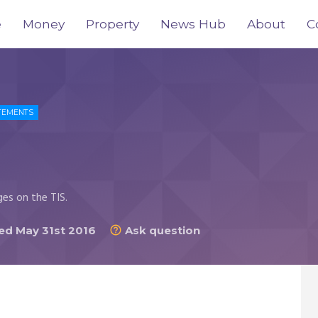
e
Money
Property
News Hub
About
C
TEMENTS
ges on the TIS.
d May 31st 2016
Ask question
