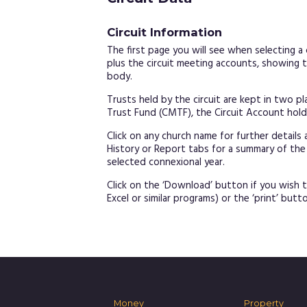
Circuit Information
The first page you will see when selecting a ci
plus the circuit meeting accounts, showing t
body.
Trusts held by the circuit are kept in two p
Trust Fund (CMTF), the Circuit Account holds 
Click on any church name for further details 
History or Report tabs for a summary of the
selected connexional year.
Click on the ‘Download’ button if you wish t
Excel or similar programs) or the ‘print’ butto
Money
Property