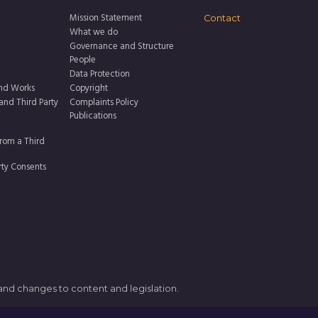
Mission Statement
Contact
What we do
Governance and Structure
People
Data Protection
nd Works
Copyright
 and Third Party
Complaints Policy
Publications
rom a Third
rty Consents
 and changes to content and legislation.