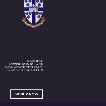
© 2026 TMCP
Registered Charity No. 1136358
A body corporate established by
the Methodist Church Act 1939
SIGNUP NOW