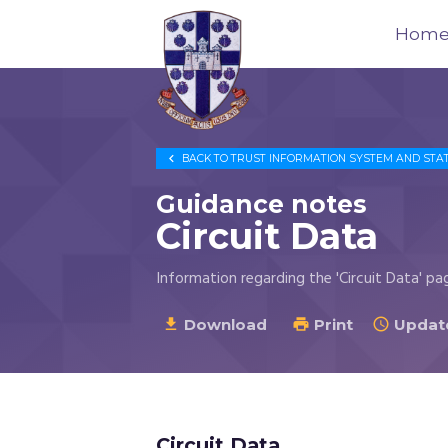
Hom
Trustees
for

BACK TO
TRUST INFORMATION SYSTEM AND STA
Methodist
Church
Guidance notes
Purposes
Circuit Data
©
2026
Information regarding the 'Circuit Data' pa
Download
Print
Update



Circuit Data