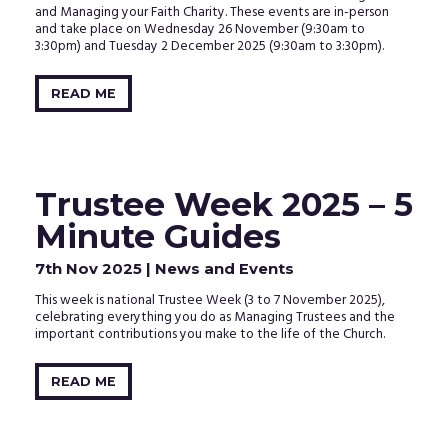
and Managing your Faith Charity. These events are in-person
and take place on Wednesday 26 November (9:30am to
3:30pm) and Tuesday 2 December 2025 (9:30am to 3:30pm).
READ ME
Trustee Week 2025 – 5
Minute Guides
7th Nov 2025
| News and Events
This week is national Trustee Week (3 to 7 November 2025),
celebrating everything you do as Managing Trustees and the
important contributions you make to the life of the Church.
READ ME