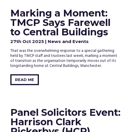
Marking a Moment:
TMCP Says Farewell
to Central Buildings
27th Oct 2025
| News and Events
That was the overwhelming response to a special gathering
held by TMCP staff and trustees last week, marking a moment
of transition as the organisation temporarily moves out of its
longstanding home at Central Buildings, Manchester.
READ ME
Panel Solicitors Event:
Harrison Clark
Rickerbys (HCR)