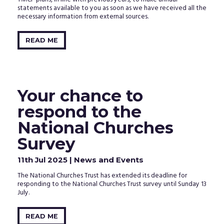
statements available to you as soon as we have received all the
necessary information from external sources.
READ ME
Your chance to
respond to the
National Churches
Survey
11th Jul 2025
| News and Events
The National Churches Trust has extended its deadline for
responding to the National Churches Trust survey until Sunday 13
July.
READ ME