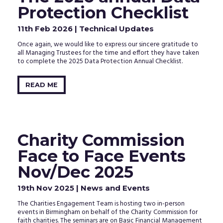
clicking
Protection Checklist
the
activation
11th Feb 2026
| Technical Updates
link
in
Once again, we would like to express our sincere gratitude to
the
all Managing Trustees for the time and effort they have taken
email
to complete the 2025 Data Protection Annual Checklist.
that
we
just
READ ME
sent
to
your
inbox.
Charity Commission
Face to Face Events
Nov/Dec 2025
19th Nov 2025
| News and Events
The Charities Engagement Team is hosting two in-person
events in Birmingham on behalf of the Charity Commission for
faith charities. The seminars are on Basic Financial Management