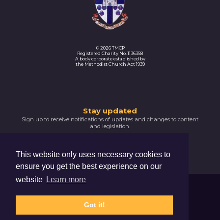
© 2026 TMCP
Registered Charity No. 1136358
A body corporate established by
the Methodist Church Act 1939
Thank
Stay updated
Sign up to receive notifications of updates and changes to content
you
and legislation.
for
SIGNUP NOW
subscribing
This website only uses necessary cookies to
Please
ensure you get the best experience on our
confirm
your
website
Learn more
email
Trustees For Methodist Church Purposes
address
The Hive, 47 Lever Street, Manchester, M1 1FN
by
Got it!
clicking
Privacy Notice
Cookie Policy
the
activation