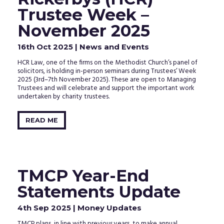
Trustee Week –
November 2025
16th Oct 2025
| News and Events
HCR Law, one of the firms on the Methodist Church’s panel of
solicitors, is holding in-person seminars during Trustees’ Week
2025 (3rd–7th November 2025). These are open to Managing
Trustees and will celebrate and support the important work
undertaken by charity trustees.
READ ME
TMCP Year-End
Statements Update
4th Sep 2025
| Money Updates
TMCP plans, in line with previous years, to make annual