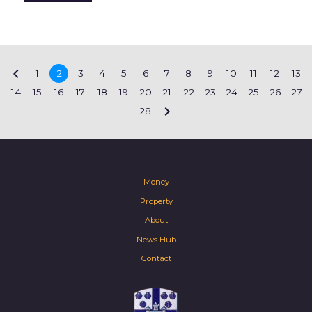

1
2
3
4
5
6
7
8
9
10
11
12
13
14
15
16
17
18
19
20
21
22
23
24
25
26
27

28
Money
Property
About
News Hub
Contact