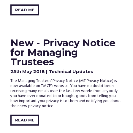
READ ME
New - Privacy Notice
for Managing
Trustees
25th May 2018
| Technical Updates
The Managing Trustees’ Privacy Notice (MT Privacy Notice) is
now available on TMCP’s website. You have no doubt been
receiving many emails over the last few weeks from anybody
you have ever donated to or bought goods from telling you
how important your privacy is to them and notifying you about
their new privacy notice.
READ ME