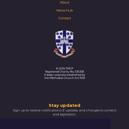
About
News Hub
Contact
© 2026 TMCP
Registered Charity No. 1136358
A body corporate established by
the Methodist Church Act 1939
Thank
Stay updated
Sign up to receive notifications of updates and changes to content
you
and legislation.
for
SIGNUP NOW
subscribing