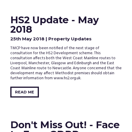
HS2 Update - May
2018
25th May 2018
| Property Updates
TMCP have now been notified of the next stage of
consultation for the HS2 Development scheme. This
consultation affects both the West Coast Mainline routes to
Liverpool, Manchester, Glasgow and Edinburgh and the East
Coast Mainline route to Newcastle. Anyone concerned that the
development may affect Methodist premises should obtain
further information from www.hs2.org.uk.
READ ME
Don't Miss Out! - Face