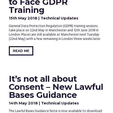
to Face GDPR
Training
15th May 2018
| Technical Updates
General Data Protection Regulation (GDPR) training sessions
take place on 22nd May in Manchester and 12th June 2018 in
London. Places are still available at Manchester next Tuesday
(22nd May) with a few remaining in London three weeks later.
READ ME
It’s not all about
Consent – New Lawful
Bases Guidance
14th May 2018
| Technical Updates
The Lawful Bases Guidance Note is now available to download