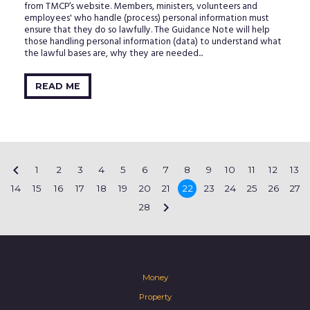
from TMCP’s website. Members, ministers, volunteers and
employees' who handle (process) personal information must
ensure that they do so lawfully. The Guidance Note will help
those handling personal information (data) to understand what
the lawful bases are, why they are needed...
READ ME

1
2
3
4
5
6
7
8
9
10
11
12
13
14
15
16
17
18
19
20
21
22
23
24
25
26
27

28
Money
Property