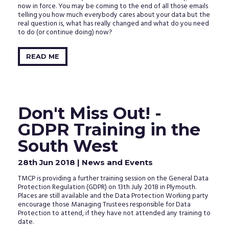
now in force. You may be coming to the end of all those emails
telling you how much everybody cares about your data but the
real question is, what has really changed and what do you need
to do (or continue doing) now?
READ ME
Don't Miss Out! -
GDPR Training in the
South West
28th Jun 2018
| News and Events
TMCP is providing a further training session on the General Data
Protection Regulation (GDPR) on 13th July 2018 in Plymouth.
Places are still available and the Data Protection Working party
encourage those Managing Trustees responsible for Data
Protection to attend, if they have not attended any training to
date.