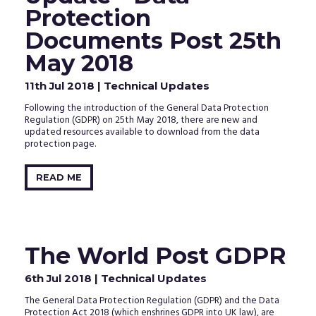
clicking
Protection
the
activation
Documents Post 25th
link
in
May 2018
the
email
11th Jul 2018
| Technical Updates
that
we
Following the introduction of the General Data Protection
just
Regulation (GDPR) on 25th May 2018, there are new and
sent
updated resources available to download from the data
to
protection page.
your
inbox.
READ ME
The World Post GDPR
6th Jul 2018
| Technical Updates
The General Data Protection Regulation (GDPR) and the Data
Protection Act 2018 (which enshrines GDPR into UK law), are