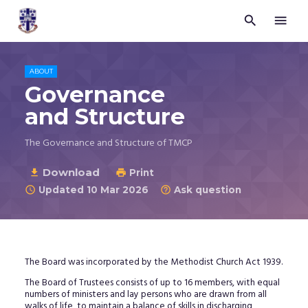


Trustees
for
Methodist
Church
ABOUT
Purposes
Governance
©
and Structure
2026
The Governance and Structure of TMCP
Download

Print

Updated 10 Mar 2026
Ask question


The Board was incorporated by the Methodist Church Act 1939.
The Board of Trustees consists of up to 16 members, with equal
numbers of ministers and lay persons who are drawn from all
walks of life, to maintain a balance of skills in discharging