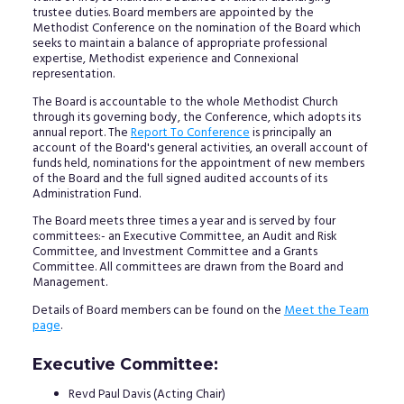
trustee duties. Board members are appointed by the
Methodist Conference on the nomination of the Board which
seeks to maintain a balance of appropriate professional
expertise, Methodist experience and Connexional
representation.
The Board is accountable to the whole Methodist Church
through its governing body, the Conference, which adopts its
annual report. The
Report To Conference
is principally an
account of the Board's general activities, an overall account of
funds held, nominations for the appointment of new members
of the Board and the full signed audited accounts of its
Administration Fund.
The Board meets three times a year and is served by four
committees:- an Executive Committee, an Audit and Risk
Committee, and Investment Committee and a Grants
Committee. All committees are drawn from the Board and
Management.
Details of Board members can be found on the
Meet the Team
page
.
Executive Committee:
Revd Paul Davis (Acting Chair)