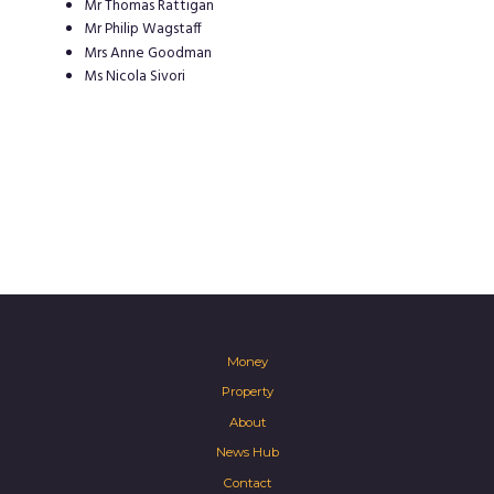
Mr Thomas Rattigan
Mr Philip Wagstaff
Mrs Anne Goodman
Ms Nicola Sivori
Money
Property
About
News Hub
Contact