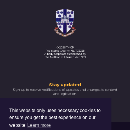
© 2026 TMCP
Registered Charity No. 1136358
A body corporate established by
the Methodist Church Act 1939
Thank
Stay updated
Sign up to receive notifications of updates and changes to content
you
and legislation.
for
SIGNUP NOW
subscribing
This website only uses necessary cookies to
Please
ensure you get the best experience on our
confirm
your
website
Learn more
email