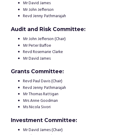
Mr David James
Mr John Jefferson
Revd Jenny Pathmarajah
Audit and Risk Committee:
Mr John Jefferson (Chair)
Mr Peter Baffoe
Revd Rosemarie Clarke
Mr David James
Grants Committee:
Revd Paul Davis (Chair)
Revd Jenny Pathmarajah
Mr Thomas Rattigan
Mrs Anne Goodman
Ms Nicola Sivori
Investment Committee:
Mr David James (Chair)