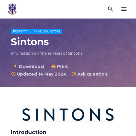


Trustees
for
Methodist
Church

PROPERTY
PANEL SOLICITORS
Purposes
Sintons
©
2026
Information on the services of Sintons
Download

Print

Updated 14 May 2024
Ask question


Introduction