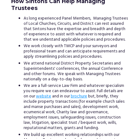
How Sintons Can Help Managing
Trustees
As long experienced Panel Members, Managing Trustees
of Local Churches, Circuits, and District can rest assured
that Sintons have the expertise and breadth and depth
of experience to assist with whatever is required and
that we understand applicable policies and procedures.
We work closely with TMCP and your surveyors and
professional team and can anticipate requirements and
apply streamlining policies and procedures.
We attend national District Property Secretaries and
Superintendents' conferences, the annual Conference
and other forums. We speak with Managing Trustees
nationally on a day-to-day basis.
We are a full-service Law Firm and whatever specialism
you require we can endeavour to assist. Full details are
on our
website
and in our
brochure
but, briefly, they
include property transactions (for example church sales
and manse purchases and sales), development work,
ecumenical work, Charity law and governance,
employment issues, safeguarding issues, construction
law, litigation, specialist trust / bequest work, wills,
reputational matters, grants and funding.
We build up excellent working relationships with our