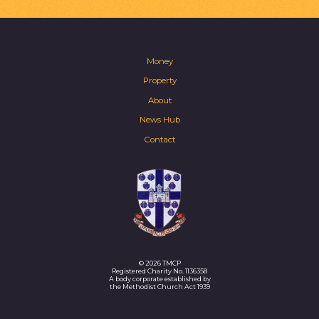
Money
Property
About
News Hub
Contact
© 2026 TMCP
Registered Charity No. 1136358
A body corporate established by
the Methodist Church Act 1939