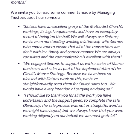
months.”
We invite you to read some comments made by Managing
Trustees about our services:
“Sintons have an excellent grasp of the Methodist Church’s
workings, its legal requirements and have an exemplary
record of being ‘on the ball’. We will always use Sintons;
we have an outstanding working relationship with Sintons
who endeavour to ensure that all of the transactions are
dealt with in a timely and correct manner. We are always
consulted and the communication is excellent with them.”
“We engaged Sintons to support us with a series of Manse
purchases and sales as part of the implementation of the
Circuit’s Manse Strategy. Because we have been so
pleased with Sintons work on this, we have
straightforwardly used them for Church sales too. We
would have every intention of carrying on doing so.”
“I should like to thank you for all the work you have
undertaken, and the support given, to complete the sale.
Obviously, the sale process was not as straightforward as
we might have hoped, but we always knew that you were
working diligently on our behalf; we are most grateful.”