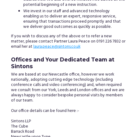
potential beginning of a new instruction.
We invest in our staff and advanced technology
enabling us to deliver an expert, responsive service,
ensuring that transactions proceed promptly and that
we deliver good outcomes as quickly as possible.
If you wish to discuss any of the above or to refer a new
matter, please contact Partner Laura Peace on 0191 226 7832 or
email her at
laura.peace@sintons.co.uk
Offices and Your Dedicated Team at
Sintons
We are based at our Newcastle office, however we work
nationally, adopting cutting edge technology (including
conference calls and video conferencing) and, when required
we consult from our York, Leeds and London offices and we are
always happy to consider bespoke personal visits by members
of our team.
Our office details can be found here :-
Sintons LLP
The Cube
Barrack Road
Newcastle upon Tyne