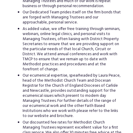
Managing Trustees and much of our work is repeat
business or through personal recommendation.
Our Dedicated Team prides itself on the firm bonds that
are forged with Managing Trustees and our
approachable, personal service.
As added value, we offer free training through seminars,
webinars, online legal clinics, and personal visits to
Managing Trustees, often liaising with District Property
Secretaries to ensure that we are providing support on
the particular needs of that local Church, Circuit or
District. We attend annual conferences and work with
TMCP to ensure that we remain up to date with
Methodist practices and procedures and at the
forefront of change.
Our ecumenical expertise, spearheaded by Laura Peace,
head of the Methodist Church Team and Diocesan
Registrar for the Church of England Dioceses of Carlisle
and Newcastle, provides outstanding support for the
ecumenical issues which present to modern day
Managing Trustees. For further details of the range of
our ecumenical work and the other Faith Based
Institutions who we work with please refer to the links
to our website and brochure.
Our discounted fee rates for Methodist Church
Managing Trustees represent excellent value for a first
class service. We also offer 30 minutes free advice at the