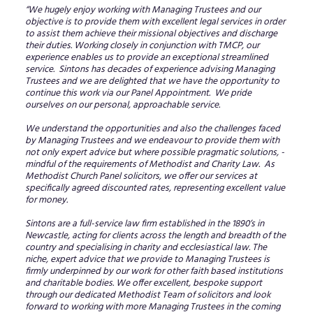
“We hugely enjoy working with Managing Trustees and our
objective is to provide them with excellent legal services in order
to assist them achieve their missional objectives and discharge
their duties. Working closely in conjunction with TMCP, our
experience enables us to provide an exceptional streamlined
service. Sintons has decades of experience advising Managing
Trustees and we are delighted that we have the opportunity to
continue this work via our Panel Appointment. We pride
ourselves on our personal, approachable service.
We understand the opportunities and also the challenges faced
by Managing Trustees and we endeavour to provide them with
not only expert advice but where possible pragmatic solutions, -
mindful of the requirements of Methodist and Charity Law. As
Methodist Church Panel solicitors, we offer our services at
specifically agreed discounted rates, representing excellent value
for money.
Sintons are a full-service law firm established in the 1890’s in
Newcastle, acting for clients across the length and breadth of the
country and specialising in charity and ecclesiastical law. The
niche, expert advice that we provide to Managing Trustees is
firmly underpinned by our work for other faith based institutions
and charitable bodies. We offer excellent, bespoke support
through our dedicated Methodist Team of solicitors and look
forward to working with more Managing Trustees in the coming