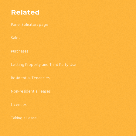
Related
Panel Solicitors page
Sales
Purchases
Letting Property and Third Party Use
Residential Tenancies
Non-residential leases
Licences
Taking a Lease