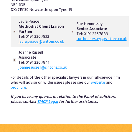
NE4 6DB
DX
: 715139 Newcastle upon Tyne 19
Laura Peace
Sue Hennessey
Methodist Client Liaison
Senior Associate
Partner
Tel: 0191 226 7889
Tel: 0191 226 7832
sue.hennessey@sintons.co.uk
laura.peace@sintons.co.uk
Joanne Russell
Associate
Tel: 0191 226 7841
joanne.russell@sintons.co.uk
For details of the other specialist lawyers in our full-service firm
who will advise on wider issues please see our
website
and
brochure
.
If you have any queries in relation to the Panel of solicitors
please contact
TMCP Legal
for further assistance.