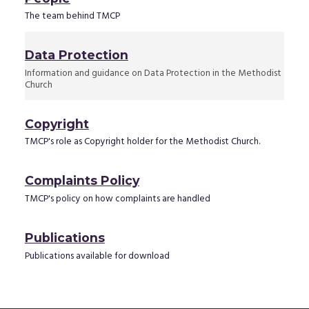
The team behind TMCP
Data Protection
Information and guidance on Data Protection in the Methodist
Church
Copyright
TMCP's role as Copyright holder for the Methodist Church.
Complaints Policy
TMCP's policy on how complaints are handled
Publications
Publications available for download