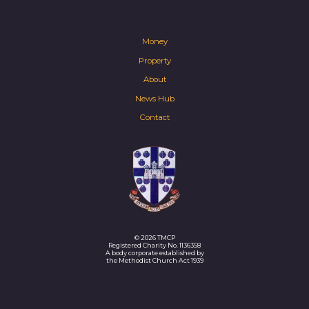
Money
Property
About
News Hub
Contact
© 2026 TMCP
Registered Charity No. 1136358
A body corporate established by
the Methodist Church Act 1939