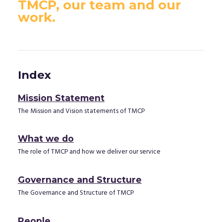
TMCP, our team and our
work.
Index
Mission Statement
The Mission and Vision statements of TMCP
What we do
The role of TMCP and how we deliver our service
Governance and Structure
The Governance and Structure of TMCP
People