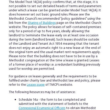
The Model Trust 14(2A) policy confirms that, at this stage, it is
not possible to set out detailed heads of terms and parameters
under which a lease can be granted under Model Trust 14(2A). It
does however set out basic ground rules. Please see the
Methodist Council’s recommended “policy guidelines” using the
link from the
Sharing of Buildings
page on the Methodist Church
website. The policy allows for leases of self-contained premises
only for a period of up to five years, ideally allowing the
landlord to terminate the lease early on at least one occasion
during the term (landlord break). Such leases should be outside
of the Landlord and Tenant Act 1954 meaning that the tenant
does not enjoy an automatic right to a new lease at the end of
the original term and the usual market rent requirements apply.
Please note that the building does not have to be in use by a
Methodist congregation at the time a lease is granted. Leases
of a former place of worship i.e. a redundant building previously
used for worship are permitted.
For guidance on leases generally and the requirements to be
fulfilled under charity law and Methodist law and policy, please
refer to the
Leases page
of TMCP’s website.
The following Resources may be of assistance:
Schedule 14a - the form to be completed and
submitted with the statement of beliefs to the
Connexional Ecumenical Officers
to obtain Methodist