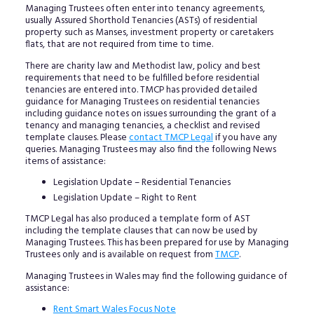
Managing Trustees often enter into tenancy agreements,
usually Assured Shorthold Tenancies (ASTs) of residential
property such as Manses, investment property or caretakers
flats, that are not required from time to time.
There are charity law and Methodist law, policy and best
requirements that need to be fulfilled before residential
tenancies are entered into. TMCP has provided detailed
guidance for Managing Trustees on residential tenancies
including guidance notes on issues surrounding the grant of a
tenancy and managing tenancies, a checklist and revised
template clauses. Please
contact TMCP Legal
if you have any
queries. Managing Trustees may also find the following News
items of assistance:
Legislation Update – Residential Tenancies
Legislation Update – Right to Rent
TMCP Legal has also produced a template form of AST
including the template clauses that can now be used by
Managing Trustees. This has been prepared for use by Managing
Trustees only and is available on request from
TMCP
.
Managing Trustees in Wales may find the following guidance of
assistance:
Rent Smart Wales Focus Note