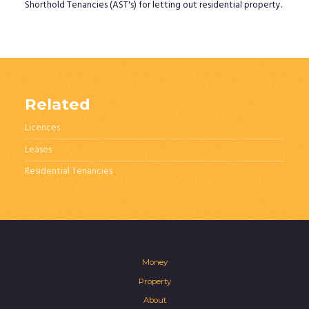
Shorthold Tenancies (AST's) for letting out residential property.
Related
Licences
Leases
Residential Tenancies
Money
Property
About