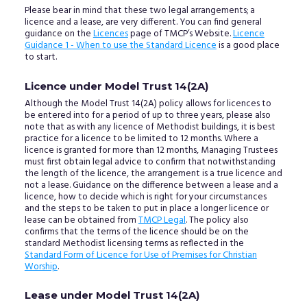
Please bear in mind that these two legal arrangements; a
licence and a lease, are very different. You can find general
guidance on the
Licences
page of TMCP’s Website.
Licence
Guidance 1 - When to use the Standard Licence
is a good place
to start.
Licence under Model Trust 14(2A)
Although the Model Trust 14(2A) policy allows for licences to
be entered into for a period of up to three years, please also
note that as with any licence of Methodist buildings, it is best
practice for a licence to be limited to 12 months. Where a
licence is granted for more than 12 months, Managing Trustees
must first obtain legal advice to confirm that notwithstanding
the length of the licence, the arrangement is a true licence and
not a lease. Guidance on the difference between a lease and a
licence, how to decide which is right for your circumstances
and the steps to be taken to put in place a longer licence or
lease can be obtained from
TMCP Legal
. The policy also
confirms that the terms of the licence should be on the
standard Methodist licensing terms as reflected in the
Standard Form of Licence for Use of Premises for Christian
Worship
.
Lease under Model Trust 14(2A)