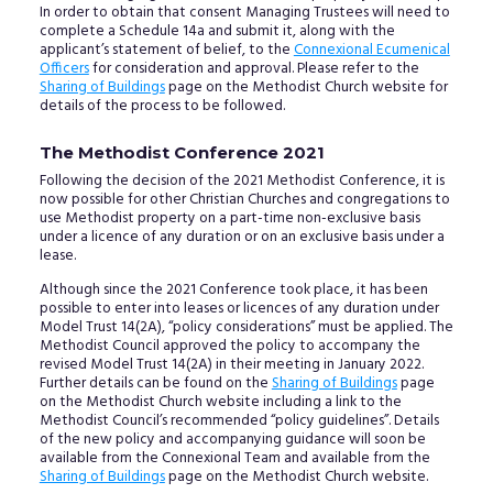
In order to obtain that consent Managing Trustees will need to
complete a Schedule 14a and submit it, along with the
applicant’s statement of belief, to the
Connexional Ecumenical
Officers
for consideration and approval. Please refer to the
Sharing of Buildings
page on the Methodist Church website for
details of the process to be followed.
The Methodist Conference 2021
Following the decision of the 2021 Methodist Conference, it is
now possible for other Christian Churches and congregations to
use Methodist property on a part-time non-exclusive basis
under a licence of any duration or on an exclusive basis under a
lease.
Although since the 2021 Conference took place, it has been
possible to enter into leases or licences of any duration under
Model Trust 14(2A), “policy considerations” must be applied. The
Methodist Council approved the policy to accompany the
revised Model Trust 14(2A) in their meeting in January 2022.
Further details can be found on the
Sharing of Buildings
page
on the Methodist Church website including a link to the
Methodist Council’s recommended “policy guidelines”. Details
of the new policy and accompanying guidance will soon be
available from the Connexional Team and available from the
Sharing of Buildings
page on the Methodist Church website.