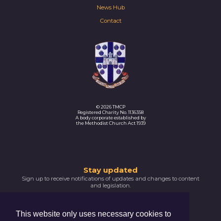
News Hub
Contact
© 2026 TMCP
Registered Charity No. 1136358
A body corporate established by
the Methodist Church Act 1939
Thank
Stay updated
Sign up to receive notifications of updates and changes to content
you
and legislation.
for
SIGNUP NOW
subscribing
This website only uses necessary cookies to