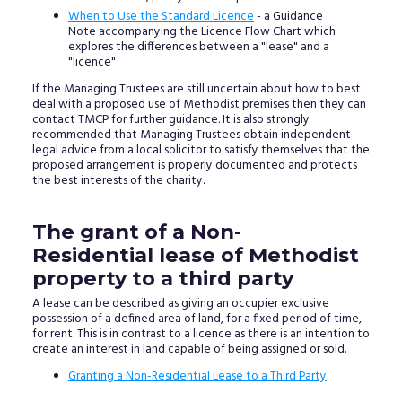
When to Use the Standard Licence
- a Guidance
Note accompanying the Licence Flow Chart which
explores the differences between a "lease" and a
"licence"
If the Managing Trustees are still uncertain about how to best
deal with a proposed use of Methodist premises then they can
contact TMCP for further guidance. It is also strongly
recommended that Managing Trustees obtain independent
legal advice from a local solicitor to satisfy themselves that the
proposed arrangement is properly documented and protects
the best interests of the charity.
The grant of a Non-
Residential lease of Methodist
property to a third party
A lease can be described as giving an occupier exclusive
possession of a defined area of land, for a fixed period of time,
for rent. This is in contrast to a licence as there is an intention to
create an interest in land capable of being assigned or sold.
Granting a Non-Residential Lease to a Third Party