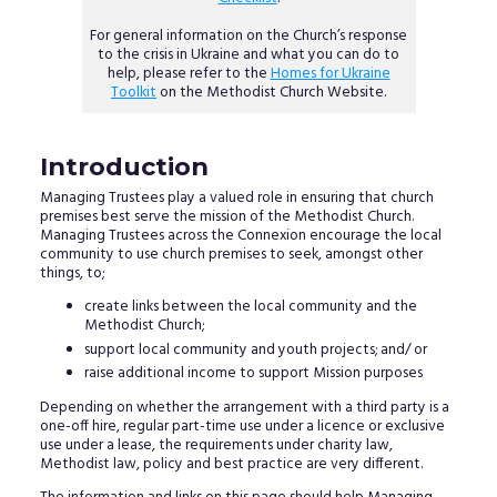
For general information on the Church’s response
to the crisis in Ukraine and what you can do to
help, please refer to the
Homes for Ukraine
Toolkit
on the Methodist Church Website.
Introduction
Managing Trustees play a valued role in ensuring that church
premises best serve the mission of the Methodist Church.
Managing Trustees across the Connexion encourage the local
community to use church premises to seek, amongst other
things, to;
create links between the local community and the
Methodist Church;
support local community and youth projects; and/ or
raise additional income to support Mission purposes
Depending on whether the arrangement with a third party is a
one-off hire, regular part-time use under a licence or exclusive
use under a lease, the requirements under charity law,
Methodist law, policy and best practice are very different.