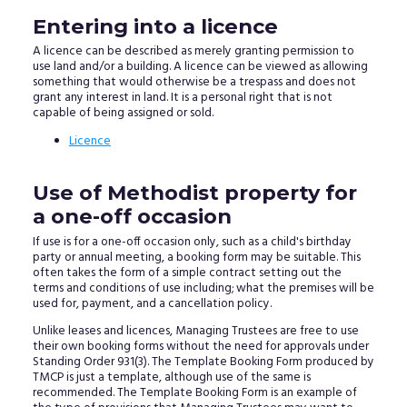
Entering into a licence
A licence can be described as merely granting permission to
use land and/or a building. A licence can be viewed as allowing
something that would otherwise be a trespass and does not
grant any interest in land. It is a personal right that is not
capable of being assigned or sold.
Licence
Use of Methodist property for
a one-off occasion
If use is for a one-off occasion only, such as a child's birthday
party or annual meeting, a booking form may be suitable. This
often takes the form of a simple contract setting out the
terms and conditions of use including; what the premises will be
used for, payment, and a cancellation policy.
Unlike leases and licences, Managing Trustees are free to use
their own booking forms without the need for approvals under
Standing Order 931(3). The Template Booking Form produced by
TMCP is just a template, although use of the same is
recommended. The Template Booking Form is an example of