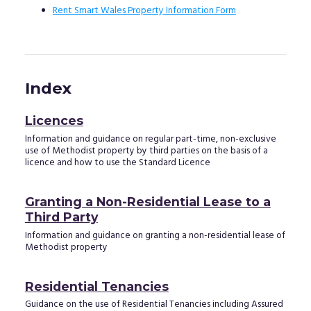
Rent Smart Wales Property Information Form
Index
Licences
Information and guidance on regular part-time, non-exclusive
use of Methodist property by third parties on the basis of a
licence and how to use the Standard Licence
Granting a Non-Residential Lease to a
Third Party
Information and guidance on granting a non-residential lease of
Methodist property
Residential Tenancies
Guidance on the use of Residential Tenancies including Assured