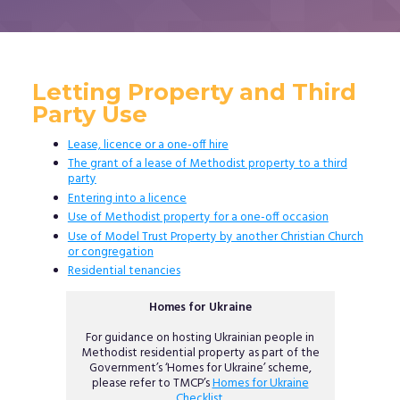
Letting Property and Third
Party Use
Lease, licence or a one-off hire
The grant of a lease of Methodist property to a third
party
Entering into a licence
Use of Methodist property for a one-off occasion
Use of Model Trust Property by another Christian Church
or congregation
Residential tenancies
Homes for Ukraine
For guidance on hosting Ukrainian people in
Methodist residential property as part of the
Government’s ‘Homes for Ukraine’ scheme,
please refer to TMCP’s
Homes for Ukraine
Checklist
.