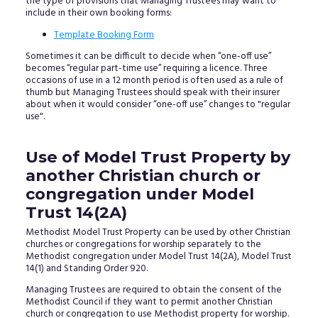
the type of provisions that Managing Trustees may want to
include in their own booking forms:
Template Booking Form
Sometimes it can be difficult to decide when “one-off use”
becomes “regular part-time use” requiring a licence. Three
occasions of use in a 12 month period is often used as a rule of
thumb but Managing Trustees should speak with their insurer
about when it would consider “one-off use” changes to "regular
use".
Use of Model Trust Property by
another Christian church or
congregation under Model
Trust 14(2A)
Methodist Model Trust Property can be used by other Christian
churches or congregations for worship separately to the
Methodist congregation under Model Trust 14(2A), Model Trust
14(1) and Standing Order 920.
Managing Trustees are required to obtain the consent of the
Methodist Council if they want to permit another Christian
church or congregation to use Methodist property for worship.