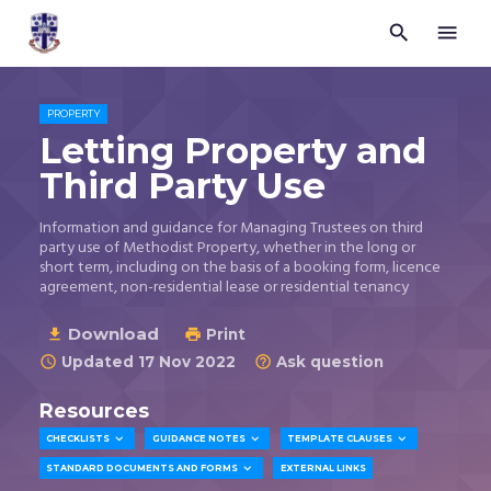


Trustees
for
Methodist
Church
PROPERTY
Purposes
Letting Property and
©
Third Party Use
2026
Information and guidance for Managing Trustees on third
party use of Methodist Property, whether in the long or
short term, including on the basis of a booking form, licence
agreement, non-residential lease or residential tenancy
Download

Print

Updated 17 Nov 2022
Ask question


Resources



CHECKLISTS
GUIDANCE NOTES
TEMPLATE CLAUSES

STANDARD DOCUMENTS AND FORMS
EXTERNAL LINKS