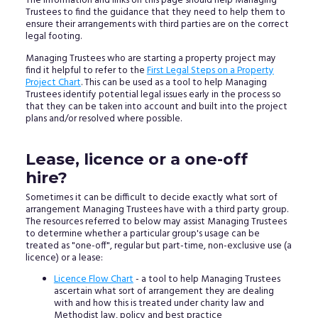
The information and links on this page should help Managing
Trustees to find the guidance that they need to help them to
ensure their arrangements with third parties are on the correct
legal footing.
Managing Trustees who are starting a property project may
find it helpful to refer to the
First Legal Steps on a Property
Project Chart
. This can be used as a tool to help Managing
Trustees identify potential legal issues early in the process so
that they can be taken into account and built into the project
plans and/or resolved where possible.
Lease, licence or a one-off
hire?
Sometimes it can be difficult to decide exactly what sort of
arrangement Managing Trustees have with a third party group.
The resources referred to below may assist Managing Trustees
to determine whether a particular group's usage can be
treated as "one-off", regular but part-time, non-exclusive use (a
licence) or a lease:
Licence Flow Chart
- a tool to help Managing Trustees
ascertain what sort of arrangement they are dealing
with and how this is treated under charity law and
Methodist law, policy and best practice