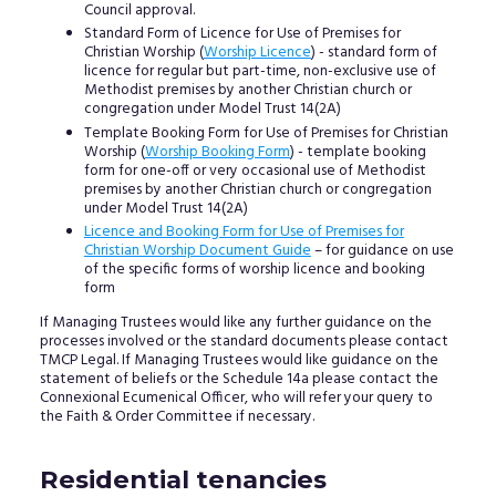
Council approval.
Standard Form of Licence for Use of Premises for
Christian Worship (
Worship Licence
) - standard form of
licence for regular but part-time, non-exclusive use of
Methodist premises by another Christian church or
congregation under Model Trust 14(2A)
Template Booking Form for Use of Premises for Christian
Worship (
Worship Booking Form
) - template booking
form for one-off or very occasional use of Methodist
premises by another Christian church or congregation
under Model Trust 14(2A)
Licence and Booking Form for Use of Premises for
Christian Worship Document Guide
– for guidance on use
of the specific forms of worship licence and booking
form
If Managing Trustees would like any further guidance on the
processes involved or the standard documents please contact
TMCP Legal. If Managing Trustees would like guidance on the
statement of beliefs or the Schedule 14a please contact the
Connexional Ecumenical Officer, who will refer your query to
the Faith & Order Committee if necessary.
Residential tenancies