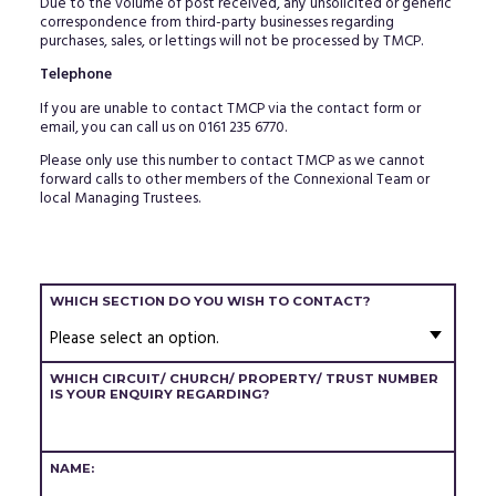
Due to the volume of post received, any unsolicited or generic
correspondence from third-party businesses regarding
purchases, sales, or lettings will not be processed by TMCP.
Telephone
If you are unable to contact TMCP via the contact form or
email, you can call us on 0161 235 6770.
Please only use this number to contact TMCP as we cannot
forward calls to other members of the Connexional Team or
local Managing Trustees.
WHICH SECTION DO YOU WISH TO CONTACT?
WHAT
WHICH CIRCUIT/ CHURCH/ PROPERTY/ TRUST NUMBER
IS
IS YOUR ENQUIRY REGARDING?
YOUR
ENQUIRY
CONCERNING?
NAME: