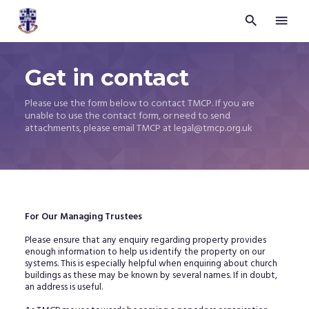


Trustees
for
Methodist
Get in contact
Church
Purposes
©
Please use the form below to contact TMCP. If you are
2026
unable to use the contact form, or need to send
attachments, please email TMCP at legal@tmcp.org.uk
For Our Managing Trustees
Please ensure that any enquiry regarding property provides
enough information to help us identify the property on our
systems. This is especially helpful when enquiring about church
buildings as these may be known by several names. If in doubt,
an address is useful.