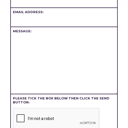
EMAIL ADDRESS:
MESSAGE:
PLEASE TICK THE BOX BELOW THEN CLICK THE SEND
BUTTON: