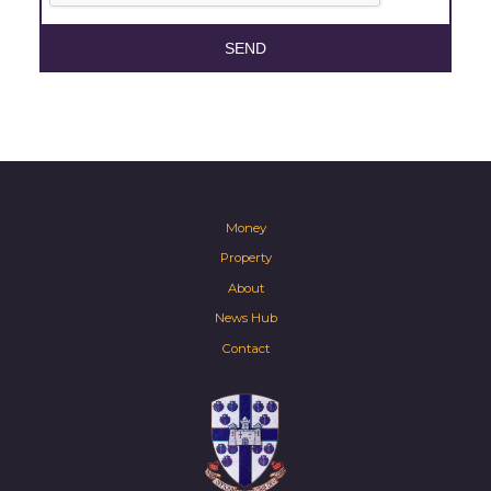
SEND
Money
Property
About
News Hub
Contact