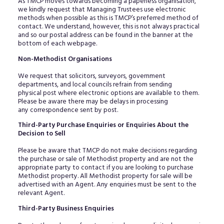
As TMCP moves towards becoming a paperless organisation,
we kindly request that Managing Trustees use electronic
methods when possible as this is TMCP’s preferred method of
contact. We understand, however, this is not always practical
and so our postal address can be found in the banner at the
bottom of each webpage.
Non-Methodist Organisations
We request that solicitors, surveyors, government
departments, and local councils refrain from sending
physical post where electronic options are available to them.
Please be aware there may be delays in processing
any correspondence sent by post.
Third-Party Purchase Enquiries or Enquiries About the
Decision to Sell
Please be aware that TMCP do not make decisions regarding
the purchase or sale of Methodist property and are not the
appropriate party to contact if you are looking to purchase
Methodist property. All Methodist property for sale will be
advertised with an Agent. Any enquiries must be sent to the
relevant Agent.
Third-Party Business Enquiries