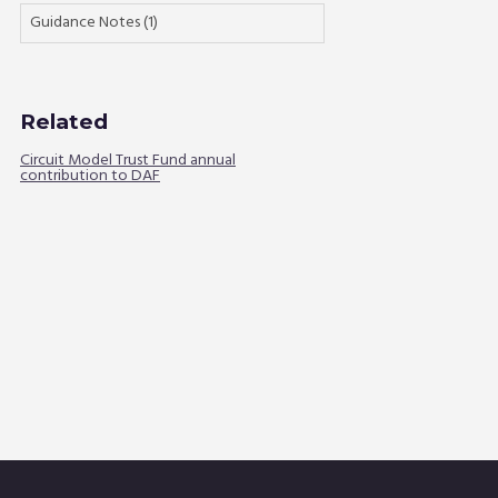
Guidance Notes (1)
Related
Circuit Model Trust Fund annual
contribution to DAF