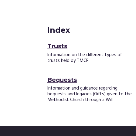
Index
Trusts
Information on the different types of
trusts held by TMCP
Bequests
Information and guidance regarding
bequests and legacies (Gifts) given to the
Methodist Church through a Will.