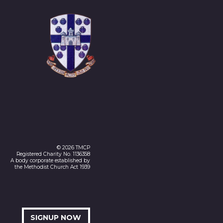
© 2026 TMCP
Registered Charity No. 1136358
A body corporate established by
the Methodist Church Act 1939
SIGNUP NOW