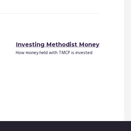
Investing Methodist Money
How money held with TMCP is invested