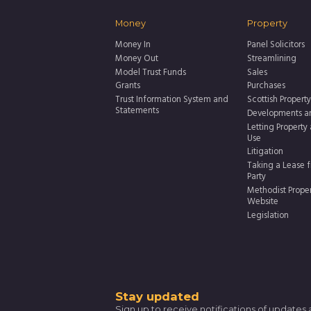
Money
Property
Money In
Panel Solicitors
Money Out
Streamlining
Model Trust Funds
Sales
Grants
Purchases
Trust Information System and
Scottish Property
Statements
Developments a
Letting Property
Use
Litigation
Taking a Lease f
Party
Methodist Prope
Website
Legislation
Thank
Stay updated
Sign up to receive notifications of updates