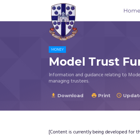
Hom
Trustees
for
MONEY
Methodist
Model Trust Fu
Church
Purposes
Information and guidance relating to Mode
©
managing trustees.
2026
Download
Print
Update



[Content is currently being developed for thi