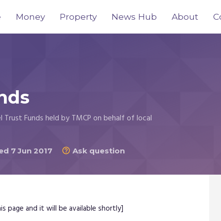
e
Money
Property
News Hub
About
C
nds
l Trust Funds held by TMCP on behalf of local
d 7 Jun 2017
Ask question

s page and it will be available shortly]