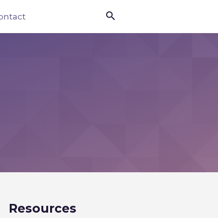

ontact
Resources