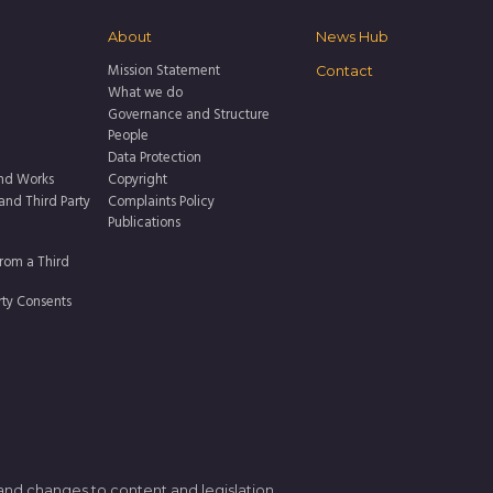
About
News Hub
Mission Statement
Contact
What we do
Governance and Structure
People
Data Protection
nd Works
Copyright
 and Third Party
Complaints Policy
Publications
rom a Third
rty Consents
 and changes to content and legislation.