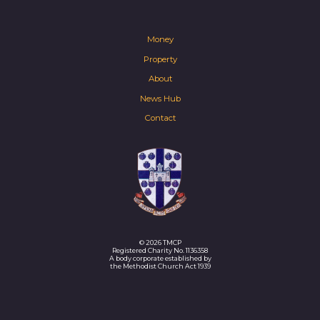
Money
Property
About
News Hub
Contact
© 2026 TMCP
Registered Charity No. 1136358
A body corporate established by
the Methodist Church Act 1939