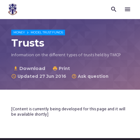


Trustees
for
Methodist
Church

MONEY
MODEL TRUST FUNDS
Purposes
Trusts
©
2026
Information on the different types of trusts held by TMCP
Download

Print

Updated 27 Jun 2016
Ask question


[Content is currently being developed for this page and it will
be available shortly]