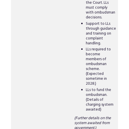
the Court. LLs
must comply
with ombudsman
decisions.
Support to LLs
through guidance
and training on
complaint
handling.
LLs required to
become
members of
ombudsman
scheme.
(Expected
sometime in
2028.)
LLs to fund the
ombudsman.
(Details of
charging system
awaited)
(Further details on the
system awaited from
government.)