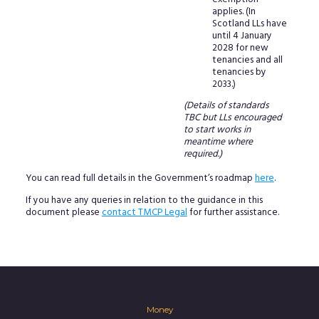
applies. (In
Scotland LLs have
until 4 January
2028 for new
tenancies and all
tenancies by
2033.)
(Details of standards
TBC but LLs encouraged
to start works in
meantime where
required.)
You can read full details in the Government’s roadmap
here
.
If you have any queries in relation to the guidance in this
document please
contact TMCP Legal
for further assistance.
Money