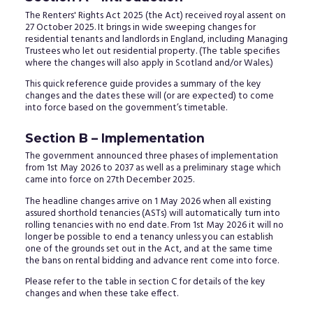
The Renters' Rights Act 2025 (the Act) received royal assent on
27 October 2025. It brings in wide sweeping changes for
residential tenants and landlords in England, including Managing
Trustees who let out residential property. (The table specifies
where the changes will also apply in Scotland and/or Wales.)
This quick reference guide provides a summary of the key
changes and the dates these will (or are expected) to come
into force based on the government’s timetable.
Section B – Implementation
The government announced three phases of implementation
from 1st May 2026 to 2037 as well as a preliminary stage which
came into force on 27th December 2025.
The headline changes arrive on 1 May 2026 when all existing
assured shorthold tenancies (ASTs) will automatically turn into
rolling tenancies with no end date. From 1st May 2026 it will no
longer be possible to end a tenancy unless you can establish
one of the grounds set out in the Act, and at the same time
the bans on rental bidding and advance rent come into force.
Please refer to the table in section C for details of the key
changes and when these take effect.