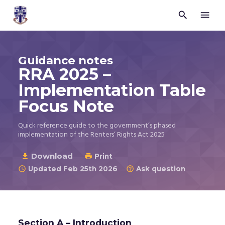


Trustees
for
Methodist
Church
Guidance notes
Purposes
RRA 2025 –
©
2026
Implementation Table
Focus Note
Quick reference guide to the government’s phased
implementation of the Renters’ Rights Act 2025
Download

Print

Updated Feb 25th 2026
Ask question


Section A – Introduction