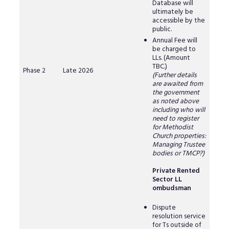
Database will
ultimately be
accessible by the
public.
Annual Fee will
be charged to
LLs. (Amount
TBC.)
Phase 2
Late 2026
(Further details
are awaited from
the government
as noted above
including who will
need to register
for Methodist
Church properties:
Managing Trustee
bodies or TMCP?)
Private Rented
Sector LL
ombudsman
Dispute
resolution service
for Ts outside of