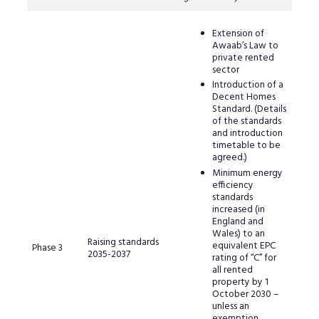
Extension of
Awaab’s Law to
private rented
sector
Introduction of a
Decent Homes
Standard. (Details
of the standards
and introduction
timetable to be
agreed.)
Minimum energy
efficiency
standards
increased (in
England and
Wales) to an
Raising standards
equivalent EPC
Phase 3
2035-2037
rating of “C” for
all rented
property by 1
October 2030 –
unless an
exemption