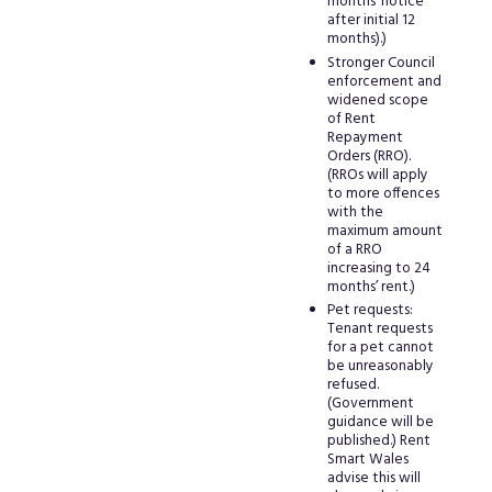
months’ notice
after initial 12
months).)
Stronger Council
enforcement and
widened scope
of Rent
Repayment
Orders (RRO).
(RROs will apply
to more offences
with the
maximum amount
of a RRO
increasing to 24
months’ rent.)
Pet requests:
Tenant requests
for a pet cannot
be unreasonably
refused.
(Government
guidance will be
published.) Rent
Smart Wales
advise this will