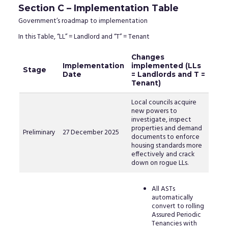
Section C – Implementation Table
Government’s roadmap to implementation
In this Table, “LL” = Landlord and “T” = Tenant
Changes
Implementation
implemented (LLs
Stage
Date
= Landlords and T =
Tenant)
Local councils acquire
new powers to
investigate, inspect
properties and demand
Preliminary
27 December 2025
documents to enforce
housing standards more
effectively and crack
down on rogue LLs.
All ASTs
automatically
convert to rolling
Assured Periodic
Tenancies with