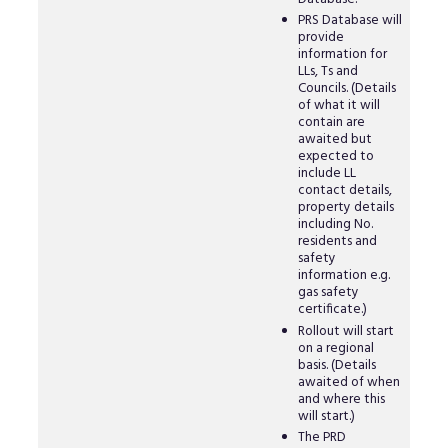
PRS Database will
provide
information for
LLs, Ts and
Councils. (Details
of what it will
contain are
awaited but
expected to
include LL
contact details,
property details
including No.
residents and
safety
information e.g.
gas safety
certificate.)
Rollout will start
on a regional
basis. (Details
awaited of when
and where this
will start.)
The PRD