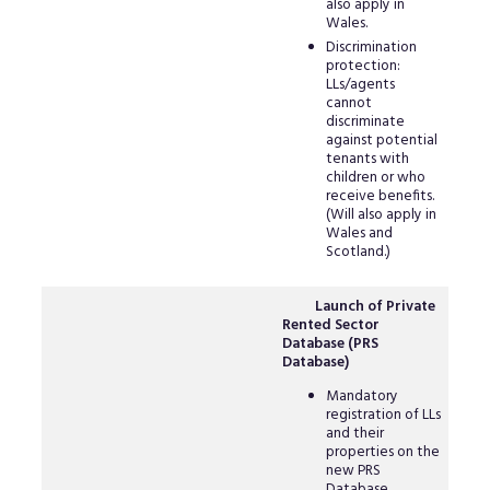
also apply in
Wales.
Discrimination
protection:
LLs/agents
cannot
discriminate
against potential
tenants with
children or who
receive benefits.
(Will also apply in
Wales and
Scotland.)
Launch of Private
Rented Sector
Database (PRS
Database)
Mandatory
registration of LLs
and their
properties on the
new PRS
Database.