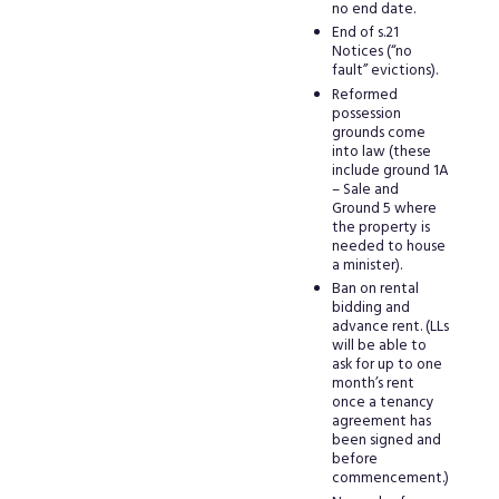
no end date.
End of s.21
Notices (“no
fault” evictions).
Reformed
possession
grounds come
into law (these
include ground 1A
– Sale and
Ground 5 where
the property is
needed to house
a minister).
Ban on rental
bidding and
advance rent. (LLs
will be able to
ask for up to one
month’s rent
once a tenancy
agreement has
been signed and
before
commencement.)