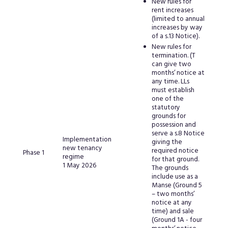
New rules for
rent increases
(limited to annual
increases by way
of a s.13 Notice).
New rules for
termination. (T
can give two
months’ notice at
any time. LLs
must establish
one of the
statutory
grounds for
possession and
serve a s.8 Notice
Implementation
giving the
new tenancy
required notice
Phase 1
regime
for that ground.
1 May 2026
The grounds
include use as a
Manse (Ground 5
– two months’
notice at any
time) and sale
(Ground 1A - four