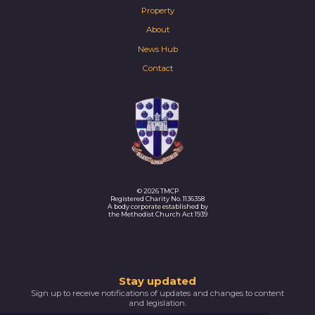
Property
About
News Hub
Contact
© 2026 TMCP
Registered Charity No. 1136358
A body corporate established by
the Methodist Church Act 1939
Thank
Stay updated
Sign up to receive notifications of updates and changes to content
you
and legislation.