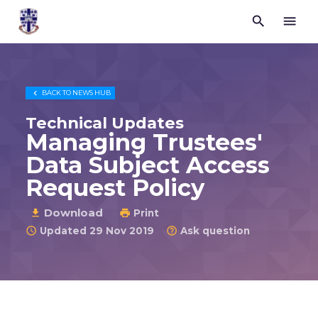


Trustees
for
Methodist
Church
Purposes

BACK TO
NEWS HUB
©
2026
Technical Updates
Managing Trustees'
Data Subject Access
Request Policy
Download

Print

Updated 29 Nov 2019
Ask question

