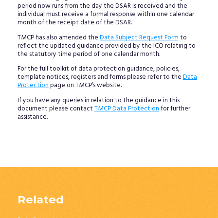
period now runs from the day the DSAR is received and the
individual must receive a formal response within one calendar
month of the receipt date of the DSAR.
TMCP has also amended the
Data Subject Request Form
to
reflect the updated guidance provided by the ICO relating to
the statutory time period of one calendar month.
For the full toolkit of data protection guidance, policies,
template notices, registers and forms please refer to the
Data
Protection
page on TMCP’s website.
If you have any queries in relation to the guidance in this
document please contact
TMCP Data Protection
for further
assistance.
Related