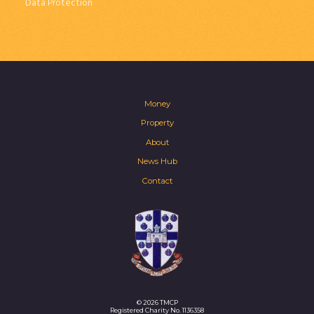
Data Protection
Money
Property
About
News Hub
Contact
© 2026 TMCP
Registered Charity No. 1136358