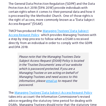
The General Data Protection Regulation (‘GDPR’) and the Data
Protection Act 2018 (‘DPA 2018’) provide individuals with
certain rights when it comes to their personal data and how it
is processed by the Methodist Church. One of those rights is
the right of access, more commonly known as a “Data Subject
Access Request” (‘DSAR’).
TMCP has produced the
Managing Trustees’ Data Subject
Access Request Policy
which provides Managing Trustees with
a step by step process to follow when a DSAR is received
directly from an individual in order to comply with the GDPR
and DPA 2018.
Please note that the Managing Trustees Data
Subject Access Request (DSAR) Policy is located
in the 'Trustee Documents' area of our website
which is password protected. If you are a
Managing Trustee or are acting on behalf of
Managing Trustees and need access to this
information, please
email us
to request the
password.
The
Managing Trustees’ Data Subject Access Request Policy
takes into account the Information Commissioner’s revised
advice regarding the statutory time period for dealing with
DSARs. Managing Trustees should note that the statutory time