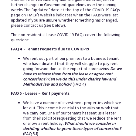
further changes in Government guidelines over the coming
weeks. The “updated” date at the top of the COVID-19 FAQs
page on TMCP’s website indicates when the FAQs were last
updated. If you are unsure whether something has changed,
please contact us (see below).
The non-residential lease COVID-19 FAQs cover the following
questions:
FAQ 4 - Tenant requests due to COVID-19
We rent out part of our premises to a business tenant
who has indicated that they will struggle to pay rent
going forward due to the impact of coronavirus.
Do we
have to release them from the lease or agree rent
concessions? Can we do this under charity law and
Methodist law and policy?
(FAQ 4)
FAQ 5 - Leases – Rent payments
We have a number of investment properties which we
let out. This income is crucial to the Mission work that
we carry out. One of our tenants has sent us a letter
from their solicitor requesting that we reduce the rent
or allow a rent holiday.
What should we consider in
deciding whether to grant these types of concession?
(FAQ 5.1)