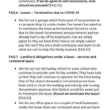
coronavirus.
If we do agree to rent concessions, how
should we proceed?
(FAQ 5.5)
FAQ 6 - Leases – Termination due to COVID-19
We let out a garage which forms part of our premises as
a car repair shop to a sole-trader. Our tenant has asked us
to terminate the lease as he has been forced to close
due to the latest Government announcements and has
already had to lay off his employees. Can we simply
agree to this; we have little choice. He simply cannot
pay the rent? We are a small community and want to do
what we can to help this family business. (FAQ 6.1)
FAQ 7 - Landlord obligations under a lease – services and
communal space
We let out our old Sunday school to a pre-school who
continue to provide care for key workers. They have told
us that they will continue to operate for the time being.
One of the church stewards is concerned as we have
been told to close the building and nobody else is using
the premises anymore. She thinks it would be easier just
to terminate the lease.
Should we terminate the lease?
(FAQ 6.2)
We let out office space to a couple of small businesses.
Under the lease there are communal areas and we have