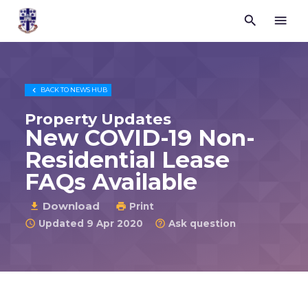


Trustees
for
Methodist
Church
Purposes

BACK TO
NEWS HUB
©
2026
Property Updates
New COVID-19 Non-
Residential Lease
FAQs Available
Download

Print

Updated 9 Apr 2020
Ask question

