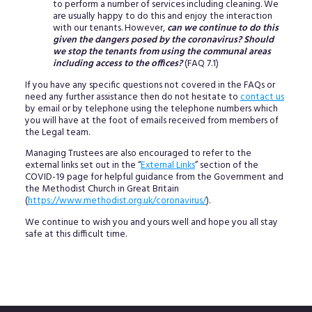
to perform a number of services including cleaning. We
are usually happy to do this and enjoy the interaction
with our tenants. However,
can we continue to do this
given the dangers posed by the coronavirus? Should
we stop the tenants from using the communal areas
including access to the offices?
(FAQ 7.1)
If you have any specific questions not covered in the FAQs or
need any further assistance then do not hesitate to
contact us
by email or by telephone using the telephone numbers which
you will have at the foot of emails received from members of
the Legal team.
Managing Trustees are also encouraged to refer to the
external links set out in the “
External Links
” section of the
COVID-19 page for helpful guidance from the Government and
the Methodist Church in Great Britain
(
https://www.methodist.org.uk/coronavirus/
).
We continue to wish you and yours well and hope you all stay
safe at this difficult time.