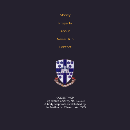
Money
Property
About
News Hub
Contact
© 2026 TMCP
Registered Charity No. 1136358
A body corporate established by
the Methodist Church Act 1939