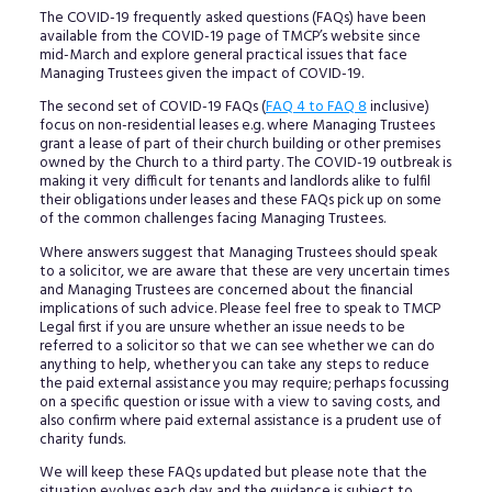
The COVID-19 frequently asked questions (FAQs) have been
available from the COVID-19 page of TMCP’s website since
mid-March and explore general practical issues that face
Managing Trustees given the impact of COVID-19.
The second set of COVID-19 FAQs (
FAQ 4 to FAQ 8
inclusive)
focus on non-residential leases e.g. where Managing Trustees
grant a lease of part of their church building or other premises
owned by the Church to a third party. The COVID-19 outbreak is
making it very difficult for tenants and landlords alike to fulfil
their obligations under leases and these FAQs pick up on some
of the common challenges facing Managing Trustees.
Where answers suggest that Managing Trustees should speak
to a solicitor, we are aware that these are very uncertain times
and Managing Trustees are concerned about the financial
implications of such advice. Please feel free to speak to TMCP
Legal first if you are unsure whether an issue needs to be
referred to a solicitor so that we can see whether we can do
anything to help, whether you can take any steps to reduce
the paid external assistance you may require; perhaps focussing
on a specific question or issue with a view to saving costs, and
also confirm where paid external assistance is a prudent use of
charity funds.
We will keep these FAQs updated but please note that the
situation evolves each day and the guidance is subject to