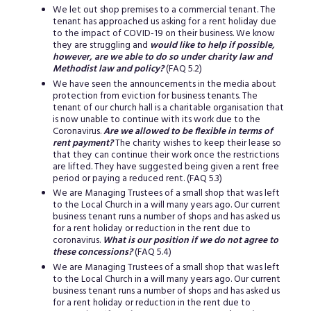
We let out shop premises to a commercial tenant. The
tenant has approached us asking for a rent holiday due
to the impact of COVID-19 on their business. We know
they are struggling and
would like to help if possible,
however, are we able to do so under charity law and
Methodist law and policy?
(FAQ 5.2)
We have seen the announcements in the media about
protection from eviction for business tenants. The
tenant of our church hall is a charitable organisation that
is now unable to continue with its work due to the
Coronavirus.
Are we allowed to be flexible in terms of
rent payment?
The charity wishes to keep their lease so
that they can continue their work once the restrictions
are lifted. They have suggested being given a rent free
period or paying a reduced rent. (FAQ 5.3)
We are Managing Trustees of a small shop that was left
to the Local Church in a will many years ago. Our current
business tenant runs a number of shops and has asked us
for a rent holiday or reduction in the rent due to
coronavirus.
What is our position if we do not agree to
these concessions?
(FAQ 5.4)
We are Managing Trustees of a small shop that was left
to the Local Church in a will many years ago. Our current
business tenant runs a number of shops and has asked us
for a rent holiday or reduction in the rent due to