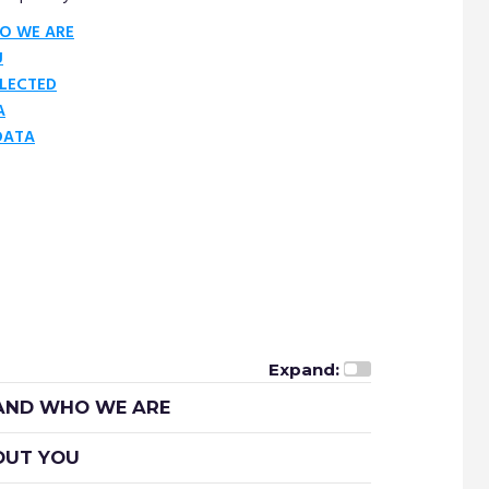
O WE ARE
U
LECTED
A
DATA
Expand:
 AND WHO WE ARE
BOUT YOU