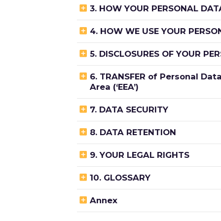

3. HOW YOUR PERSONAL DATA

4. HOW WE USE YOUR PERSO

5. DISCLOSURES OF YOUR PE

6. TRANSFER of Personal Data
Area (‘EEA’)

7. DATA SECURITY

8. DATA RETENTION

9. YOUR LEGAL RIGHTS

10. GLOSSARY

Annex