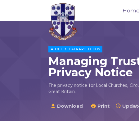
Hom
Trustees
for

ABOUT
DATA PROTECTION
Methodist
Managing Trust
Church
Purposes
Privacy Notice
©
2026
The privacy notice for Local Churches, Circ
Great Britain.
Download
Print
Update


