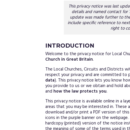
This privacy notice was last up
details and named contact for
update was made further to the
include specific reference to next
right to co
INTRODUCTION
Welcome to the privacy notice for Local Chur
Church in Great Britain
.
The Local Churches, Circuits and Districts w
respect your privacy and are committed to p
data
). This privacy notice lets you know h
you provide to us or we obtain and hold ab
and
how the law protects you
.
This privacy notice is available online in a l
areas that you may be interested in. These 
download and/or print a PDF version of this 
icons in the purple banner on the webpage. 
hardcopy (printed) version of the notice in
the meaning of some of the terms used in th