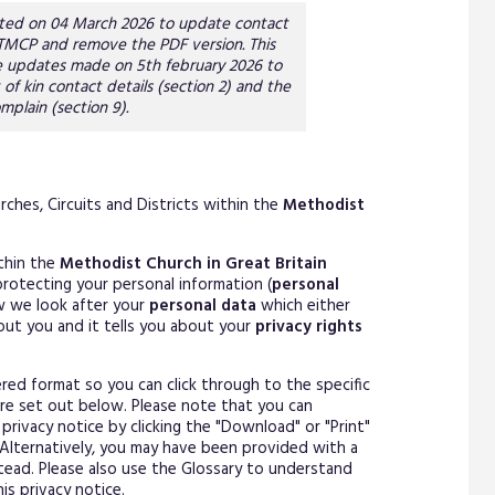
dated on 04 March 2026 to update contact
 TMCP and remove the PDF version. This
 updates made on 5th february 2026 to
 of kin contact details (section 2) and the
mplain (section 9).
ches, Circuits and Districts within the
Methodist
ithin the
Methodist Church in Great Britain
rotecting your personal information (
personal
ow we look after your
personal data
which either
out you and it tells you about your
privacy rights
ayered format so you can click through to the specific
are set out below. Please note that you can
privacy notice by clicking the "Download" or "Print"
Alternatively, you may have been provided with a
stead. Please also use the Glossary to understand
is privacy notice.