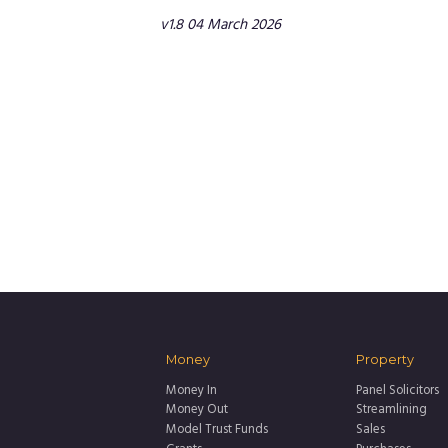
v1.8 04 March 2026
Money
Property
Money In
Panel Solicitors
Money Out
Streamlining
Model Trust Funds
Sales