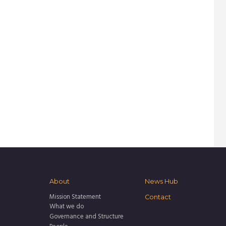
About
News Hub
Mission Statement
Contact
What we do
Governance and Structure