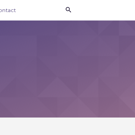

ontact