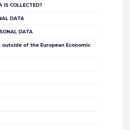
 IS COLLECTED?
NAL DATA
RSONAL DATA
 outside of the European Economic