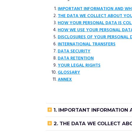
IMPORTANT INFORMATION AND WH
THE DATA WE COLLECT ABOUT YO
HOW YOUR PERSONAL DATA IS COL
HOW WE USE YOUR PERSONAL DAT
DISCLOSURES OF YOUR PERSONAL 
INTERNATIONAL TRANSFERS
DATA SECURITY
DATA RETENTION
YOUR LEGAL RIGHTS
GLOSSARY
ANNEX

1. IMPORTANT INFORMATION

2. THE DATA WE COLLECT A