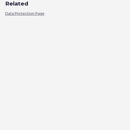
Related
Data Protection Page