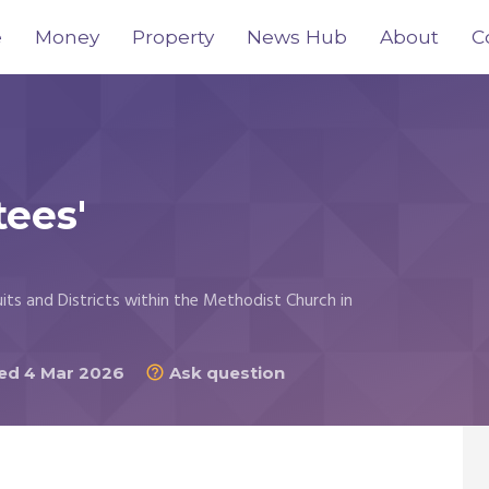
e
Money
Property
News Hub
About
C
ees'
uits and Districts within the Methodist Church in
d 4 Mar 2026
Ask question
