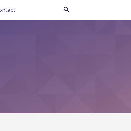

ontact