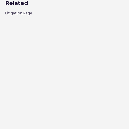
Related
Litigation Page