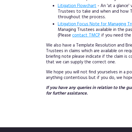
Litigation Flowchart
- An 'at a glance'
Trustees to take and when and how TM
throughout the process.
Litigation Focus Note for Managing T
Managing Trustees available in the p
(Please
contact TMCP
if you need the 
We also have a Template Resolution and Brie
Trustees in claims which are available on r
briefing note please indicate if the claim i
that we can supply the correct one.
We hope you will not find yourselves in a 
anything contentious but if you do, we hope
If you have any queries in relation to the 
for further assistance.