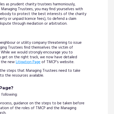
oles as prudent charity trustees harmoniously,
Managing Trustees, you may find yourselves with
omebody to protect the best interests of the charity
perty or unpaid licence fees), to defend a claim
dispute through mediation or arbitration.
 neighbour or utility company threatening to issue
ging Trustees find themselves the victim of
e. While we would strongly encourage you to
 get on the right track, we now have detailed
n the new
Litigation Page
of TMCP’s website.
n the steps that Managing Trustees need to take
 to the resources available.
 Page?
 following:
rocess, guidance on the steps to be taken before
anation of the roles of TMCP and the Managing
rch.