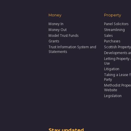
Money
Property
Money In
Panel Solicitors
Money Out
Streamlining
Model Trust Funds
Sales
Grants
Purchases
Trust Information System and
Scottish Property
Statements
Developments a
Letting Property
Use
Litigation
Taking a Lease f
Party
Methodist Prope
Website
Legislation
Stay updated