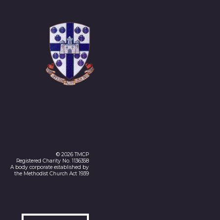
© 2026 TMCP
Registered Charity No. 1136358
A body corporate established by
the Methodist Church Act 1939