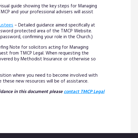
 visual guide showing the key steps for Managing
CP and your professional advisers will assist
rustees
– Detailed guidance aimed specifically at
assword protected area of the TMCP Website.
password, confirming your role in the Church.)
fing Note for solicitors acting for Managing
equest from TMCP Legal. When requesting the
s covered by Methodist Insurance or otherwise so
position where you need to become involved with
 these new resources will be of assistance.
guidance in this document please
contact TMCP Legal