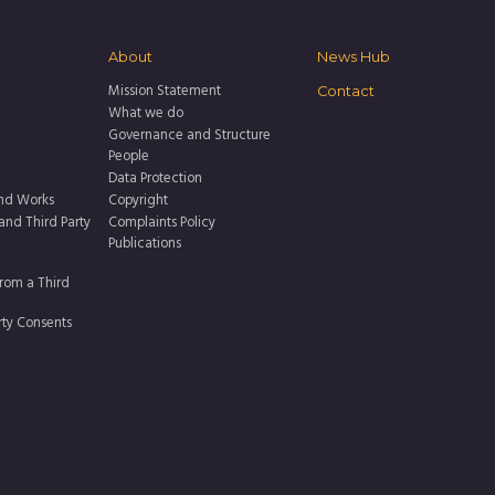
About
News Hub
Mission Statement
Contact
What we do
Governance and Structure
People
Data Protection
nd Works
Copyright
 and Third Party
Complaints Policy
Publications
rom a Third
rty Consents