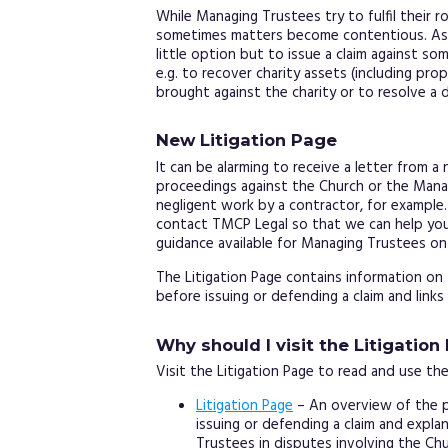
While Managing Trustees try to fulfil their r
sometimes matters become contentious. As 
little option but to issue a claim against s
e.g. to recover charity assets (including pro
brought against the charity or to resolve a 
New Litigation Page
It can be alarming to receive a letter from a
proceedings against the Church or the Mana
negligent work by a contractor, for exampl
contact TMCP Legal so that we can help you
guidance available for Managing Trustees o
The Litigation Page contains information o
before issuing or defending a claim and links
Why should I visit the Litigation
Visit the Litigation Page to read and use the
Litigation Page
– An overview of the p
issuing or defending a claim and expl
Trustees in disputes involving the Chu