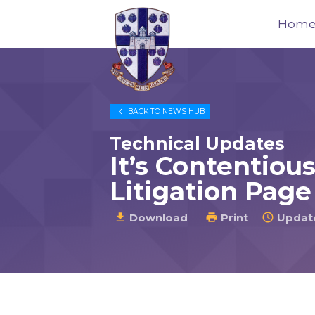
Hom
Trustees
for

BACK TO
NEWS HUB
Methodist
Church
Technical Updates
Purposes
It’s Contentiou
©
Litigation Page
2026
Download
Print
Update


