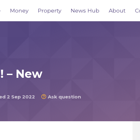
e
Money
Property
News Hub
About
C
s! – New
d 2 Sep 2022
Ask question
