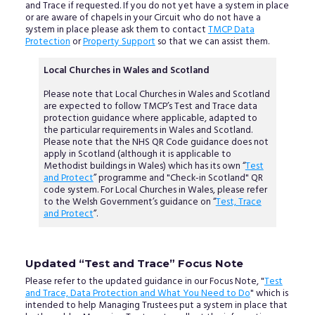
and Trace if requested. If you do not yet have a system in place
or are aware of chapels in your Circuit who do not have a
system in place please ask them to contact
TMCP Data
Protection
or
Property Support
so that we can assist them.
Local Churches in Wales and Scotland
Please note that Local Churches in Wales and Scotland
are expected to follow TMCP’s Test and Trace data
protection guidance where applicable, adapted to
the particular requirements in Wales and Scotland.
Please note that the NHS QR Code guidance does not
apply in Scotland (although it is applicable to
Methodist buildings in Wales) which has its own “
Test
and Protect
” programme and "Check-in Scotland" QR
code system. For Local Churches in Wales, please refer
to the Welsh Government’s guidance on “
Test, Trace
and Protect
”.
Updated “Test and Trace” Focus Note
Please refer to the updated guidance in our Focus Note, "
Test
and Trace, Data Protection and What You Need to Do
" which is
intended to help Managing Trustees put a system in place that