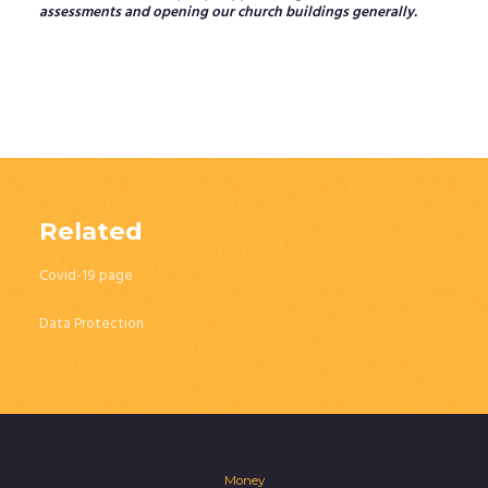
assessments and opening our church buildings generally.
Related
Covid-19 page
Data Protection
Money