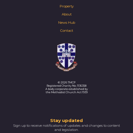
Property
About
News Hub
Contact
© 2026 TMCP
Registered Charity No. 1136358
A body corporate established by
the Methodist Church Act 1939
Thank
Stay updated
Sign up to receive notifications of updates and changes to content
you
and legislation.