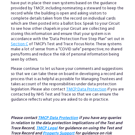
have put in place their own systems based on the guidance
provided by TMCP, including nominating a steward to keep the
record while the building is open and asking visitors to
complete details taken from the record on individual cards
which are then posted into a ballot box. Speak to your Circuit
to see how other chapels in your Circuit are collecting and
storing this information and ensure that your system is in
accordance with the “Data Protection Five Step Plan” set out in
Section C
of TMCP’s Test and Trace Focus Note. These systems
make a lot of sense from a “COVID safe” perspective; no shared
pens/forms and reduce the risk of personal information being
seen by others.
Please continue to let us have your comments and suggestions
so that we can take these on board in developing a record and
process that is as helpful as possible for Managing Trustees and
takes account of the responsibilities under data protection
legislation. Please also contact
TMCP Data Protection
if you are
contacted by NHS Test and Trace so that we can ensure the
guidance reflects what you are asked to do in practice.
Please contact
TMCP Data Protection
if you have any queries
in relation to the data protection implications of the Test and
Trace Record,
TMCP Legal
for guidance on using the Test and
Trace Record and
Property Support
for guidance on risk