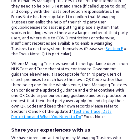
both enables Managing Trustees to collect the information
they need to help NHS Test and Trace (if called upon to do so)
and comply with their data protection responsibilities. The
Focus Note has been updated to confirm that Managing
Trustees can enlist the help of their third party user
groups/licensees to assist in putting in place a system that
works in buildings where there are a large number of third party
users, and where due to COVID restrictions or otherwise,
insufficient resources are available to enable Managing
Trustees to run the system themselves. (Please see
Section F
of
the Focus Note, Q.1 in particular.)
Where Managing Trustees have obtained guidance direct from
NHS Test and Trace that states, contrary to Government
guidance elsewhere, it is acceptable for third party users of
church premises to each have their own QR Code rather than
there being one for the whole venue, then Managing Trustees
can consider the updated guidance and either continue with
one QR Code as per our existing guidance and best practice or
request that their third party users apply for and display their
own QR Codes and keep their own records. Please refer to
Sections C and F of the updated "
Test and Trace, Data
Protection and What You Need to Do
" Focus Note
Share your experiences with us
We have been contacted by many Managing Trustees who