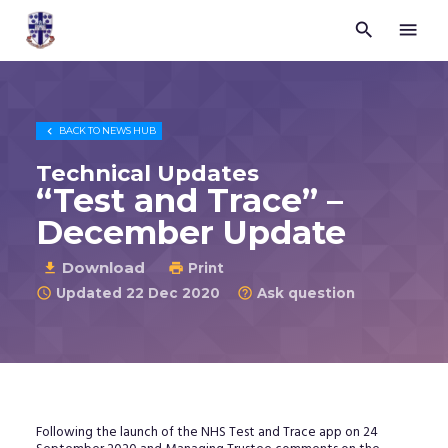


Trustees
for
Methodist
Church
Purposes

BACK TO
NEWS HUB
©
2026
Technical Updates
“Test and Trace” –
December Update
Download

Print

Updated 22 Dec 2020
Ask question


Following the launch of the NHS Test and Trace app on 24