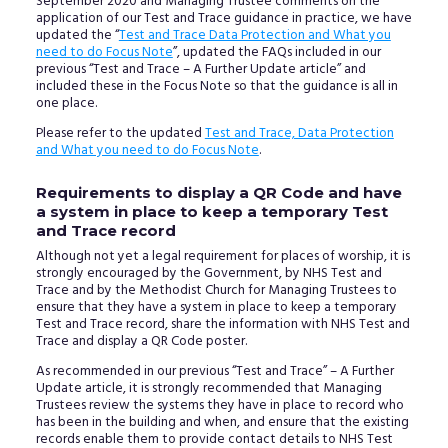
September 2020 and Managing Trustee comments on the
application of our Test and Trace guidance in practice, we have
updated the “
Test and Trace Data Protection and What you
need to do Focus Note
”, updated the FAQs included in our
previous “Test and Trace – A Further Update article” and
included these in the Focus Note so that the guidance is all in
one place.
Please refer to the updated
Test and Trace, Data Protection
and What you need to do Focus Note
.
Requirements to display a QR Code and have
a system in place to keep a temporary Test
and Trace record
Although not yet a legal requirement for places of worship, it is
strongly encouraged by the Government, by NHS Test and
Trace and by the Methodist Church for Managing Trustees to
ensure that they have a system in place to keep a temporary
Test and Trace record, share the information with NHS Test and
Trace and display a QR Code poster.
As recommended in our previous “Test and Trace” – A Further
Update article, it is strongly recommended that Managing
Trustees review the systems they have in place to record who
has been in the building and when, and ensure that the existing
records enable them to provide contact details to NHS Test