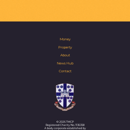
Money
Property
About
News Hub
Contact
© 2026 TMCP
Registered Charity No. 1136358
A body corporate established by