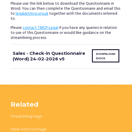
Please use the link below to download the Questionnaire in
Word. You can then complete the Questionnaire and email this
to
legal@tmcp.org.uk
together with the documents referred
to.
Please
contact TMCP Legal
if you have any queries in relation
to use of this Questionnaire or would like guidance on the
streamlining process.
Sales - Check-in Questionnaire
DOWNLOAD
(Word) 24-02-2026 v5
DOCX
Related
Streamlining Page
Panel Solicitors Page