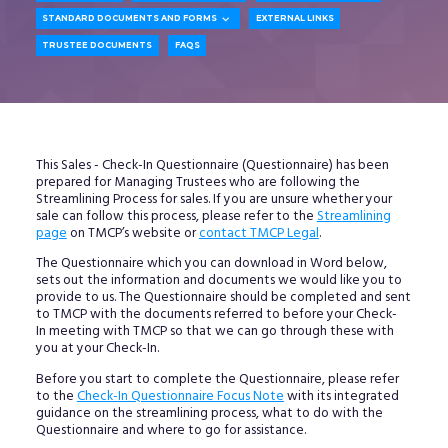

STANDARD DOCUMENTS AND FORMS
EXTERNAL LINKS
TRUSTEE DOCUMENTS
FAQS
This Sales - Check-In Questionnaire (Questionnaire) has been
prepared for Managing Trustees who are following the
Streamlining Process for sales. If you are unsure whether your
sale can follow this process, please refer to the
Streamlining
page
on TMCP’s website or
contact TMCP Legal
.
The Questionnaire which you can download in Word below,
sets out the information and documents we would like you to
provide to us. The Questionnaire should be completed and sent
to TMCP with the documents referred to before your Check-
In meeting with TMCP so that we can go through these with
you at your Check-In.
Before you start to complete the Questionnaire, please refer
to the
Check-In Questionnaire Focus Note
with its integrated
guidance on the streamlining process, what to do with the
Questionnaire and where to go for assistance.