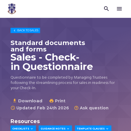


Trustees
for
Methodist
Church

BACK TO
SALES
Purposes
©
Standard documents
2026
and forms
Sales - Check-
in Questionnaire
Questionnaire to be completed by Managing Trustees
following the streamlining process for sales in readiness for
your Check-In.
Download

Print

Updated Feb 24th 2026
Ask question


Resources



CHECKLISTS
GUIDANCE NOTES
TEMPLATE CLAUSES