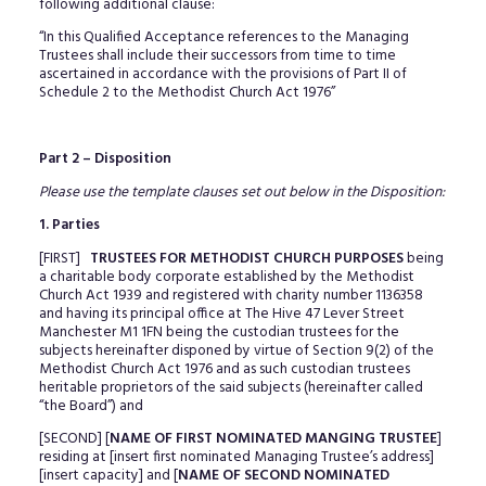
following additional clause:
“In this Qualified Acceptance references to the Managing
Trustees shall include their successors from time to time
ascertained in accordance with the provisions of Part II of
Schedule 2 to the Methodist Church Act 1976”
Part 2 – Disposition
Please use the template clauses set out below in the Disposition:
1. Parties
[FIRST]
TRUSTEES FOR METHODIST CHURCH PURPOSES
being
a charitable body corporate established by the Methodist
Church Act 1939 and registered with charity number 1136358
and having its principal office at The Hive 47 Lever Street
Manchester M1 1FN being the custodian trustees for the
subjects hereinafter disponed by virtue of Section 9(2) of the
Methodist Church Act 1976 and as such custodian trustees
heritable proprietors of the said subjects (hereinafter called
“the Board”) and
[SECOND] [
NAME OF FIRST NOMINATED MANGING TRUSTEE
]
residing at [insert first nominated Managing Trustee’s address]
[insert capacity] and [
NAME OF SECOND NOMINATED