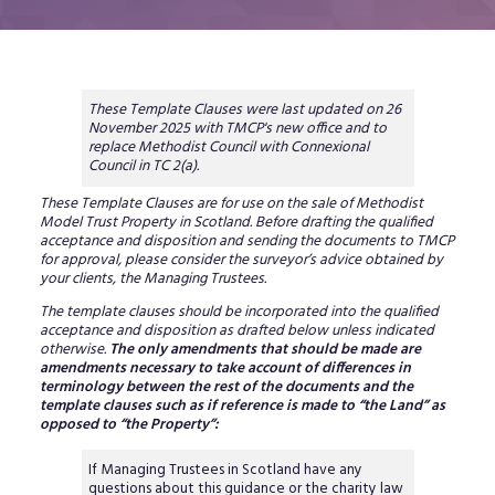
These Template Clauses were last updated on 26
November 2025 with TMCP's new office and to
replace Methodist Council with Connexional
Council in TC 2(a).
These Template Clauses are for use on the sale of Methodist
Model Trust Property in Scotland. Before drafting the qualified
acceptance and disposition and sending the documents to TMCP
for approval, please consider the surveyor’s advice obtained by
your clients, the Managing Trustees.
The template clauses should be incorporated into the qualified
acceptance and disposition as drafted below unless indicated
otherwise.
The only amendments that should be made are
amendments necessary to take account of differences in
terminology between the rest of the documents and the
template clauses such as if reference is made to “the Land” as
opposed to “the Property”:
If Managing Trustees in Scotland have any
questions about this guidance or the charity law