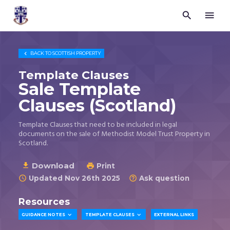


Trustees
for
Methodist
Church

BACK TO
SCOTTISH PROPERTY
Purposes
©
Template Clauses
2026
Sale Template
Clauses (Scotland)
Template Clauses that need to be included in legal
documents on the sale of Methodist Model Trust Property in
Scotland.
Download

Print

Updated Nov 26th 2025
Ask question


Resources


GUIDANCE NOTES
TEMPLATE CLAUSES
EXTERNAL LINKS