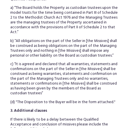
a) “The Board holds the Property as custodian trustees upon the
model trusts for the time being contained in Part III of Schedule
2 to the Methodist Church Act 1976 and the Managing Trustees
are the managing trustees of the Property ascertained in
accordance with the provisions of Part II of Schedule 2 to that
Act.”
b) “All obligations on the part of the Seller in [the Missives] shall
be construed as being obligations on the part of the Managing
Trustees only and nothing in [the Missives] shall impose any
personal or other liability on the Board as custodian trustees.”
c) “It is agreed and declared that all warranties, statements and
confirmations on the part of the Seller in [the Missives] shall be
construed as being warranties, statements and confirmation on
the part of the Managing Trustees only and no warranties,
statements or confirmations in [the Missives] shall be construed
as having been given by the members of the Board as
custodian trustees”
(d) "The Disposition to the Buyer will be in the form attached."
3. Additional clauses
If there is likely to be a delay between the Qualified
Acceptance and conclusion of missives please include the