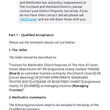
and Methodist law and policy requirements in
The Scotland and Shetland Districts, please
contact your District Property Secretary. If you
do not have their contact details please ask
TMCP Legal
and we will share these with you.
Part 1 – Qualified Acceptance
Please use the template clauses set out below:
1. The Seller
The Seller should be described as:
“Trustees for Methodist Church Purposes of The Hive 47 Lever
Street Manchester M1 1FN (registered charity number 1136358)
(
Board
) as custodian trustees acting by the [Church Council] OR
[Circuit Meeting] OR [OTHER APPROPRIATE MANAGING
TRUSTEE BODY] of [NAME OF REGISTERED CHARITY] (registered
charity SC [NUMBER]) as managing trustees (
Managing
Trustees
)”
2. Methodist statements
The following provisions need to be included in the body of the
Qualified Acceptance: