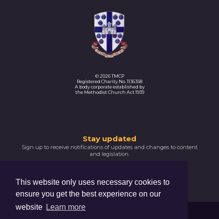
© 2026 TMCP
Registered Charity No. 1136358
A body corporate established by
the Methodist Church Act 1939
Thank
Stay updated
Sign up to receive notifications of updates and changes to content
you
and legislation.
for
SIGNUP NOW
subscribing
This website only uses necessary cookies to
Please
ensure you get the best experience on our
confirm
your
website
Learn more
email
Trustees For Methodist Church Purposes