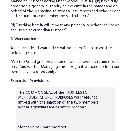
Managing Trustees acting under Model Trust 16(1)(n) have duly
conferred a general authority to execute in the names and on
behalf of the Managing Trustees all assurances and other deeds
and instruments concerning the said subjects”
(d) “Nothing herein will impose any personal or other liability on
the Board as custodian trustees”
3. Warrandice
A fact and deed warrandice will be given. Please insert the
following clause:
“We the Board grant warrandice from our own facts and deeds
only; And we the Managing Trustees grant warrandice from our
own facts and deeds only.”
Execution Provisions
The COMMON SEAL of the TRUSTEES FOR
METHODIST CHURCH PURPOSES was hereunto
affixed with the sanction of the two members
whose signatures are hereto subscribed
................................................................................
Signature of Board Member