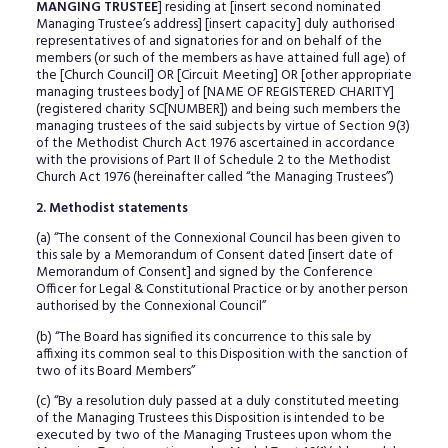
MANGING TRUSTEE
] residing at [insert second nominated
Managing Trustee’s address] [insert capacity] duly authorised
representatives of and signatories for and on behalf of the
members (or such of the members as have attained full age) of
the [Church Council] OR [Circuit Meeting] OR [other appropriate
managing trustees body] of [NAME OF REGISTERED CHARITY]
(registered charity SC[NUMBER]) and being such members the
managing trustees of the said subjects by virtue of Section 9(3)
of the Methodist Church Act 1976 ascertained in accordance
with the provisions of Part II of Schedule 2 to the Methodist
Church Act 1976 (hereinafter called “the Managing Trustees”)
2. Methodist statements
(a) “The consent of the Connexional Council has been given to
this sale by a Memorandum of Consent dated [insert date of
Memorandum of Consent] and signed by the Conference
Officer for Legal & Constitutional Practice or by another person
authorised by the Connexional Council”
(b) “The Board has signified its concurrence to this sale by
affixing its common seal to this Disposition with the sanction of
two of its Board Members”
(c) “By a resolution duly passed at a duly constituted meeting
of the Managing Trustees this Disposition is intended to be
executed by two of the Managing Trustees upon whom the