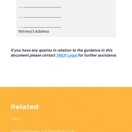
……..............................................................
……..............................................................
……..............................................................
Witness’s Address
If you have any queries in relation to the guidance in this
document please contact
TMCP Legal
for further assistance.
Related
Sales
Letting Property and Third Party Use