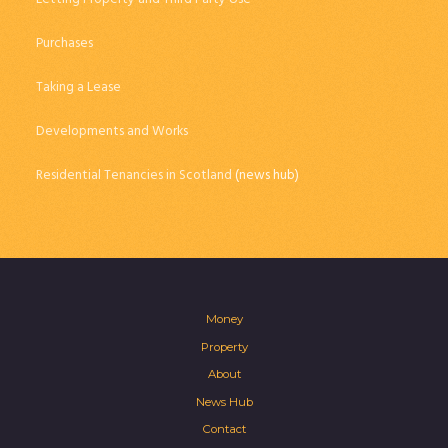
Purchases
Taking a Lease
Developments and Works
Residential Tenancies in Scotland
(news hub)
Money
Property
About
News Hub
Contact