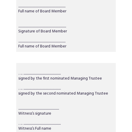
................................................................................
Full name of Board Member
.................................................................................
Signature of Board Member
................................................................................
Full name of Board Member
……..............................................................
signed by the first nominated Managing Trustee
……..............................................................
signed by the second nominated Managing Trustee
.....................................................................
Witness’s signature
……..............................................................
Witness’s Full name