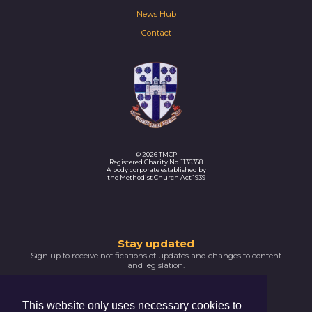
News Hub
Contact
© 2026 TMCP
Registered Charity No. 1136358
A body corporate established by
the Methodist Church Act 1939
Thank
Stay updated
Sign up to receive notifications of updates and changes to content
you
and legislation.
for
SIGNUP NOW
subscribing
This website only uses necessary cookies to