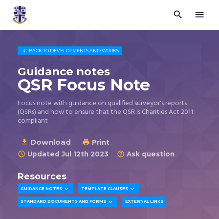


Trustees
for
Methodist
Church

BACK TO
DEVELOPMENTS AND WORKS
Purposes
©
Guidance notes
2026
QSR Focus Note
Focus note with guidance on qualified surveyor's reports
(QSRs) and how to ensure that the QSR is Charities Act 2011
compliant
Download

Print

Updated Jul 12th 2023
Ask question


Resources


GUIDANCE NOTES
TEMPLATE CLAUSES

STANDARD DOCUMENTS AND FORMS
EXTERNAL LINKS