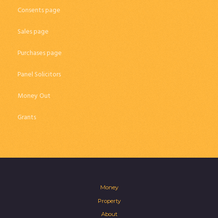
Consents page
Sales page
Purchases page
Panel Solicitors
Money Out
Grants
Money
Property
About