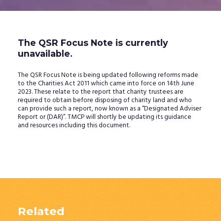
The QSR Focus Note is currently
unavailable.
The QSR Focus Note is being updated following reforms made
to the Charities Act 2011 which came into force on 14th June
2023. These relate to the report that charity trustees are
required to obtain before disposing of charity land and who
can provide such a report, now known as a “Designated Adviser
Report or (DAR)”. TMCP will shortly be updating its guidance
and resources including this document.
Related