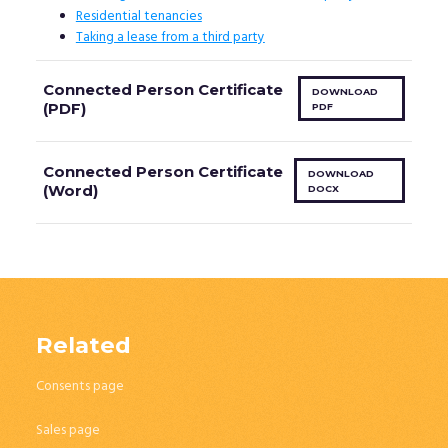
Residential tenancies
Taking a lease from a third party
Connected Person Certificate
DOWNLOAD
(PDF)
PDF
Connected Person Certificate
DOWNLOAD
(Word)
DOCX
Related
Consents page
Sales page