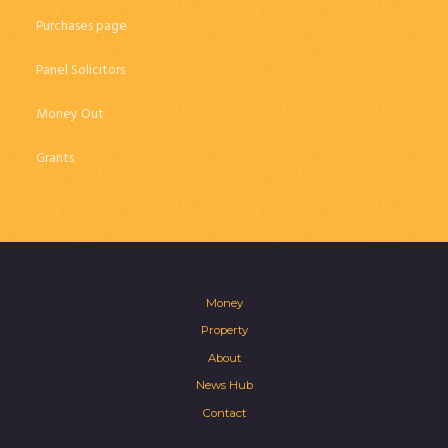
Purchases page
Panel Solicitors
Money Out
Grants
Money
Property
About
News Hub
Contact