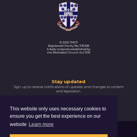
© 2026 TMCP
Registered Charity No. 1136358
A body corporate established by
the Methodist Church Act 1939
Thank
Stay updated
Sign up to receive notifications of updates and changes to content
you
and legislation.
for
SIGNUP NOW
subscribing
This website only uses necessary cookies to
Please
ensure you get the best experience on our
confirm
your
website
Learn more
email
Trustees For Methodist Church Purposes
address
The Hive, 47 Lever Street, Manchester, M1 1FN
by