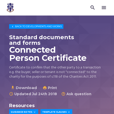


Trustees
for
Methodist
Church

BACK TO
DEVELOPMENTS AND WORKS
Purposes
©
Standard documents
2026
and forms
Connected
Person Certificate
Certificate to confirm that the other party to a transaction
e.g. the buyer, seller or tenant is not "connected" to the
charity for the purposes of s.118 of the Charities Act 2011.
Download

Print

Updated Jul 24th 2018
Ask question


Resources


GUIDANCE NOTES
TEMPLATE CLAUSES