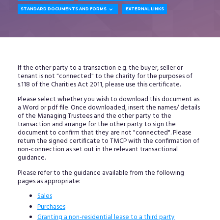

STANDARD DOCUMENTS AND FORMS
EXTERNAL LINKS
If the other party to a transaction e.g. the buyer, seller or
tenant is not "connected" to the charity for the purposes of
s.118 of the Charities Act 2011, please use this certificate.
Please select whether you wish to download this document as
a Word or pdf file. Once downloaded, insert the names/ details
of the Managing Trustees and the other party to the
transaction and arrange for the other party to sign the
document to confirm that they are not "connected". Please
return the signed certificate to TMCP with the confirmation of
non-connection as set out in the relevant transactional
guidance.
Please refer to the guidance available from the following
pages as appropriate:
Sales
Purchases
Granting a non-residential lease to a third party