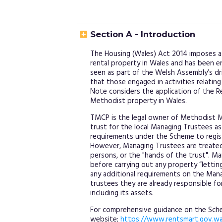

Section A - Introduction
The Housing (Wales) Act 2014 imposes ad
rental property in Wales and has been e
seen as part of the Welsh Assembly’s dr
that those engaged in activities relating
Note considers the application of the 
Methodist property in Wales.
TMCP is the legal owner of Methodist M
trust for the local Managing Trustees as 
requirements under the Scheme to registe
However, Managing Trustees are treate
persons, or the "hands of the trust". M
before carrying out any property “lettin
any additional requirements on the Manag
trustees they are already responsible f
including its assets.
For comprehensive guidance on the Schem
website;
https://www.rentsmart.gov.wa