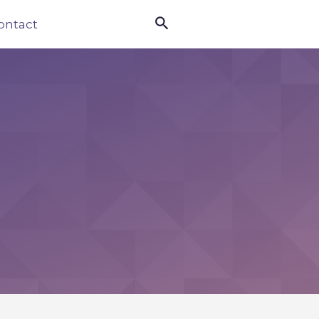

ontact