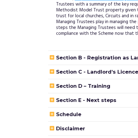
Trustees with a summary of the key requ
Methodist Model Trust property given 
trust for local churches, Circuits and in 
Managing Trustees play in managing the 
steps the Managing Trustees will need t
compliance with the Scheme now that th

Section B - Registration as L

Section C - Landlord’s Licenc

Section D – Training

Section E - Next steps

Schedule

Disclaimer