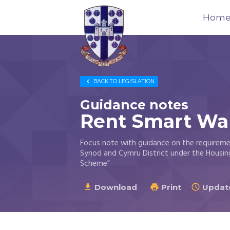
Hom
Trustees
for

BACK TO
LEGISLATION
Methodist
Church
Guidance notes
Purposes
Rent Smart Wa
©
2026
Focus note with guidance on the requirem
Synod and Cymru District under the Housin
Scheme"
Download
Print
Update


