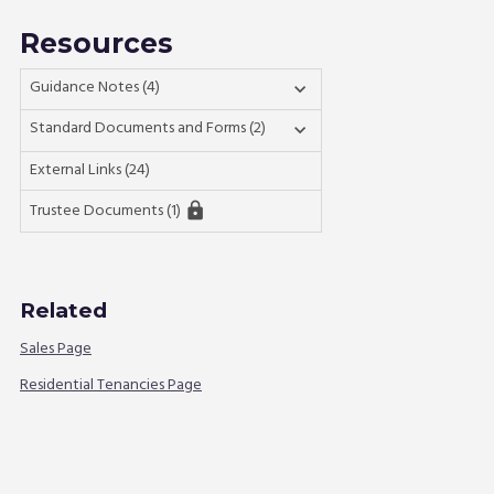
Resources
Guidance Notes (4)

Standard Documents and Forms (2)

External Links (24)
Trustee Documents (1)
lock
Related
Sales Page
Residential Tenancies Page