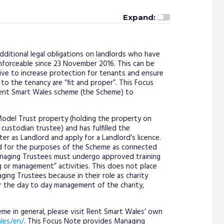
Expand:
ditional legal obligations on landlords who have
nforceable since 23 November 2016. This can be
ive to increase protection for tenants and ensure
 to the tenancy are “fit and proper”. This Focus
Rent Smart Wales scheme (the Scheme) to
odel Trust property (holding the property on
custodian trustee) and has fulfilled the
r as Landlord and apply for a Landlord's licence.
d for the purposes of the Scheme as connected
anaging Trustees must undergo approved training
g or management” activities. This does not place
ing Trustees because in their role as charity
or the day to day management of the charity,
e in general, please visit Rent Smart Wales’ own
les/en/
. This Focus Note provides Managing