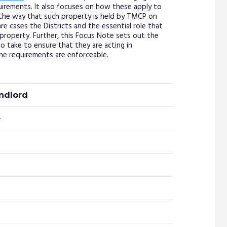
irements. It also focuses on how these apply to
the way that such property is held by TMCP on
rare cases the Districts and the essential role that
property. Further, this Focus Note sets out the
o take to ensure that they are acting in
e requirements are enforceable.
andlord
e