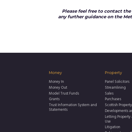
Please feel free to contact the
any further guidance on the Met
Money
Property
Money In
Panel Solicitors
Money Out
Streamlining
Model Trust Funds
Sales
Grants
Purchases
Trust Information System and
Scottish Property
Statements
Developments a
Letting Property
Use
Litigation