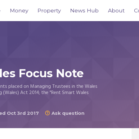
e
Money
Property
News Hub
About
C
les Focus Note
ents placed on Managing Trustees in the Wales
g (Wales) Act 2014; the "Rent Smart Wales
d Oct 3rd 2017
Ask question
