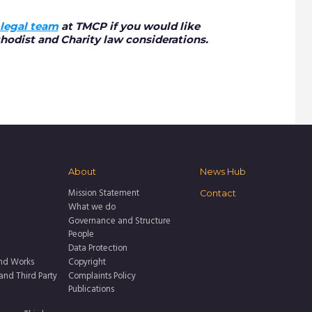
legal team
at TMCP if you would like
hodist and Charity law considerations.
About
News Hub
Mission Statement
Contact
What we do
Governance and Structure
People
Data Protection
nd Works
Copyright
 and Third Party
Complaints Policy
Publications