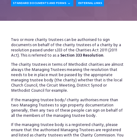

STANDARD DOCUMENTS AND FORMS
EXTERNAL LINKS
Two or more charity trustees can be authorised to sign
documents on behalf of the charity trustees of a charity by a
resolution passed under s.333 of the Charities Act 2011 (2011
Act). This is referred to as a
Section 333 Resolution
.
The charity trustees in terms of Methodist charities are almost
always the Managing Trustees meaning the resolution that
needs to be in place must be passed by the appropriate
managing trustee body (the charity) whether that is the local
Church Council, the Circuit Meeting, District Synod or
Methodist Council for example.
If the managing trustee body/ charity authorises more than
two Managing Trustees to sign property documentation
generally, then any two of these people can sign on behalf of
all the members of the managing trustee body.
If the managing trustee body is a registered charity, please
ensure that the authorised Managing Trustees are registered
and listed as charity trustees with the Charity Commission. You