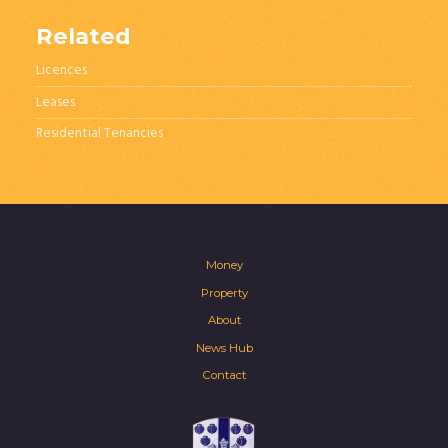
Related
Licences
Leases
Residential Tenancies
Money
Property
About
News Hub
Contact