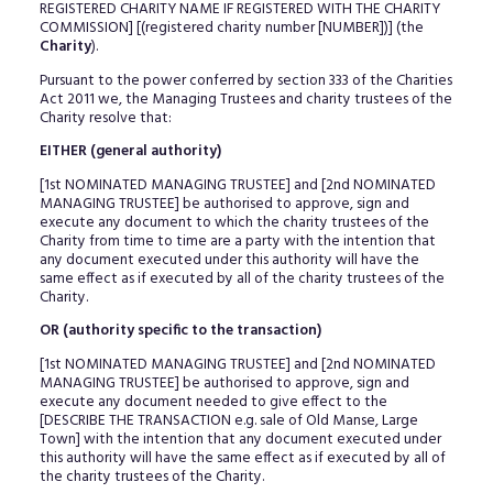
REGISTERED CHARITY NAME IF REGISTERED WITH THE CHARITY
COMMISSION] [(registered charity number [NUMBER])] (the
Charity
).
Pursuant to the power conferred by section 333 of the Charities
Act 2011 we, the Managing Trustees and charity trustees of the
Charity resolve that:
EITHER (general authority)
[1st NOMINATED MANAGING TRUSTEE] and [2nd NOMINATED
MANAGING TRUSTEE] be authorised to approve, sign and
execute any document to which the charity trustees of the
Charity from time to time are a party with the intention that
any document executed under this authority will have the
same effect as if executed by all of the charity trustees of the
Charity.
OR (authority specific to the transaction)
[1st NOMINATED MANAGING TRUSTEE] and [2nd NOMINATED
MANAGING TRUSTEE] be authorised to approve, sign and
execute any document needed to give effect to the
[DESCRIBE THE TRANSACTION e.g. sale of Old Manse, Large
Town] with the intention that any document executed under
this authority will have the same effect as if executed by all of
the charity trustees of the Charity.