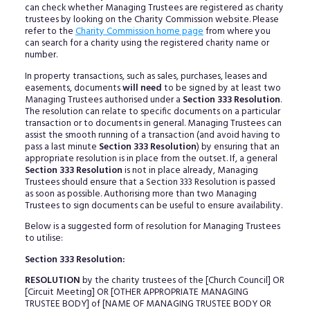
can check whether Managing Trustees are registered as charity
trustees by looking on the Charity Commission website. Please
refer to the
Charity Commission home page
from where you
can search for a charity using the registered charity name or
number.
In property transactions, such as sales, purchases, leases and
easements, documents
will need
to be signed by at least two
Managing Trustees authorised under a
Section 333 Resolution
.
The resolution can relate to specific documents on a particular
transaction or to documents in general. Managing Trustees can
assist the smooth running of a transaction (and avoid having to
pass a last minute
Section 333 Resolution
) by ensuring that an
appropriate resolution is in place from the outset. If, a general
Section 333 Resolution
is not in place already, Managing
Trustees should ensure that a Section 333 Resolution is passed
as soon as possible. Authorising more than two Managing
Trustees to sign documents can be useful to ensure availability.
Below is a suggested form of resolution for Managing Trustees
to utilise:
Section 333 Resolution:
RESOLUTION
by the charity trustees of the [Church Council] OR
[Circuit Meeting] OR [OTHER APPROPRIATE MANAGING
TRUSTEE BODY] of [NAME OF MANAGING TRUSTEE BODY OR