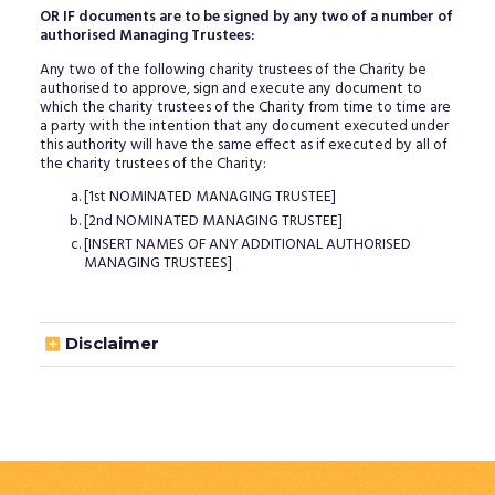
OR IF documents are to be signed by any two of a number of
authorised Managing Trustees:
Any two of the following charity trustees of the Charity be
authorised to approve, sign and execute any document to
which the charity trustees of the Charity from time to time are
a party with the intention that any document executed under
this authority will have the same effect as if executed by all of
the charity trustees of the Charity:
[1st NOMINATED MANAGING TRUSTEE]
[2nd NOMINATED MANAGING TRUSTEE]
[INSERT NAMES OF ANY ADDITIONAL AUTHORISED
MANAGING TRUSTEES]

Disclaimer