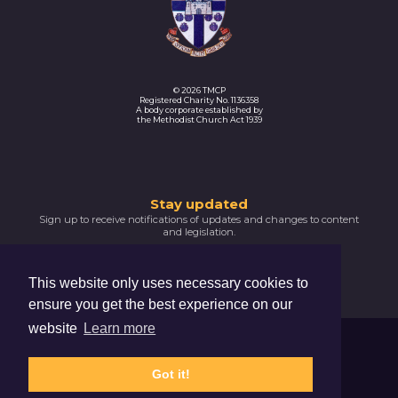
© 2026 TMCP
Registered Charity No. 1136358
A body corporate established by
the Methodist Church Act 1939
Thank
Stay updated
Sign up to receive notifications of updates and changes to content
you
and legislation.
for
SIGNUP NOW
subscribing
This website only uses necessary cookies to
Please
ensure you get the best experience on our
confirm
your
website
Learn more
email
Trustees For Methodist Church Purposes
address
The Hive, 47 Lever Street, Manchester, M1 1FN
by
Got it!
clicking
Privacy Notice
Cookie Policy
the