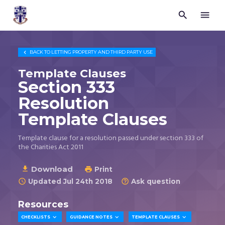


Trustees
for
Methodist
Church

BACK TO
LETTING PROPERTY AND THIRD PARTY USE
Purposes
©
Template Clauses
2026
Section 333
Resolution
Template Clauses
Template clause for a resolution passed under section 333 of
the Charities Act 2011
Download

Print

Updated Jul 24th 2018
Ask question


Resources



CHECKLISTS
GUIDANCE NOTES
TEMPLATE CLAUSES