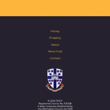
Money
Property
About
News Hub
Contact
© 2026 TMCP
Registered Charity No. 1136358
A body corporate established by
the Methodist Church Act 1939