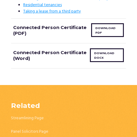
Residential tenancies
Taking a lease from a third party
Connected Person Certificate
DOWNLOAD
(PDF)
PDF
Connected Person Certificate
DOWNLOAD
(Word)
DOCX
Related
Streamlining Page
Panel Solicitors Page