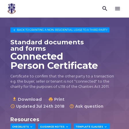


Trustees
for
Methodist
Church

BACK TO
GRANTING A NON-RESIDENTIAL LEASE TO A THIRD PARTY
Purposes
©
Standard documents
2026
and forms
Connected
Person Certificate
Certificate to confirm that the other party to a transaction
e.g. the buyer, seller or tenant is not "connected" to the
charity for the purposes of s.118 of the Charities Act 2011.
Download

Print

Updated Jul 24th 2018
Ask question


Resources



CHECKLISTS
GUIDANCE NOTES
TEMPLATE CLAUSES