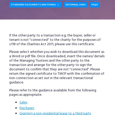

STANDARD DOCUMENTS AND FORMS
EXTERNAL LINKS
FAQS
If the other party to a transaction e.g. the buyer, seller or
tenant is not "connected" to the charity for the purposes of
s.118 of the Charities Act 2011, please use this certificate.
Please select whether you wish to download this document as
a Word or pdf file. Once downloaded, insert the names/ details
of the Managing Trustees and the other party to the
transaction and arrange for the other party to sign the
document to confirm that they are not "connected". Please
return the signed certificate to TMCP with the confirmation of
non-connection as set out in the relevant transactional
guidance.
Please refer to the guidance available from the following
pages as appropriate:
Sales
Purchases
Granting a non-residential lease to a third party