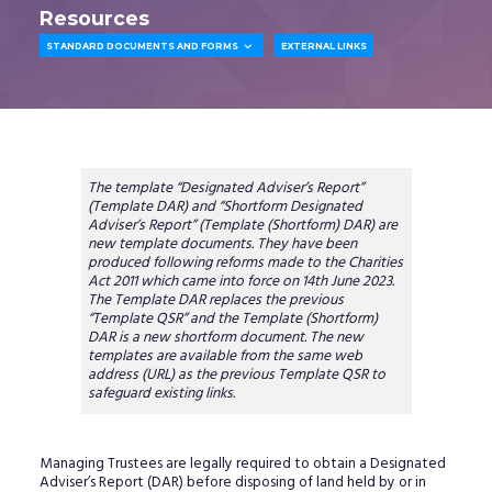
Resources

STANDARD DOCUMENTS AND FORMS
EXTERNAL LINKS
The template “Designated Adviser’s Report”
(Template DAR) and “Shortform Designated
Adviser’s Report” (Template (Shortform) DAR) are
new template documents. They have been
produced following reforms made to the Charities
Act 2011 which came into force on 14th June 2023.
The Template DAR replaces the previous
“Template QSR” and the Template (Shortform)
DAR is a new shortform document. The new
templates are available from the same web
address (URL) as the previous Template QSR to
safeguard existing links.
Managing Trustees are legally required to obtain a Designated
Adviser’s Report (DAR) before disposing of land held by or in