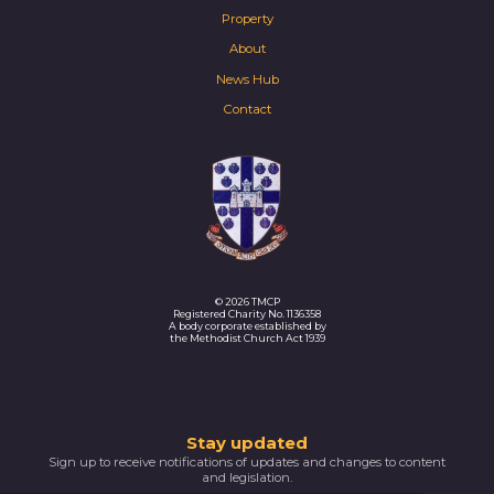
Property
About
News Hub
Contact
© 2026 TMCP
Registered Charity No. 1136358
A body corporate established by
the Methodist Church Act 1939
Thank
Stay updated
Sign up to receive notifications of updates and changes to content
you
and legislation.