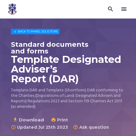


Trustees
for
Methodist
Church

BACK TO
PANEL SOLICITORS
Purposes
©
Standard documents
2026
and forms
Template Designated
Adviser’s
Report (DAR)
Template DAR and Template (Shortform) DAR conforming to
the Charities (Dispositions of Land: Designated Advisers and
Reports) Regulations 2023 and Section 119 Charities Act 2011
(as amended)
Download

Print

Updated Jul 25th 2023
Ask question

