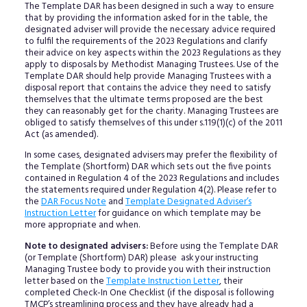
The Template DAR has been designed in such a way to ensure
that by providing the information asked for in the table, the
designated adviser will provide the necessary advice required
to fulfil the requirements of the 2023 Regulations and clarify
their advice on key aspects within the 2023 Regulations as they
apply to disposals by Methodist Managing Trustees. Use of the
Template DAR should help provide Managing Trustees with a
disposal report that contains the advice they need to satisfy
themselves that the ultimate terms proposed are the best
they can reasonably get for the charity. Managing Trustees are
obliged to satisfy themselves of this under s.119(1)(c) of the 2011
Act (as amended).
In some cases, designated advisers may prefer the flexibility of
the Template (Shortform) DAR which sets out the five points
contained in Regulation 4 of the 2023 Regulations and includes
the statements required under Regulation 4(2). Please refer to
the
DAR Focus Note
and
Template Designated Adviser’s
Instruction Letter
for guidance on which template may be
more appropriate and when.
Note to designated advisers:
Before using the Template DAR
(or Template (Shortform) DAR) please ask your instructing
Managing Trustee body to provide you with their instruction
letter based on the
Template Instruction Letter
, their
completed Check-In One Checklist (if the disposal is following
TMCP’s streamlining process and they have already had a