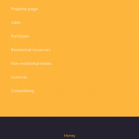
Property page
Sales
Purchases
Residential tenancies
Non-residential leases
Licences
Streamlining
Money