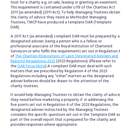
trust for a charity e.g. on sale, leasing or granting an easement.
This requirement is contained under s.119 of the Charities Act
2011 (as amended) (2011 Act). To help Managing Trustees obtain
the clarity of advice they need as Methodist Managing
Trustees, TMCP have produced a template DAR (Template
DAR).
A 2011 Act (as amended) compliant DAR must be prepared by a
designated adviser, being a person who is a fellow or
professional associate of the Royal Institution of Chartered
Surveyors or who fulfils the requirements set out in Regulation 3
of
The Charities (Dispositions of Land: Designated Advisers and
Reports) Regulations 2023
(2023 Regulations). (Please refer to
the
DAR Focus Note
) A compliant DAR must deal with such
matters that are prescribed by Regulation 4 of the 2023
Regulations including any “other” matters as the designated
adviser believes should be drawn to the attention of the
charity trustees.
It would help Managing Trustees to obtain the clarity of advice
they need before marketing a property if in addressing the
five points set out in Regulation 4 of the 2023 Regulations, the
designated adviser instructed by the Managing Trustees
considers the specific questions set out in the Template DAR as
part of the overall report that is prepared for the charity and
provides responses where appropriate.