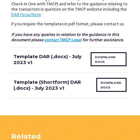
Check-In One with TMCP) and refer to the guidance relating to
the transaction in question on the TMCP website including the
DAR Focus Note
.
If you require the templates in pdf format, please contact us.
If you have any queries in relation to the guidance in this
document please
contact TMCP Legal
for further assistance.
Template DAR (.docx) - July
DOWNLOAD
2023 v1
DOCX
Template (Shortform) DAR
DOWNLOAD
(.docx) - July 2023 v1
DOCX
Related