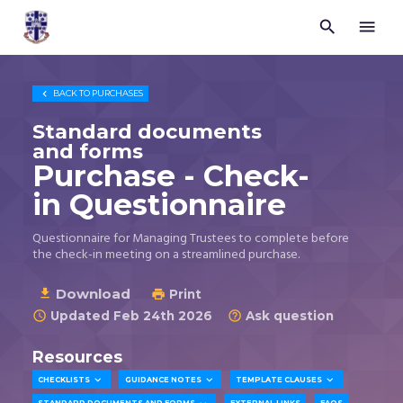


Trustees
for
Methodist
Church

BACK TO
PURCHASES
Purposes
©
Standard documents
2026
and forms
Purchase - Check-
in Questionnaire
Questionnaire for Managing Trustees to complete before
the check-in meeting on a streamlined purchase.
Download

Print

Updated Feb 24th 2026
Ask question


Resources



CHECKLISTS
GUIDANCE NOTES
TEMPLATE CLAUSES