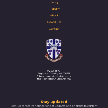
Money
Property
About
News Hub
Contact
© 2026 TMCP
Registered Charity No. 1136358
A body corporate established by
the Methodist Church Act 1939
Thank
Stay updated
Sign up to receive notifications of updates and changes to content