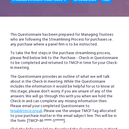

STANDARD DOCUMENTS AND FORMS
EXTERNAL LINKS
FAQS
This Questionnaire has been prepared for Managing Trustees
who are following the Streamlining Process for purchases i.e.
any purchase where a panel firm is to be instructed.
To take the first steps in the purchase streamlining process,
please find below link to the Purchase - Check-in Questionnaire
to be completed and returned to TMCP in time for your Check-
In meeting.
The Questionnaire provides an outline of what we will talk
about in the Check-In meeting. While the Questionnaire
includes the information it would be helpful for us to know at
this stage, please don’t worry if you are unsure of any of the
answers. We will go through this with you when we hold the
Check-In and can complete any missing information then.
Please email your completed Questionnaire to
legal@tmcp.org.uk
. Please use the unique TMCP Tag allocated
to your purchase matter in the email subject line. This will be in
the form: [TMCP-M-*****-S******].