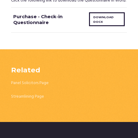
Click the following link to download the Questionnaire in Word:
Purchase - Check-in
DOWNLOAD
Questionnaire
DOCX
Related
Panel Solicitors Page
Streamlining Page