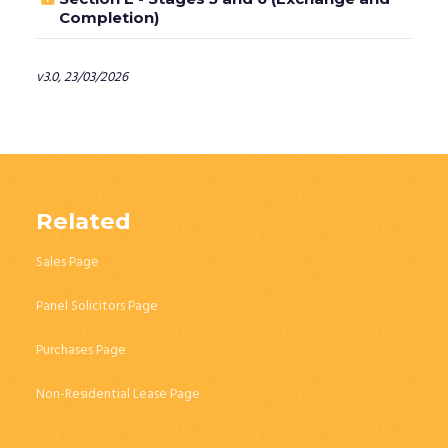
Completion)
v3.0, 23/03/2026
Related
Sales Page
Panel Solicitors Page
Purchases Page
Non-Residential Lease Page