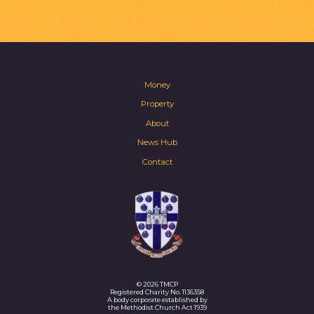
Money
Property
About
News Hub
Contact
© 2026 TMCP
Registered Charity No. 1136358
A body corporate established by
the Methodist Church Act 1939