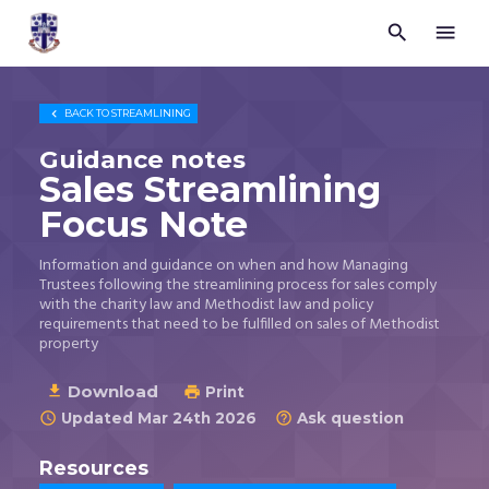


Trustees
for
Methodist
Church

BACK TO
STREAMLINING
Purposes
©
Guidance notes
2026
Sales Streamlining
Focus Note
Information and guidance on when and how Managing
Trustees following the streamlining process for sales comply
with the charity law and Methodist law and policy
requirements that need to be fulfilled on sales of Methodist
property
Download

Print

Updated Mar 24th 2026
Ask question


Resources