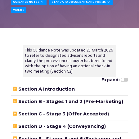


GUIDANCE NOTES
STANDARD DOCUMENTS AND FORMS
VIDEOS
This Guidance Note was updated 23 March 2026
to refer to designated adviser's reports and
clarify the process once a buyer has been found
with the option of having an optional check-in
two meeting (Section C2)
Expand:

Section A Introduction

Section B - Stages 1 and 2 (Pre-Marketing)

Section C - Stage 3 (Offer Accepted)

Section D - Stage 4 (Conveyancing)

Section E - Stages 5 and 6 (Exchange and