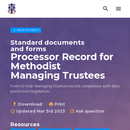


Trustees
for
Methodist
Church

BACK TO
ABOUT
Purposes
©
Standard documents
2026
and forms
Processor Record for
Methodist
Managing Trustees
Form to help Managing Trustees record compliance with data
protection legislation.
Download

Print

Updated Mar 3rd 2023
Ask question


Resources