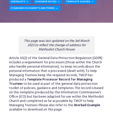



CHECKLISTS
GUIDANCE NOTES
TEMPLATE CLAUSES

STANDARD DOCUMENTS AND FORMS
This page was last updated on the 3rd March
2023 to reflect the change of address for
Methodist Church House
Article 30(2) of the General Data Protection Regulation (GDPR)
includes a requirement for processors (those within the Church
who handle personal information), to keep records about the
personal information that is processed (dealt with). To help
Managing Trustees keep the required records, TMCP has
produced a
Template Processor Record for Managing
Trustees
to be used as part of the general data protection
toolkit of policies, guidance and templates. The record is based
on the template produced by the Information Commissioner’s
Office (ICO) but has been adapted for use within the Methodist
Church and completed as far as possible by TMCP to help
Managing Trustees. Please also refer to the
Worked Example
available to download on this page.