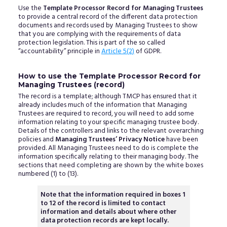
Use the
Template Processor Record for Managing Trustees
to provide a central record of the different data protection
documents and records used by Managing Trustees to show
that you are complying with the requirements of data
protection legislation. This is part of the so called
“accountability” principle in
Article 5(2)
of GDPR.
How to use the Template Processor Record for
Managing Trustees (record)
The record is a template; although TMCP has ensured that it
already includes much of the information that Managing
Trustees are required to record, you will need to add some
information relating to your specific managing trustee body.
Details of the controllers and links to the relevant overarching
policies and
Managing Trustees’ Privacy Notice
have been
provided. All Managing Trustees need to do is complete the
information specifically relating to their managing body. The
sections that need completing are shown by the white boxes
numbered (1) to (13).
Note that the information required in boxes 1
to 12 of the record is limited to contact
information and details about where other
data protection records are kept locally.