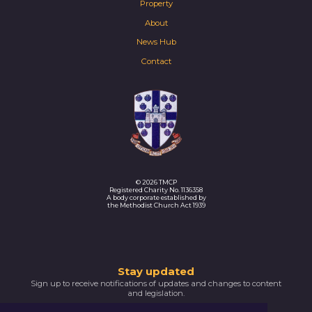
Property
About
News Hub
Contact
© 2026 TMCP
Registered Charity No. 1136358
A body corporate established by
the Methodist Church Act 1939
Thank
Stay updated
Sign up to receive notifications of updates and changes to content
you
and legislation.
for