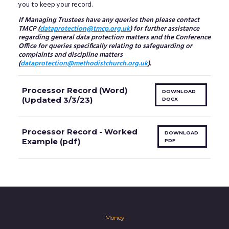
you to keep your record.
If Managing Trustees have any queries then please contact
TMCP (
dataprotection@tmcp.org.uk
) for further assistance
regarding general data protection matters and the Conference
Office for queries specifically relating to safeguarding or
complaints and discipline matters
(
dataprotection@methodistchurch.org.uk
).
Processor Record (Word)
DOWNLOAD
(Updated 3/3/23)
DOCX
Processor Record - Worked
DOWNLOAD
Example (pdf)
PDF
Money