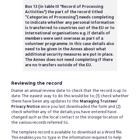
Box 13 (in table III "Record of Processing
Activities") the part of the record titled
“Categories of Processing”) needs completing
to indicate whether any personal information
is transferred to countries out of the EU or to
international organisations e.g. if details of
members were sent overseas as part of a
volunteer programme. In this case details also
need to be given in the Annex about what
additional security measures are put in place.
The Annex does not need completing if there
are no transfers outside of the EU.
Reviewing the record
Diarise an annual review date to check that the record is up to
date. The easiest way to do this would be to; (1) check whether
there have been any updates to the
Managing Trustees’
Privacy Notice
since you last downloaded the form and (2)
check whether any of the details you have entered have
changed such as the local contact or the storage location of
the various records referred to.
The template record is available to download as a Word file.
This enables you to type in the information required to help