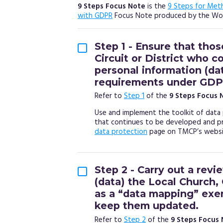
9 Steps Focus Note
is the
9 Steps for Met
with GDPR
Focus Note produced by the Wor
Step 1 - Ensure that thos
Circuit or District who c
personal information (da
requirements under GDP
Refer to
Step 1
of the
9 Steps Focus 
Use and implement the toolkit of data 
that continues to be developed and p
data protection
page on TMCP’s websit
Step 2 - Carry out a revi
(data) the Local Church, 
as a “data mapping” exer
keep them updated.
Refer to
Step 2
of the
9 Steps Focus