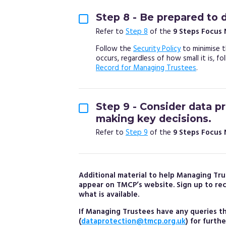
Step 8 - Be prepared to 
Refer to
Step 8
of the
9 Steps Focus
Follow the
Security Policy
to minimise t
occurs, regardless of how small it is, f
Record for Managing Trustees
.
Step 9 - Consider data p
making key decisions.
Refer to
Step 9
of the
9 Steps Focus
Additional material to help Managing Tru
appear on TMCP’s website. Sign up to re
what is available.
If Managing Trustees have any queries 
(
dataprotection@tmcp.org.uk
) for furth