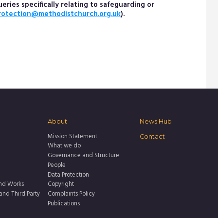
ries specifically relating to safeguarding or
rotection@methodistchurch.org.uk
).
About
News Hub
Mission Statement
Contact
What we do
Governance and Structure
People
Data Protection
nd Works
Copyright
 and Third Party
Complaints Policy
Publications