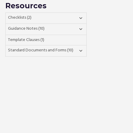
Resources
Checklists (2)

Guidance Notes (10)

Template Clauses (1)
Standard Documents and Forms (10)
