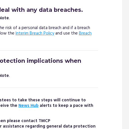
deal with any data breaches.
 Note
.
he risk of a personal data breach and if a breach
ollow the
Interim Breach Policy
and use the
Breach
rotection implications when
 Note
.
stees to take these steps will continue to
ceive the
News Hub
alerts to keep a pace with
then please contact TMCP
er assistance regarding general data protection