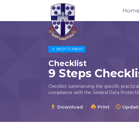
Hom
Trustees
for

BACK TO
ABOUT
Methodist
Church
Checklist
Purposes
9 Steps Checkli
©
2026
Checklist summarising the specific practic
compliance with the General Data Protecti
Download
Print
Update


