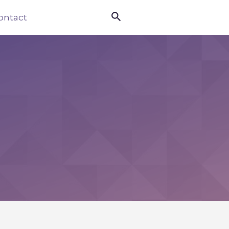

ontact