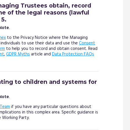
aging Trustees obtain, record
 of the legal reasons (lawful
 5.
 Note
.
nex
to the Privacy Notice where the Managing
 individuals to use their data and use the
Consent
orm
to help you to record and obtain consent. Read
nt
,
GDPR Myths
article and
Data Protection FAQs
ating to children and systems for
 Note
.
 Team
if you have any particular questions about
plications in this complex area. Specific guidance is
e Working Party.