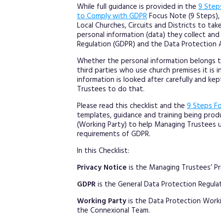
While full guidance is provided in the
9 Step
to Comply with GDPR
Focus Note (9 Steps), 
Local Churches, Circuits and Districts to tak
personal information (data) they collect an
Regulation (GDPR) and the Data Protection A
Whether the personal information belongs t
third parties who use church premises it is 
information is looked after carefully and kep
Trustees to do that.
Please read this checklist and the
9 Steps F
templates, guidance and training being pro
(Working Party) to help Managing Trustees 
requirements of GDPR.
In this Checklist:
Privacy Notice
is the Managing Trustees’ Pr
GDPR
is the General Data Protection Regulat
Working Party
is the Data Protection Work
the Connexional Team.