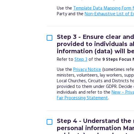
Use the
Template Data Mapping Form f
Party and the
Non-Exhaustive List of E
Step 3 - Ensure clear and
provided to individuals 
information (data) will b
Refer to
Step 3
of the
9 Steps Focus 
Use the
Privacy Notice
(sometimes refer
ministers, volunteers, lay workers, sup
Local Churches, Circuits and Districts 
provided to them under GDPR. Decide o
individuals and refer to the
New – Priv
Fair Processing Statement
.
Step 4 - Understand the 
personal information Ma