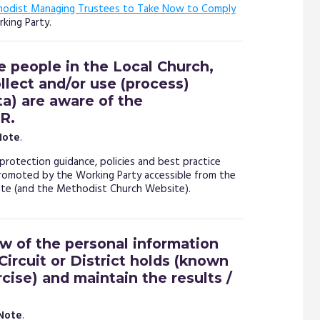
hodist Managing Trustees to Take Now to Comply
king Party.
e people in the Local Church,
ollect and/or use (process)
ta) are aware of the
R.
Note
.
protection guidance, policies and best practice
romoted by the Working Party accessible from the
e (and the Methodist Church Website).
ew of the personal information
Circuit or District holds (known
cise) and maintain the results /
 Note
.