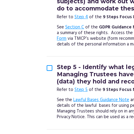
subjects) and work out 
do to accommodate these
Refer to
Step 4
of the
9 Steps Focus
See
Section C
of the
GDPR Guidance 
a summary of these rights. Access the
Form
via TMCP’s website (form recomme
details of the personal information a 
Step 5 - Identify what le
Managing Trustees have 
(data) they hold and reco
Refer to
Step 5
of the
9 Steps Focus
See the
Lawful Bases Guidance Note
a
details of the lawful bases for using p
Managing Trustees should rely on in an
Privacy Notice. This can be used as a re