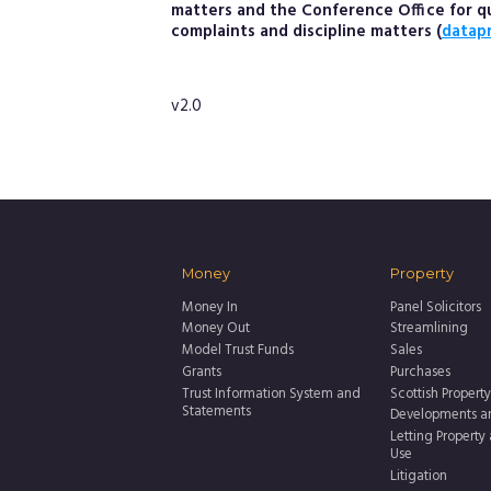
matters and the Conference Office for que
complaints and discipline matters (
datap
v2.0
Money
Property
Money In
Panel Solicitors
Money Out
Streamlining
Model Trust Funds
Sales
Grants
Purchases
Trust Information System and
Scottish Property
Statements
Developments a
Letting Property
Use
Litigation