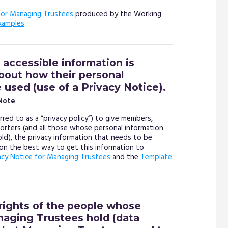
or Managing Trustees
produced by the Working
xamples
.
 accessible information is
about how their personal
e used (use of a Privacy Notice).
Note
.
red to as a “privacy policy”) to give members,
porters (and all those whose personal information
hold), the privacy information that needs to be
n the best way to get this information to
acy Notice for Managing Trustees
and the
Template
rights of the people whose
naging Trustees hold (data