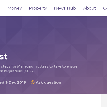
e
Money
Property
News Hub
About
C
st
al steps for Managing Trustees to take to ensure
on Regulations (GDPR).
d 9 Dec 2019
Ask question
