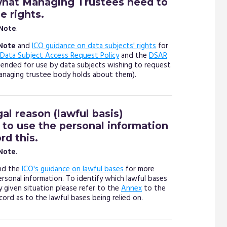
what Managing Trustees need to
 rights.
 Note
.
Note
and
ICO guidance on data subjects' rights
for
Data Subject Access Request Policy
and the
DSAR
nded for use by data subjects wishing to request
managing trustee body holds about them).
gal reason (lawful basis)
to use the personal information
rd this.
 Note
.
nd the
ICO's guidance on lawful bases
for more
ersonal information. To identify which lawful bases
y given situation please refer to the
Annex
to the
cord as to the lawful bases being relied on.