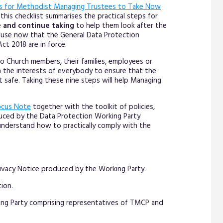
s for Methodist Managing Trustees to Take Now
this checklist summarises the practical steps for
e
and continue taking
to help them look after the
d use now that the General Data Protection
ct 2018 are in force.
o Church members, their families, employees or
in the interests of everybody to ensure that the
t safe. Taking these nine steps will help Managing
ocus Note
together with the toolkit of policies,
duced by the Data Protection Working Party
understand how to practically comply with the
ivacy Notice produced by the Working Party.
ion.
ing Party comprising representatives of TMCP and