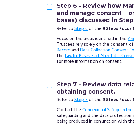
Step 6 - Review how Man
and manage consent – one
bases) discussed in Step
Refer to
Step 6
of the
9 Steps Focus
Focus on the areas identified in the
An
Trustees rely solely on the
consent
of
Record
and
Data Collection Consent F
the
Lawful Bases Fact Sheet 4 – Conse
for more information on consent.
Step 7 - Review data rel
obtaining consent.
Refer to
Step 7
of the
9 Steps Focus
Contact the
Connexional Safeguarding
safeguarding and the data protection im
being produced in conjunction with th