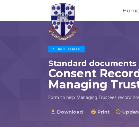
Hom
Trustees
for

BACK TO
ABOUT
Methodist
Church
Standard documents 
Purposes
Consent Record
©
Managing Trus
2026
Form to help Managing Trustees record ho
Download
Print
Update


