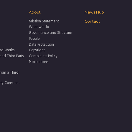
About
News Hub
Mission Statement
Contact
What we do
Governance and Structure
People
Data Protection
nd Works
Copyright
 and Third Party
Complaints Policy
Publications
rom a Third
rty Consents