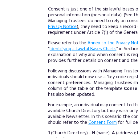
Consent is just one of the six lawful bases
personal information (personal data). (See t
Managing Trustees do need to rely on conse
Privacy Notice
), they need to keep a record
requirement under Article 7(1) of the Genera
Please refer to the
Annex to the Privacy No
“
Identifying a Lawful Bases Charts
” in Secti
explanation of why and when consent is req
provides further details on consent and the
Following discussions with Managing Trust
individuals should now use a ‘key code regist
consent preferences. Managing Trustees sh
column of the table on the template
Conse
has also been updated.
For example, an individual may consent to thei
available Church Directory but may wish only 
available Newsletter. In this scenario the 
should refer to the
Consent Form
for full d
1
(Church Directory) -
N
(name);
A
(address);