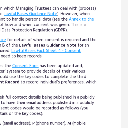
 on which Managing Trustees can deal with (process)
he
Lawful Bases Guidance Note
). However, when
nt to handle personal data (see the
Annex to the
 of how and when consent was given. This is a
l Data Protection Regulation (GDPR).
tice
for details of when consent is required and the
on B of the
Lawful Bases Guidance Note
for an
uired.
Lawful Bases Fact Sheet 4 - Consent
 need to keep records.
ees the
Consent Form
has been updated and,
er’ system to provide details of their various
ould use the key codes to complete the third
nt Record
to record individual’s preferences, which
r full contact details being published in a publicly
to have their email address published in a publicly
consent codes would be recorded as follows (you
etails of the key codes):
E
(email address);
P
(phone number);
M
(mobile