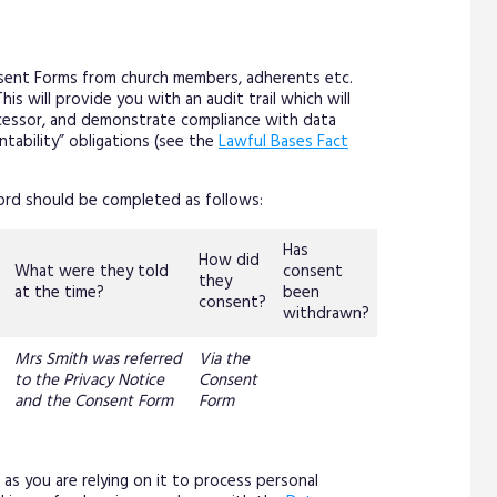
ent Forms from church members, adherents etc.
s will provide you with an audit trail which will
rocessor, and demonstrate compliance with data
untability” obligations (see the
Lawful Bases Fact
ord should be completed as follows:
Has
How did
What were they told
consent
they
at the time?
been
consent?
withdrawn?
Mrs Smith was referred
Via the
to the Privacy Notice
Consent
and the Consent Form
Form
as you are relying on it to process personal