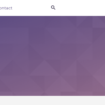

ontact