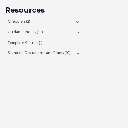
Resources
Checklists (2)

Guidance Notes (10)

Template Clauses (1)
Standard Documents and Forms (10)
