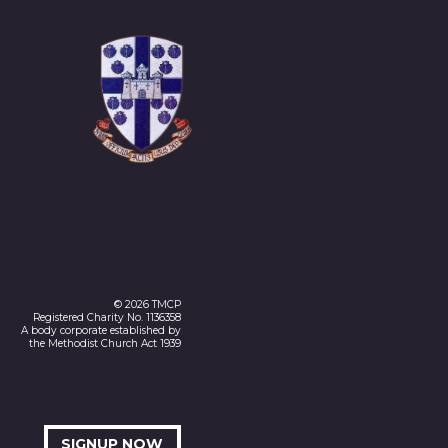
© 2026 TMCP
Registered Charity No. 1136358
A body corporate established by
the Methodist Church Act 1939
SIGNUP NOW