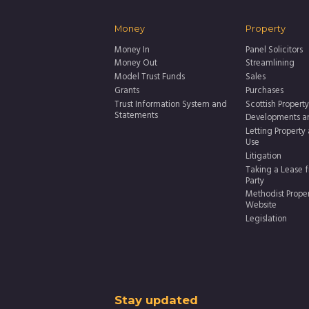
Money
Property
Money In
Panel Solicitors
Money Out
Streamlining
Model Trust Funds
Sales
Grants
Purchases
Trust Information System and
Scottish Property
Statements
Developments a
Letting Property
Use
Litigation
Taking a Lease f
Party
Methodist Prope
Website
Legislation
Thank
Stay updated