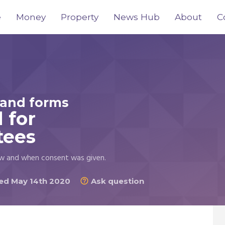
e
Money
Property
News Hub
About
C
and forms
 for
tees
w and when consent was given.
d May 14th 2020
Ask question
