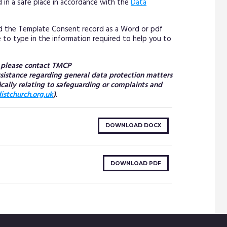
 in a safe place in accordance with the
Data
d the Template Consent record as a Word or pdf
le to type in the information required to help you to
n please contact TMCP
assistance regarding general data protection matters
ically relating to safeguarding or complaints and
stchurch.org.uk
).
DOWNLOAD DOCX
DOWNLOAD PDF