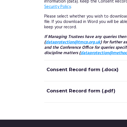
information (data). Keep the Consent Record
Security Policy
.
Please select whether you wish to downloa
file. If you download in Word you will be ab
keep your record.
If Managing Trustees have any queries the
(
dataprotection@tmcp.org.uk
) for further 
and the Conference Office for queries specif
discipline matters (
dataprotection@methodi
Consent Record form (.docx)
Consent Record form (.pdf)