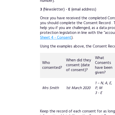
number).
3
(Newsletter) -
E
(email address)
Once you have received the completed Cons
you should complete the Consent Record . Thi
help you if you are challenged, as a data p
protection legislation in line with the “acco
Sheet 4 - Consent
).
Using the examples above, the Consent Rec
What
When did they
Who
Consents
consent (date
consented?
have been
of consent)?
given?
1 – N, A, E,
Mrs Smith
1st March 2020
P, M
3 - E
Keep the record of each consent for as long 