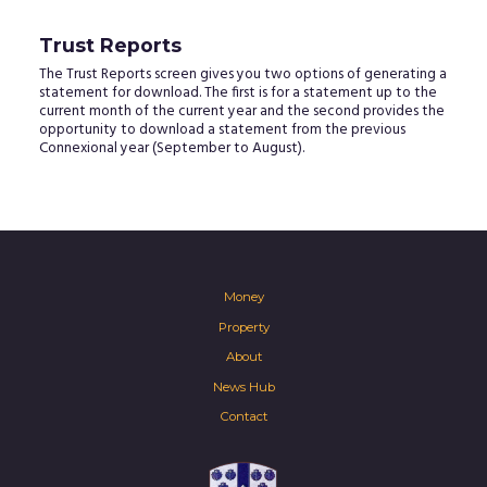
Trust Reports
The Trust Reports screen gives you two options of generating a
statement for download. The first is for a statement up to the
current month of the current year and the second provides the
opportunity to download a statement from the previous
Connexional year (September to August).
Money
Property
About
News Hub
Contact