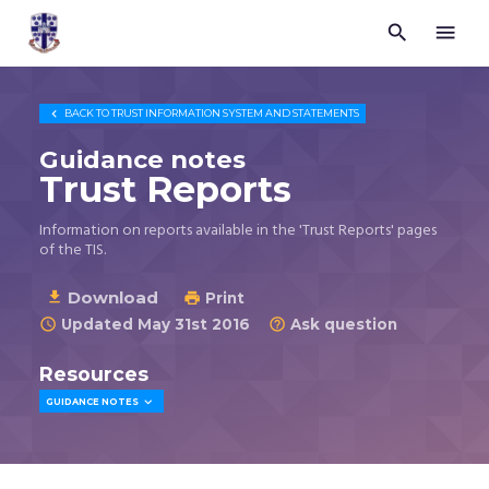


Trustees
for
Methodist
Church

BACK TO
TRUST INFORMATION SYSTEM AND STATEMENTS
Purposes
©
Guidance notes
2026
Trust Reports
Information on reports available in the 'Trust Reports' pages
of the TIS.
Download

Print

Updated May 31st 2016
Ask question


Resources

GUIDANCE NOTES