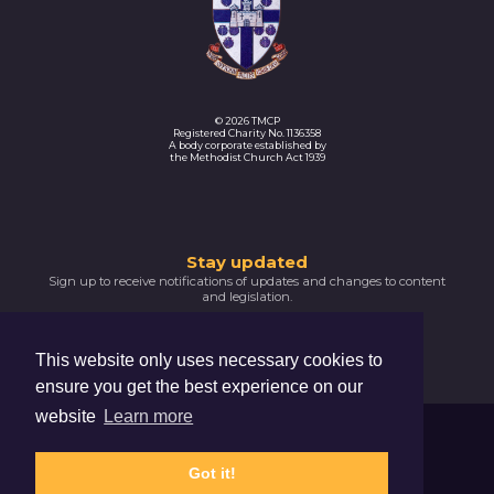
© 2026 TMCP
Registered Charity No. 1136358
A body corporate established by
the Methodist Church Act 1939
Thank
Stay updated
Sign up to receive notifications of updates and changes to content
you
and legislation.
for
SIGNUP NOW
subscribing
This website only uses necessary cookies to
Please
ensure you get the best experience on our
confirm
your
website
Learn more
email
Trustees For Methodist Church Purposes
address
The Hive, 47 Lever Street, Manchester, M1 1FN
by
Got it!
clicking
Privacy Notice
Cookie Policy
the