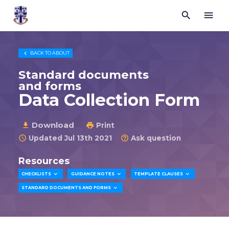


Trustees
for
Methodist
Church

BACK TO
ABOUT
Purposes
©
Standard documents
2026
and forms
Data Collection Form
Download

Print

Updated Jul 13th 2021
Ask question


Resources



CHECKLISTS
GUIDANCE NOTES
TEMPLATE CLAUSES

STANDARD DOCUMENTS AND FORMS