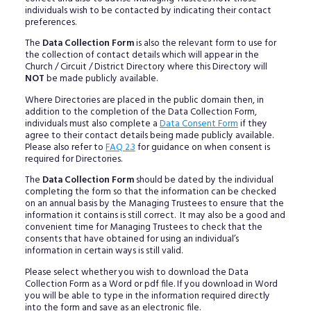
individuals wish to be contacted by indicating their contact
preferences.
The
Data Collection Form
is also the relevant form to use for
the collection of contact details which will appear in the
Church / Circuit / District Directory where this Directory will
NOT
be made publicly available.
Where Directories are placed in the public domain then, in
addition to the completion of the Data Collection Form,
individuals must also complete a
Data Consent Form
if they
agree to their contact details being made publicly available.
Please also refer to
FAQ 2.3
for guidance on when consent is
required for Directories.
The
Data Collection Form
should be dated by the individual
completing the form so that the information can be checked
on an annual basis by the Managing Trustees to ensure that the
information it contains is still correct. It may also be a good and
convenient time for Managing Trustees to check that the
consents that have obtained for using an individual’s
information in certain ways is still valid.
Please select whether you wish to download the Data
Collection Form as a Word or pdf file. If you download in Word
you will be able to type in the information required directly
into the form and save as an electronic file.