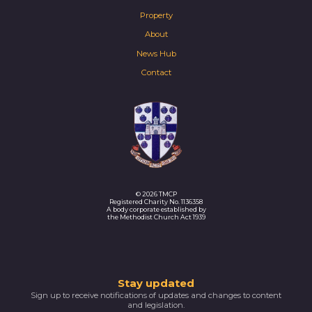
Property
About
News Hub
Contact
© 2026 TMCP
Registered Charity No. 1136358
A body corporate established by
the Methodist Church Act 1939
Thank
Stay updated
Sign up to receive notifications of updates and changes to content
you
and legislation.