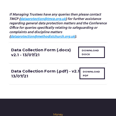
If Managing Trustees have any queries then please contact
TMCP (
dataprotection@tmcp.org.uk
) for further assistance
regarding general data protection matters and the Conference
Office for queries specifically relating to safeguarding or
complaints and discipline matters
(
dataprotection@methodistchurch.org.uk
).
Data Collection Form (.docx)
DOWNLOAD
v2.1 - 13/07/21
DOCX
Data Collection Form (.pdf) - v2.1
DOWNLOAD
13/07/21
PDF
Money