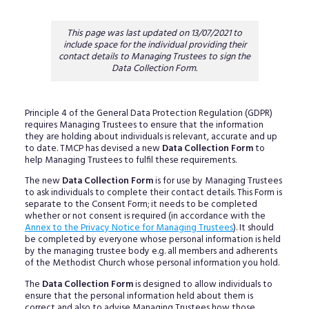
This page was last updated on 13/07/2021 to
include space for the individual providing their
contact details to Managing Trustees to sign the
Data Collection Form.
Principle 4 of the General Data Protection Regulation (GDPR)
requires Managing Trustees to ensure that the information
they are holding about individuals is relevant, accurate and up
to date. TMCP has devised a new
Data Collection Form
to
help Managing Trustees to fulfil these requirements.
The new
Data Collection Form
is for use by Managing Trustees
to ask individuals to complete their contact details. This Form is
separate to the Consent Form; it needs to be completed
whether or not consent is required (in accordance with the
Annex to the Privacy Notice for Managing Trustees
). It should
be completed by everyone whose personal information is held
by the managing trustee body e.g. all members and adherents
of the Methodist Church whose personal information you hold.
The
Data Collection Form
is designed to allow individuals to
ensure that the personal information held about them is
correct and also to advise Managing Trustees how those