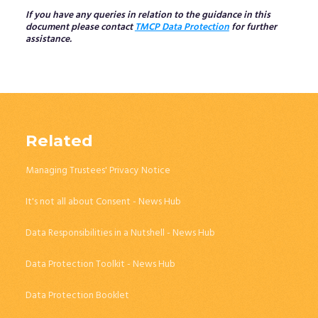
If you have any queries in relation to the guidance in this
document please contact
TMCP Data Protection
for further
assistance.
Related
Managing Trustees' Privacy Notice
It's not all about Consent - News Hub
Data Responsibilities in a Nutshell - News Hub
Data Protection Toolkit - News Hub
Data Protection Booklet