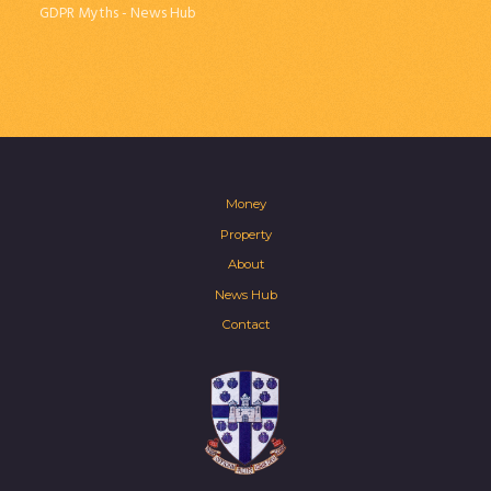
GDPR Myths - News Hub
Money
Property
About
News Hub
Contact