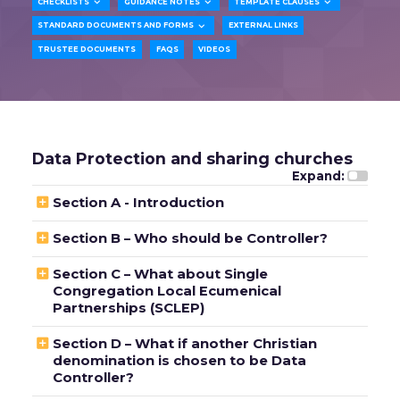



CHECKLISTS
GUIDANCE NOTES
TEMPLATE CLAUSES

STANDARD DOCUMENTS AND FORMS
EXTERNAL LINKS
TRUSTEE DOCUMENTS
FAQS
VIDEOS
Data Protection and sharing churches
Expand:

Section A - Introduction

Section B – Who should be Controller?

Section C – What about Single
Congregation Local Ecumenical
Partnerships (SCLEP)

Section D – What if another Christian
denomination is chosen to be Data
Controller?