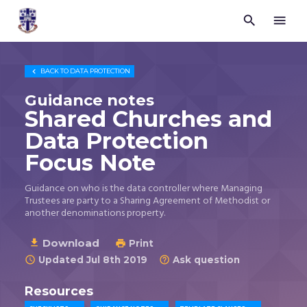


Trustees
for
Methodist
Church

BACK TO
DATA PROTECTION
Purposes
©
Guidance notes
2026
Shared Churches and
Data Protection
Focus Note
Guidance on who is the data controller where Managing
Trustees are party to a Sharing Agreement of Methodist or
another denominations property.
Download

Print

Updated Jul 8th 2019
Ask question


Resources