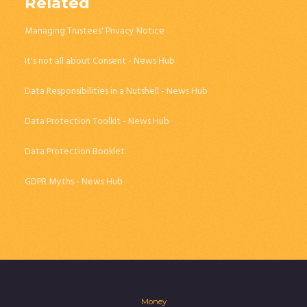
Related
Managing Trustees' Privacy Notice
It's not all about Consent - News Hub
Data Responsibilities in a Nutshell - News Hub
Data Protection Toolkit - News Hub
Data Protection Booklet
GDPR Myths - News Hub
Money