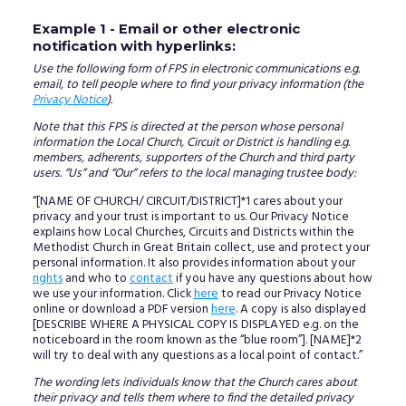
Example 1 - Email or other electronic
notification with hyperlinks:
Use the following form of FPS in electronic communications e.g.
email, to tell people where to find your privacy information (the
Privacy Notice
).
Note that this FPS is directed at the person whose personal
information the Local Church, Circuit or District is handling e.g.
members, adherents, supporters of the Church and third party
users. “Us” and “Our” refers to the local managing trustee body:
“[NAME OF CHURCH/ CIRCUIT/DISTRICT]*1 cares about your
privacy and your trust is important to us. Our Privacy Notice
explains how Local Churches, Circuits and Districts within the
Methodist Church in Great Britain collect, use and protect your
personal information. It also provides information about your
rights
and who to
contact
if you have any questions about how
we use your information. Click
here
to read our Privacy Notice
online or download a PDF version
here
. A copy is also displayed
[DESCRIBE WHERE A PHYSICAL COPY IS DISPLAYED e.g. on the
noticeboard in the room known as the “blue room”]. [NAME]*2
will try to deal with any questions as a local point of contact.”
The wording lets individuals know that the Church cares about
their privacy and tells them where to find the detailed privacy