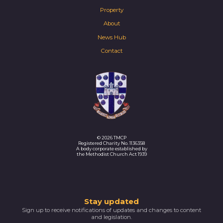
Property
About
News Hub
Contact
© 2026 TMCP
Registered Charity No. 1136358
A body corporate established by
the Methodist Church Act 1939
Thank
Stay updated
Sign up to receive notifications of updates and changes to content
you
and legislation.