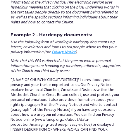
information in the Privacy Notice. This electronic version uses
hyperlinks meaning that clicking on the blue, underlined words in
the text takes people directly to the document being referred to
as well as the specific sections informing individuals about their
rights and how to contact the Church.
Example 2 - Hardcopy documents:
Use the following form of wording in hardcopy documents e.g.
letters, newsletters and forms to tell people where to find your
privacy information (the
Privacy Notice
).
Note that this FPS is directed at the person whose personal
information you are handling e.g. members, adherents, supporters
of the Church and third party users:
“[NAME OF CHURCH/ CIRCUIT/DISTRICT]*1 cares about your
privacy and your trust is important to us. Our Privacy Notice
explains how Local Churches, Circuits and Districts within the
Methodist Church in Great Britain collect, use and protect your
personal information. It also provides information about your
rights (paragraph 9 of the Privacy Notice) and who to contact
(paragraph 1 of the Privacy Notice) if you have any questions
about how we use your information. You can find our Privacy
Notice online (www.tmcp.org.uk/about/data-
protection/managing-trustees-privacy-notice) or displayed
[INSERT DESCRIPTION OF WHERE PEOPLE CAN FIND YOUR