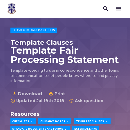


Trustees
for
Methodist
Church

BACK TO
DATA PROTECTION
Purposes
©
Template Clauses
2026
Template Fair
Processing Statement
Template wording to use in correspondence and other forms
of communication to let people know where to find privacy
information.
Download

Print

Updated Jul 19th 2018
Ask question


Resources



CHECKLISTS
GUIDANCE NOTES
TEMPLATE CLAUSES

STANDARD DOCUMENTS AND FORMS
EXTERNAL LINKS