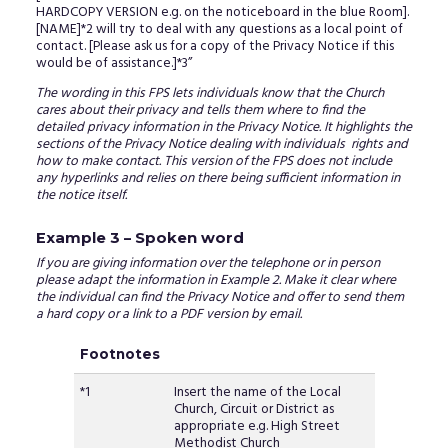
HARDCOPY VERSION e.g. on the noticeboard in the blue Room].
[NAME]*2 will try to deal with any questions as a local point of
contact. [Please ask us for a copy of the Privacy Notice if this
would be of assistance.]*3”
The wording in this FPS lets individuals know that the Church
cares about their privacy and tells them where to find the
detailed privacy information in the Privacy Notice. It highlights the
sections of the Privacy Notice dealing with individuals rights and
how to make contact. This version of the FPS does not include
any hyperlinks and relies on there being sufficient information in
the notice itself.
Example 3 – Spoken word
If you are giving information over the telephone or in person
please adapt the information in Example 2. Make it clear where
the individual can find the Privacy Notice and offer to send them
a hard copy or a link to a PDF version by email.
Footnotes
*1
Insert the name of the Local
Church, Circuit or District as
appropriate e.g. High Street
Methodist Church