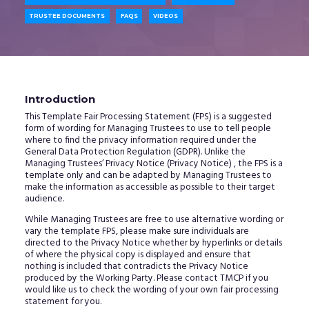
TRUSTEE DOCUMENTS
FAQS
VIDEOS
Introduction
This Template Fair Processing Statement (FPS) is a suggested
form of wording for Managing Trustees to use to tell people
where to find the privacy information required under the
General Data Protection Regulation (GDPR). Unlike the
Managing Trustees’ Privacy Notice (Privacy Notice) , the FPS is a
template only and can be adapted by Managing Trustees to
make the information as accessible as possible to their target
audience.
While Managing Trustees are free to use alternative wording or
vary the template FPS, please make sure individuals are
directed to the Privacy Notice whether by hyperlinks or details
of where the physical copy is displayed and ensure that
nothing is included that contradicts the Privacy Notice
produced by the Working Party. Please contact TMCP if you
would like us to check the wording of your own fair processing
statement for you.