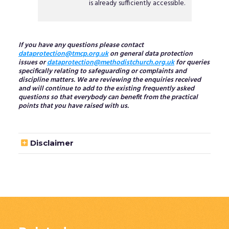
is already sufficiently accessible.
If you have any questions please contact
dataprotection@tmcp.org.uk
on general data protection
issues or
dataprotection@methodistchurch.org.uk
for queries
specifically relating to safeguarding or complaints and
discipline matters. We are reviewing the enquiries received
and will continue to add to the existing frequently asked
questions so that everybody can benefit from the practical
points that you have raised with us.

Disclaimer