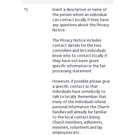
*2
Insert a description or name of
the person whom an individual
can contact locally if they have
any questions about the Privacy
Notice.
The Privacy Notice includes
contact details for the two
controllers and lets individuals
know who to contact locally if
they have not been given
specific information in the fair
processing statement.
However, if possible please give
a specific contact so that
individuals have somebody to
talk to locally. Remember that
many of the individuals whose
personal information the Church
handles will already be familiar
to the local contact being
Church members, adherents,
ministers, volunteers and lay
employees etc.