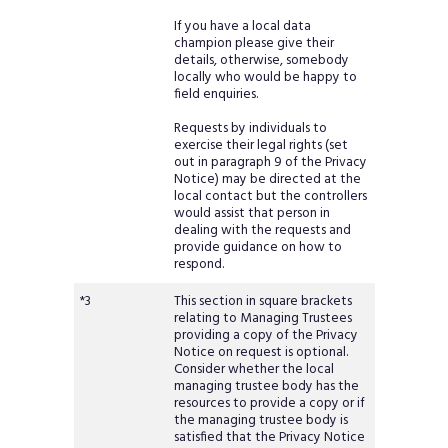
If you have a local data
champion please give their
details, otherwise, somebody
locally who would be happy to
field enquiries.
Requests by individuals to
exercise their legal rights (set
out in paragraph 9 of the Privacy
Notice) may be directed at the
local contact but the controllers
would assist that person in
dealing with the requests and
provide guidance on how to
respond.
*3
This section in square brackets
relating to Managing Trustees
providing a copy of the Privacy
Notice on request is optional.
Consider whether the local
managing trustee body has the
resources to provide a copy or if
the managing trustee body is
satisfied that the Privacy Notice