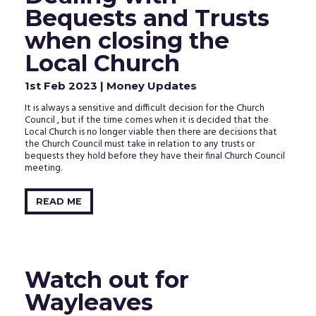
clicking
Bequests and Trusts
the
activation
when closing the
link
in
Local Church
the
email
1st Feb 2023
| Money Updates
that
we
It is always a sensitive and difficult decision for the Church
just
Council , but if the time comes when it is decided that the
sent
Local Church is no longer viable then there are decisions that
to
the Church Council must take in relation to any trusts or
your
bequests they hold before they have their final Church Council
inbox.
meeting.
READ ME
Watch out for
Wayleaves