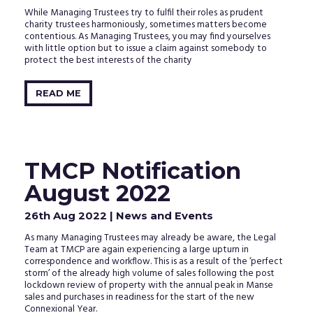
While Managing Trustees try to fulfil their roles as prudent
charity trustees harmoniously, sometimes matters become
contentious. As Managing Trustees, you may find yourselves
with little option but to issue a claim against somebody to
protect the best interests of the charity
READ ME
TMCP Notification
August 2022
26th Aug 2022
| News and Events
As many Managing Trustees may already be aware, the Legal
Team at TMCP are again experiencing a large upturn in
correspondence and workflow. This is as a result of the ‘perfect
storm’ of the already high volume of sales following the post
lockdown review of property with the annual peak in Manse
sales and purchases in readiness for the start of the new
Connexional Year.