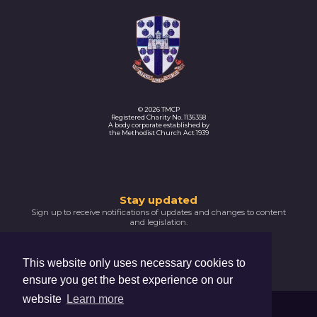
© 2026 TMCP
Registered Charity No. 1136358
A body corporate established by
the Methodist Church Act 1939
Thank
Stay updated
Sign up to receive notifications of updates and changes to content
you
and legislation.
for
SIGNUP NOW
subscribing
This website only uses necessary cookies to
Please
ensure you get the best experience on our
confirm
your
website
Learn more
email
Trustees For Methodist Church Purposes
address