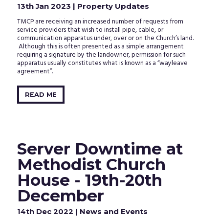
13th Jan 2023
| Property Updates
TMCP are receiving an increased number of requests from
service providers that wish to install pipe, cable, or
communication apparatus under, over or on the Church’s land.
Although this is often presented as a simple arrangement
requiring a signature by the landowner, permission for such
apparatus usually constitutes what is known as a “wayleave
agreement”.
READ ME
Server Downtime at
Methodist Church
House - 19th-20th
December
14th Dec 2022
| News and Events