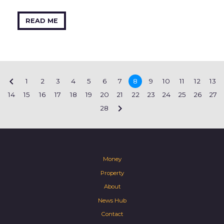
READ ME

1
2
3
4
5
6
7
8
9
10
11
12
13
14
15
16
17
18
19
20
21
22
23
24
25
26
27

28
Money
Property
About
News Hub
Contact