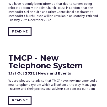
We have recently been informed that due to servers being
relocated from Methodist Church House in London, that the
Methodist Online Suite and other Connexional databases at
Methodist Church House will be unvailable on Monday 19th and
Tuesday 20th December 2022
READ ME
TMCP - New
Telephone System
21st Oct 2022
| News and Events
We are pleased to advise that TMCP have now implemented a
new telephone system which will enhance the way Managing
Trustees and their professional advisers can contact our team.
READ ME