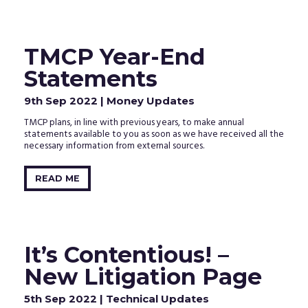
TMCP Year-End
Statements
9th Sep 2022
| Money Updates
TMCP plans, in line with previous years, to make annual
statements available to you as soon as we have received all the
necessary information from external sources.
READ ME
It’s Contentious! –
New Litigation Page
5th Sep 2022
| Technical Updates