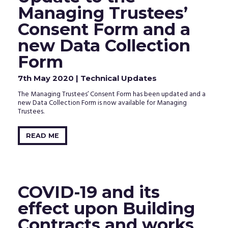
clicking
Managing Trustees’
the
activation
Consent Form and a
link
in
new Data Collection
the
email
Form
that
we
7th May 2020
| Technical Updates
just
sent
The Managing Trustees’ Consent Form has been updated and a
to
new Data Collection Form is now available for Managing
your
Trustees.
inbox.
READ ME
COVID-19 and its
effect upon Building
Contracts and works