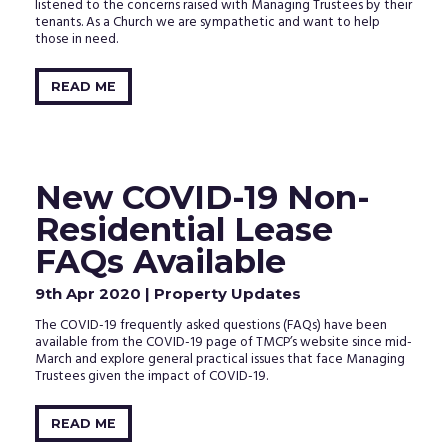
listened to the concerns raised with Managing Trustees by their
tenants. As a Church we are sympathetic and want to help
those in need.
READ ME
New COVID-19 Non-
Residential Lease
FAQs Available
9th Apr 2020
| Property Updates
The COVID-19 frequently asked questions (FAQs) have been
available from the COVID-19 page of TMCP’s website since mid-
March and explore general practical issues that face Managing
Trustees given the impact of COVID-19.
READ ME