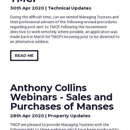
30th Apr 2020
| Technical Updates
During this difficult time, can we remind Managing Trustees and
their professional advisers of the following revised procedures
regarding post sent to TMCP. Following the Government
directive to work remotely where possible, an application was
made back in March for TMCP’s incoming post to be diverted to
an alternative address.
READ ME
Anthony Collins
Webinars - Sales and
Purchases of Manses
28th Apr 2020
| Property Updates
TMCP are pleased to provide Managing Trustees with the
following links to three webinars which have been produced by