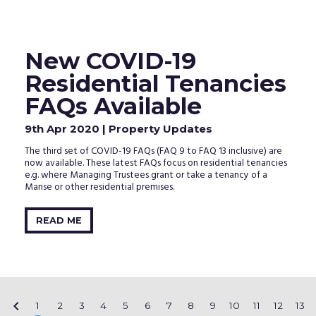
New COVID-19
Residential Tenancies
FAQs Available
9th Apr 2020
| Property Updates
The third set of COVID-19 FAQs (FAQ 9 to FAQ 13 inclusive) are
now available. These latest FAQs focus on residential tenancies
e.g. where Managing Trustees grant or take a tenancy of a
Manse or other residential premises.
READ ME

1
2
3
4
5
6
7
8
9
10
11
12
13