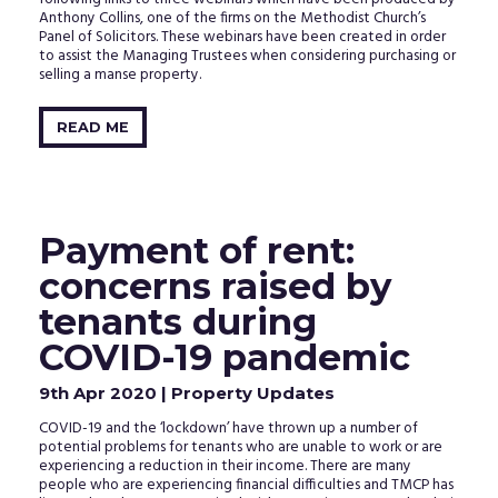
Anthony Collins, one of the firms on the Methodist Church’s
Panel of Solicitors. These webinars have been created in order
to assist the Managing Trustees when considering purchasing or
selling a manse property.
READ ME
Payment of rent:
concerns raised by
tenants during
COVID-19 pandemic
9th Apr 2020
| Property Updates
COVID-19 and the ‘lockdown’ have thrown up a number of
potential problems for tenants who are unable to work or are
experiencing a reduction in their income. There are many
people who are experiencing financial difficulties and TMCP has