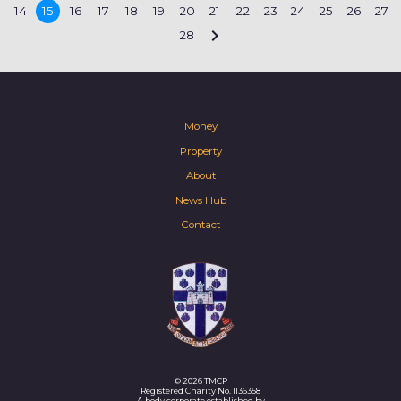
14
15
16
17
18
19
20
21
22
23
24
25
26
27

28
Money
Property
About
News Hub
Contact
© 2026 TMCP
Registered Charity No. 1136358
A body corporate established by