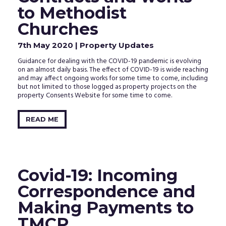
to Methodist
Churches
7th May 2020
| Property Updates
Guidance for dealing with the COVID-19 pandemic is evolving
on an almost daily basis. The effect of COVID-19 is wide reaching
and may affect ongoing works for some time to come, including
but not limited to those logged as property projects on the
property Consents Website for some time to come.
READ ME
Covid-19: Incoming
Correspondence and
Making Payments to
TMCP